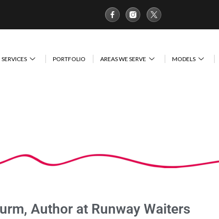
SERVICES
PORTFOLIO
AREAS WE SERVE
MODELS
turm, Author at Runway Waiters