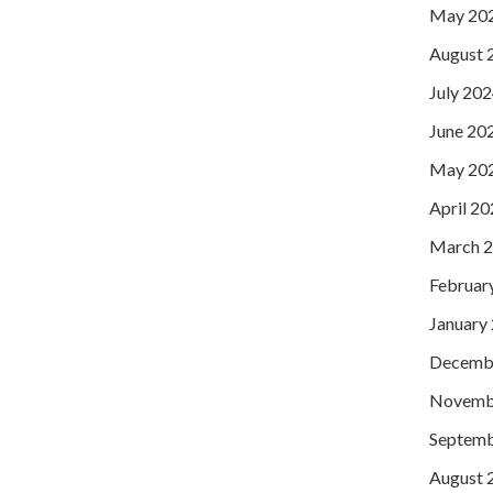
May 20
August 
July 20
June 20
May 20
April 2
March 
Februar
January
Decemb
Novemb
Septemb
August 