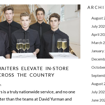
ARCHI
August 
July 20
April 2
March 
January
Decemb
October
AITERS ELEVATE IN-STORE
CROSS THE COUNTRY
Septemb
August 
m
is a truly nationwide service, and no one
July 20
ter than the teams at David Yurman and
June 20