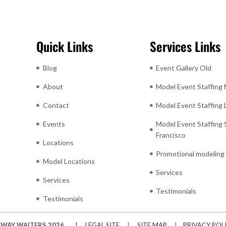
Quick Links
Services Links
Blog
Event Gallery Old
About
Model Event Staffing
Contact
Model Event Staffing
Events
Model Event Staffing 
Francisco
Locations
Promotional modeling
Model Locations
Services
Services
Testimonials
Testimonials
WAY WAITERS 2026
| LEGAL SITE
|
SITE MAP
|
PRIVACY POL