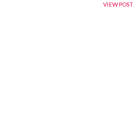
VIEW POST