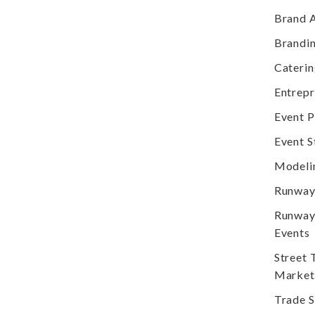
Brand 
Brandi
Cateri
Entrep
Event P
Event S
Modeli
Runway
Runway
Events
Street
Market
Trade 