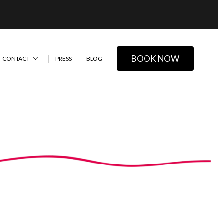
BOOK NOW
CONTACT
PRESS
BLOG