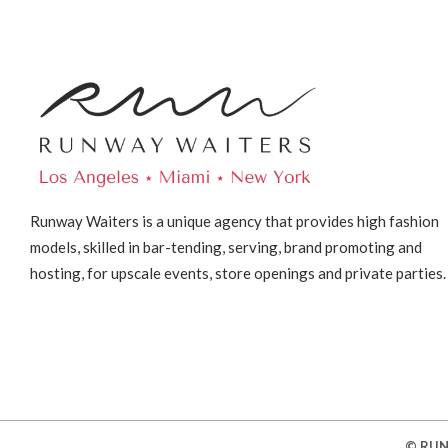
Runway Waiters is a unique agency that provides high fashion
models, skilled in bar-tending, serving, brand promoting and
hosting, for upscale events, store openings and private parties.
© RUN