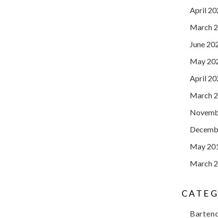
April 2
March 
June 20
May 20
April 2
March 
Novemb
Decemb
May 20
March 
CATEG
Barten