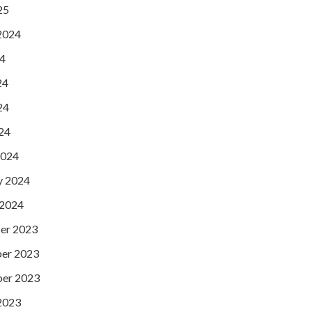
25
2024
24
24
24
024
2024
y 2024
 2024
er 2023
er 2023
er 2023
2023