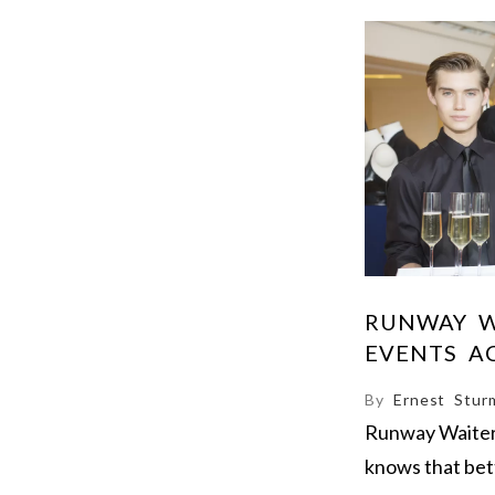
RUNWAY W
EVENTS A
By
Ernest Stur
Runway Waiters 
knows that bet