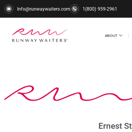
Info@runwaywaiters.com
1(800) 959-2961
ABOUT
Ernest S