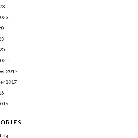
023
2023
20
20
020
2020
er 2019
er 2017
16
2016
ORIES
ding