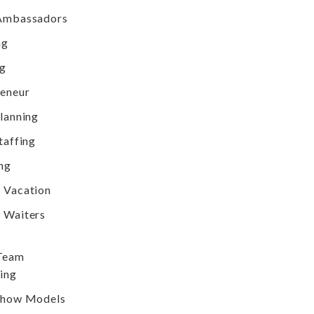
Ambassadors
ng
ng
reneur
lanning
taffing
ng
 Vacation
 Waiters
 Team
ing
Show Models