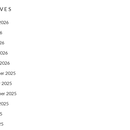
VES
2026
26
026
2026
 2026
er 2025
 2025
er 2025
2025
25
25