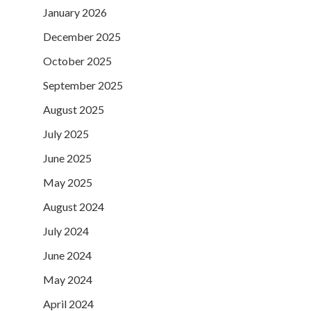
January 2026
December 2025
October 2025
September 2025
August 2025
July 2025
June 2025
May 2025
August 2024
July 2024
June 2024
May 2024
April 2024