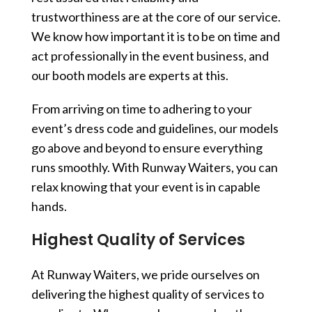
trustworthiness are at the core of our service.
We know how important it is to be on time and
act professionally in the event business, and
our booth models are experts at this.
From arriving on time to adhering to your
event’s dress code and guidelines, our models
go above and beyond to ensure everything
runs smoothly. With Runway Waiters, you can
relax knowing that your event is in capable
hands.
Highest Quality of Services
At Runway Waiters, we pride ourselves on
delivering the highest quality of services to