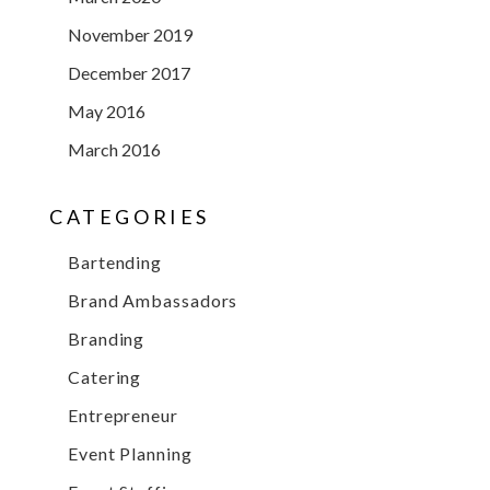
November 2019
December 2017
May 2016
March 2016
CATEGORIES
Bartending
Brand Ambassadors
Branding
Catering
Entrepreneur
Event Planning