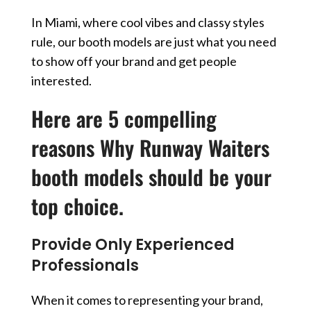
In Miami, where cool vibes and classy styles
rule, our booth models are just what you need
to show off your brand and get people
interested.
Here are 5 compelling
reasons Why Runway Waiters
booth models should be your
top choice.
Provide Only Experienced
Professionals
When it comes to representing your brand,