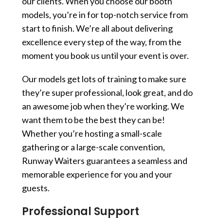
our clients. When you choose our booth
models, you’re in for top-notch service from
start to finish. We’re all about delivering
excellence every step of the way, from the
moment you book us until your event is over.
Our models get lots of training to make sure
they’re super professional, look great, and do
an awesome job when they’re working. We
want them to be the best they can be!
Whether you’re hosting a small-scale
gathering or a large-scale convention,
Runway Waiters guarantees a seamless and
memorable experience for you and your
guests.
Professional Support