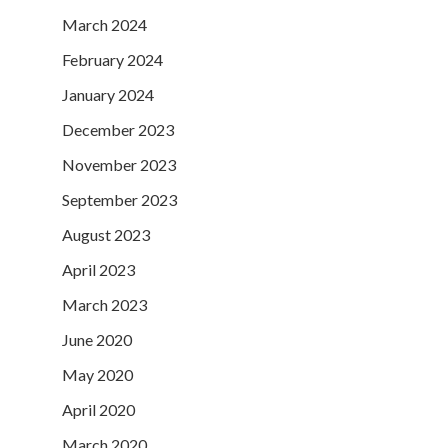
March 2024
February 2024
January 2024
December 2023
November 2023
September 2023
August 2023
April 2023
March 2023
June 2020
May 2020
April 2020
March 2020