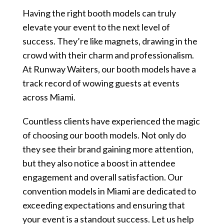
Having the right booth models can truly
elevate your event to the next level of
success. They’re like magnets, drawing in the
crowd with their charm and professionalism.
At Runway Waiters, our booth models have a
track record of wowing guests at events
across Miami.
Countless clients have experienced the magic
of choosing our booth models. Not only do
they see their brand gaining more attention,
but they also notice a boost in attendee
engagement and overall satisfaction. Our
convention models in Miami are dedicated to
exceeding expectations and ensuring that
your event is a standout success. Let us help