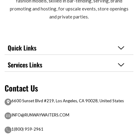
fashion models, skilled in bar-tending, serving, brand
promoting and hosting, for upscale events, store openings
and private parties.
Quick Links
Services Links
Contact Us
6600 Sunset Blvd #219, Los Angeles, CA 90028, United States
INFO@RUNWAYWAITERS.COM
1(800) 959-2961