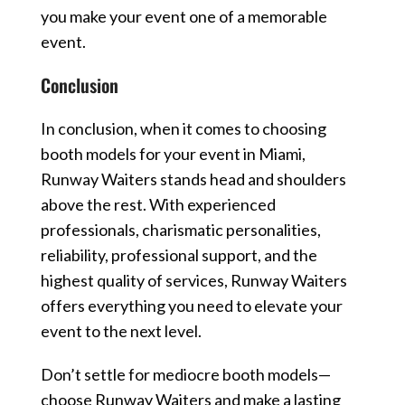
you make your event one of a memorable
event.
Conclusion
In conclusion, when it comes to choosing
booth models for your event in Miami,
Runway Waiters stands head and shoulders
above the rest. With experienced
professionals, charismatic personalities,
reliability, professional support, and the
highest quality of services, Runway Waiters
offers everything you need to elevate your
event to the next level.
Don’t settle for mediocre booth models—
choose Runway Waiters and make a lasting