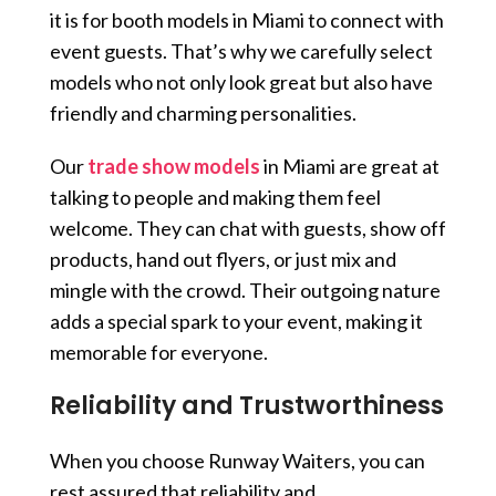
it is for booth models in Miami to connect with
event guests. That’s why we carefully select
models who not only look great but also have
friendly and charming personalities.
Our
trade show models
in Miami are great at
talking to people and making them feel
welcome. They can chat with guests, show off
products, hand out flyers, or just mix and
mingle with the crowd. Their outgoing nature
adds a special spark to your event, making it
memorable for everyone.
Reliability and Trustworthiness
When you choose Runway Waiters, you can
rest assured that reliability and