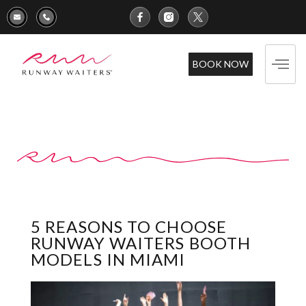
BOOK NOW
5 REASONS TO CHOOSE
RUNWAY WAITERS BOOTH
MODELS IN MIAMI