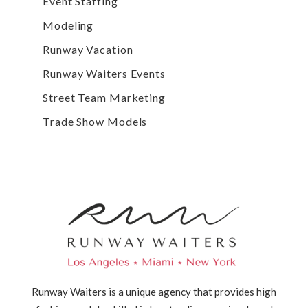
Event Staffing
Modeling
Runway Vacation
Runway Waiters Events
Street Team Marketing
Trade Show Models
Runway Waiters is a unique agency that provides high