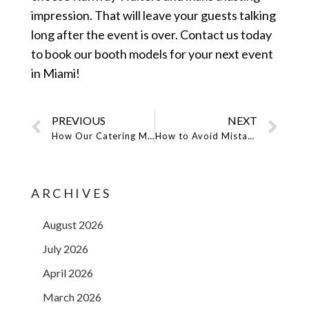
impression. That will leave your guests talking
long after the event is over. Contact us today
to book our booth models for your next event
in Miami!
PREVIOUS
NEXT
How Our Catering Models Help to Add Professionalism to Events?
How to Avoid Mistakes While Hiring San Diego Promo Models
ARCHIVES
August 2026
July 2026
April 2026
March 2026