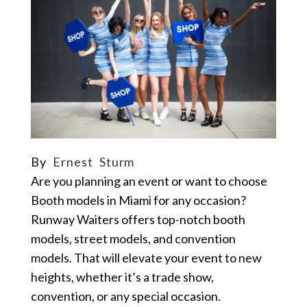
By
Ernest Sturm
Are you planning an event or want to choose
Booth models in Miami for any occasion?
Runway Waiters offers top-notch booth
models, street models, and convention
models. That will elevate your event to new
heights, whether it’s a trade show,
convention, or any special occasion.