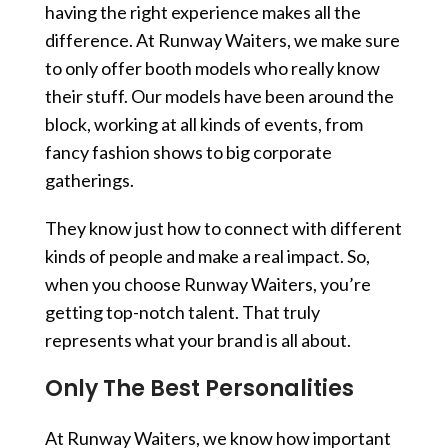
having the right experience makes all the
difference. At Runway Waiters, we make sure
to only offer booth models who really know
their stuff. Our models have been around the
block, working at all kinds of events, from
fancy fashion shows to big corporate
gatherings.
They know just how to connect with different
kinds of people and make a real impact. So,
when you choose Runway Waiters, you’re
getting top-notch talent. That truly
represents what your brand is all about.
Only The Best Personalities
At Runway Waiters, we know how important