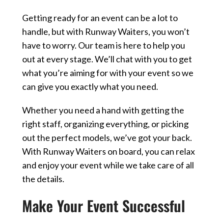
Getting ready for an event can be a lot to
handle, but with Runway Waiters, you won’t
have to worry. Our team is here to help you
out at every stage. We’ll chat with you to get
what you’re aiming for with your event so we
can give you exactly what you need.
Whether you need a hand with getting the
right staff, organizing everything, or picking
out the perfect models, we’ve got your back.
With Runway Waiters on board, you can relax
and enjoy your event while we take care of all
the details.
Make Your Event Successful