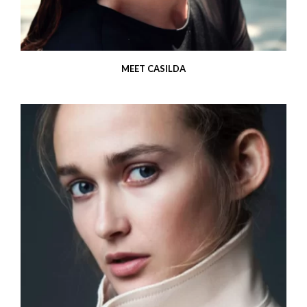
MEET CASILDA