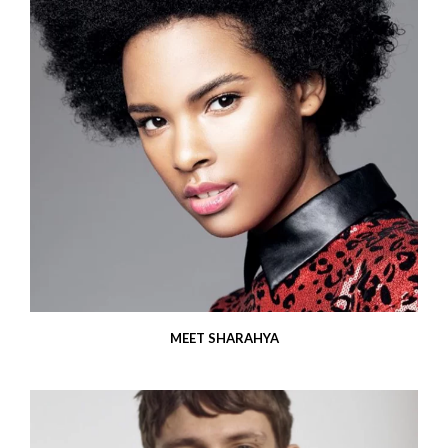
MEET SHARAHYA