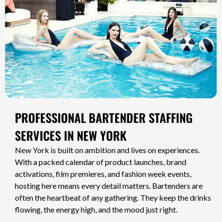
PROFESSIONAL BARTENDER STAFFING
SERVICES IN NEW YORK
New York is built on ambition and lives on experiences.
With a packed calendar of product launches, brand
activations, film premieres, and fashion week events,
hosting here means every detail matters. Bartenders are
often the heartbeat of any gathering. They keep the drinks
flowing, the energy high, and the mood just right.