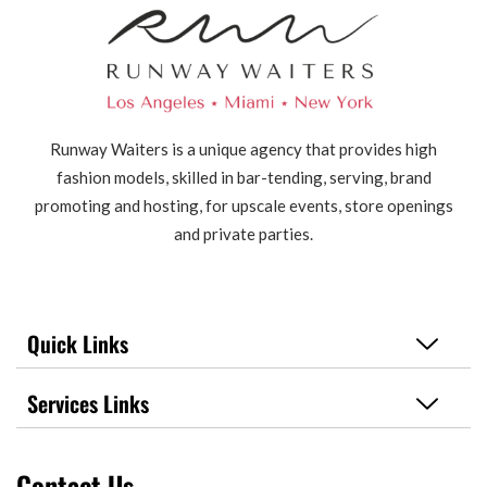
Runway Waiters is a unique agency that provides high
fashion models, skilled in bar-tending, serving, brand
promoting and hosting, for upscale events, store openings
and private parties.
Quick Links
Services Links
Contact Us