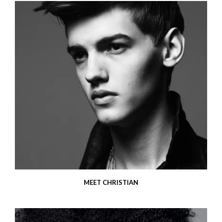
MEET CHRISTIAN