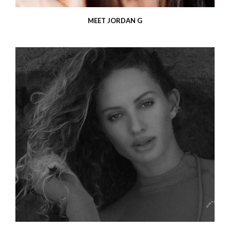
MEET JORDAN G