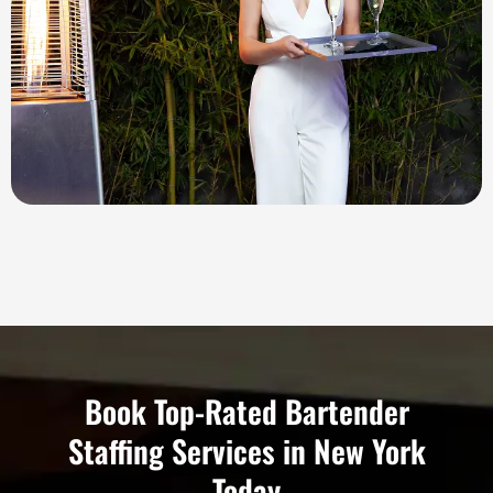
Book Top-Rated Bartender
Staffing Services in New York
Today