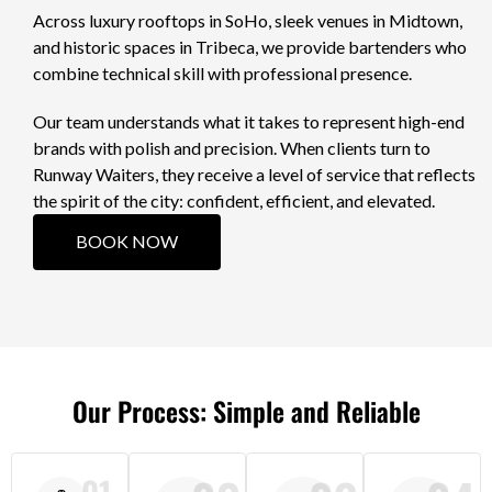
Across luxury rooftops in SoHo, sleek venues in Midtown,
and historic spaces in Tribeca, we provide bartenders who
combine technical skill with professional presence.
Our team understands what it takes to represent high-end
brands with polish and precision. When clients turn to
Runway Waiters, they receive a level of service that reflects
the spirit of the city: confident, efficient, and elevated.
BOOK NOW
Our Process: Simple and Reliable