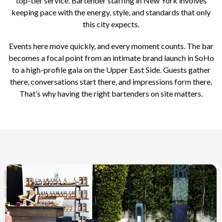
top-tier service. Bartender staffing in New York involves
keeping pace with the energy, style, and standards that only
this city expects.
Events here move quickly, and every moment counts. The bar
becomes a focal point from an intimate brand launch in SoHo
to a high-profile gala on the Upper East Side. Guests gather
there, conversations start there, and impressions form there.
That’s why having the right bartenders on site matters.