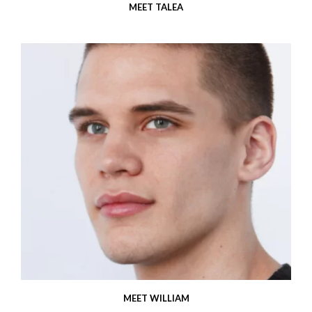
MEET TALEA
MEET WILLIAM