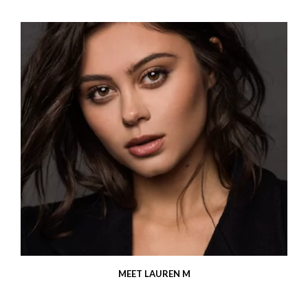
MEET LAUREN M