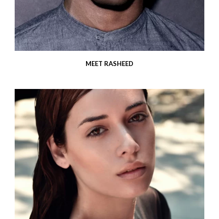
MEET RASHEED