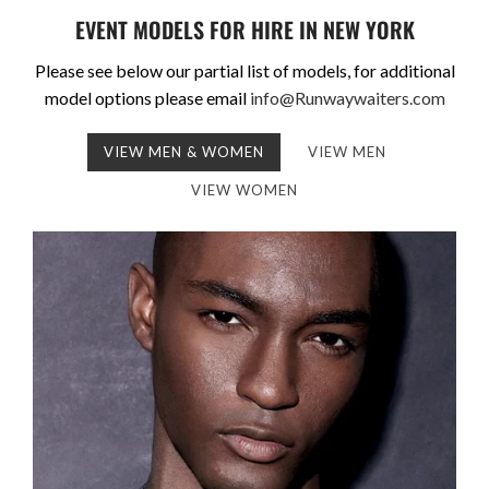
EVENT MODELS FOR HIRE IN NEW YORK
Please see below our partial list of models, for additional
model options please email
info@Runwaywaiters.com
VIEW MEN & WOMEN
VIEW MEN
VIEW WOMEN