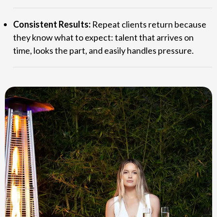
Consistent Results:
Repeat clients return because
they know what to expect: talent that arrives on
time, looks the part, and easily handles pressure.