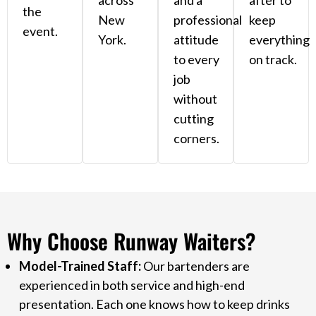
across
and a
after to
the
New
professional
keep
event.
York.
attitude
everything
to every
on track.
job
without
cutting
corners.
Why Choose Runway Waiters?
Model-Trained Staff:
Our bartenders are
experienced in both service and high-end
presentation. Each one knows how to keep drinks