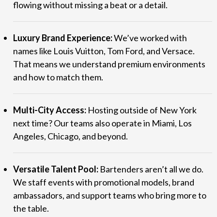
flowing without missing a beat or a detail.
Luxury Brand Experience:
We’ve worked with
names like Louis Vuitton, Tom Ford, and Versace.
That means we understand premium environments
and how to match them.
Multi-City Access:
Hosting outside of New York
next time? Our teams also operate in Miami, Los
Angeles, Chicago, and beyond.
Versatile Talent Pool:
Bartenders aren’t all we do.
We staff events with promotional models, brand
ambassadors, and support teams who bring more to
the table.