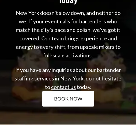
New York doesn’t slow down, and neither do
we. If your event calls for bartenders who
match the city’s pace and polish, we’ve got it
covered. Our team brings experience and
energy to every shift, from upscale mixers to
full-scale activations.
If you have any inquiries about our bartender
staffing services in New York, do not hesitate
to
contact us
today.
BOOK NOW