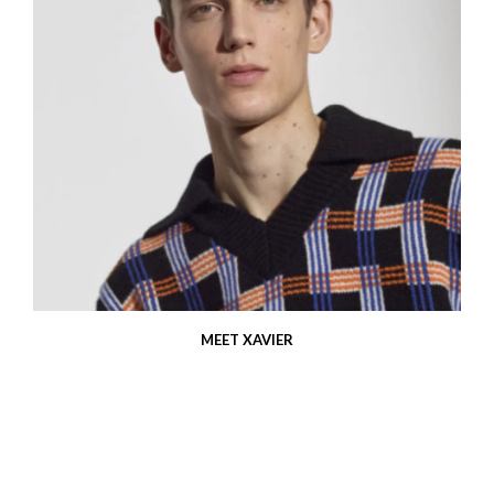
MEET XAVIER