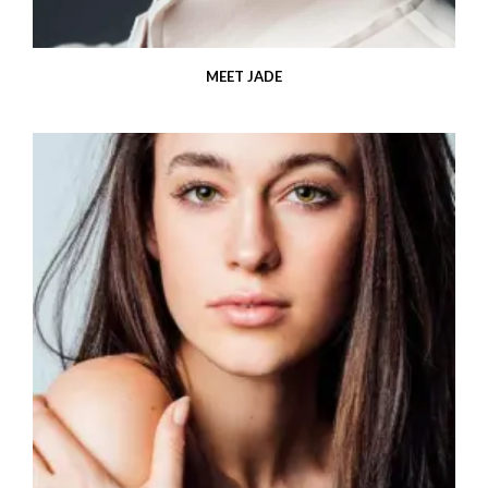
MEET JADE