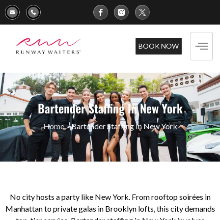
BOOK NOW
Bartender Staffing In New York
Home
»
Bartender Staffing In New York
No city hosts a party like New York. From rooftop soirées in
Manhattan to private galas in Brooklyn lofts, this city demands