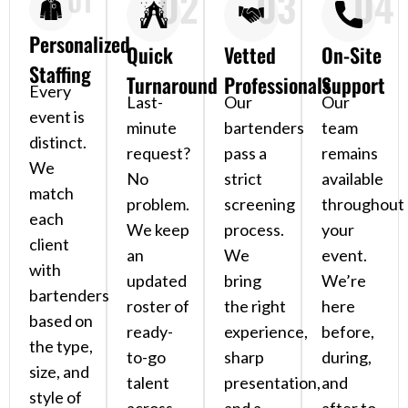
02
03
04
01
Personalized
Quick
Vetted
On-Site
Staffing
Turnaround
Professionals
Support
Every
Last-
Our
Our
event is
minute
bartenders
team
distinct.
request?
pass a
remains
We
No
strict
available
match
problem.
screening
throughout
each
We keep
process.
your
client
an
We
event.
with
updated
bring
We’re
bartenders
roster of
the right
here
based on
ready-
experience,
before,
the type,
to-go
sharp
during,
size, and
talent
presentation,
and
style of