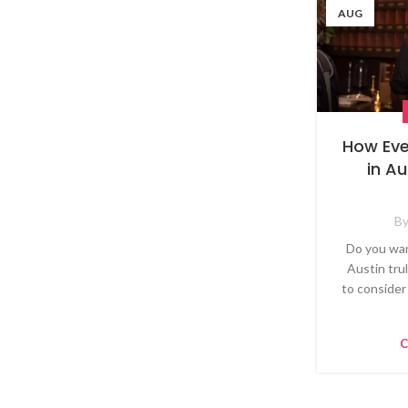
AUG
How Eve
in A
B
Do you wan
Austin tru
to consider
C