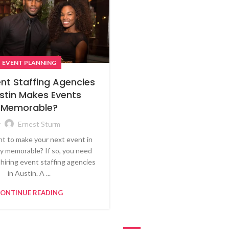
EVENT PLANNING
nt Staffing Agencies
ustin Makes Events
Memorable?
y
Ernest Sturm
t to make your next event in
ly memorable? If so, you need
 hiring event staffing agencies
in Austin. A ...
ONTINUE READING