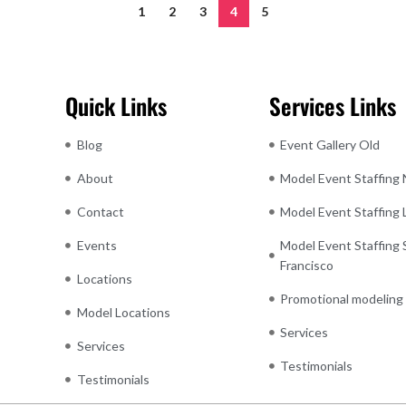
1
2
3
4
5
Quick Links
Services Links
Blog
Event Gallery Old
About
Model Event Staffing
Contact
Model Event Staffing
Events
Model Event Staffing 
Francisco
Locations
Promotional modeling
Model Locations
Services
Services
Testimonials
Testimonials