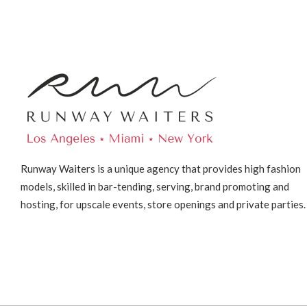
Runway Waiters is a unique agency that provides high fashion
models, skilled in bar-tending, serving, brand promoting and
hosting, for upscale events, store openings and private parties.