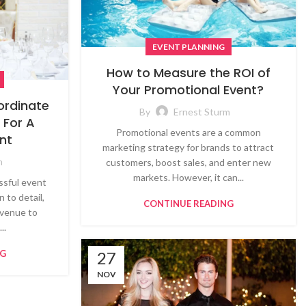
EVENT PLANNING
How to Measure the ROI of
Your Promotional Event?
ordinate
By
Ernest Sturm
 For A
Promotional events are a common
nt
marketing strategy for brands to attract
m
customers, boost sales, and enter new
markets. However, it can...
ssful event
 to detail,
CONTINUE READING
 venue to
..
NG
27
NOV