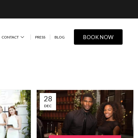
BOOK NOW
CONTACT
PRESS
BLOG
28
DEC