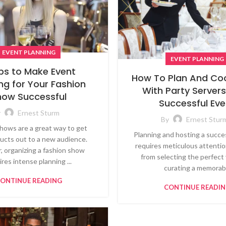
EVENT PLANNING
EVENT PLANNING
ips to Make Event
How To Plan And Co
ng for Your Fashion
With Party Servers
how Successful
Successful Eve
y
Ernest Sturm
By
Ernest Stur
hows are a great way to get
Planning and hosting a succe
ucts out to a new audience.
requires meticulous attention
 organizing a fashion show
from selecting the perfect
ires intense planning ...
curating a memorab.
ONTINUE READING
CONTINUE READI