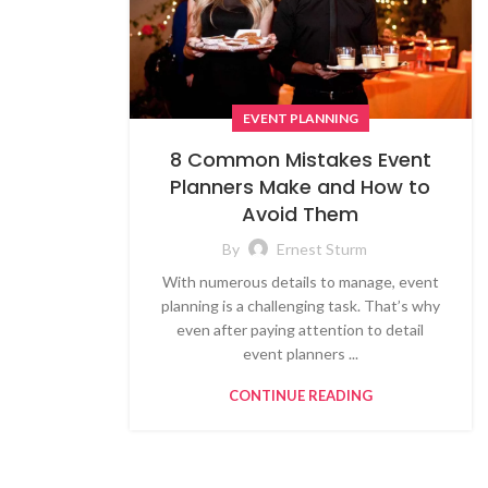
EVENT PLANNING
8 Common Mistakes Event
Planners Make and How to
Avoid Them
By
Ernest Sturm
With numerous details to manage, event
planning is a challenging task. That’s why
even after paying attention to detail
event planners ...
CONTINUE READING