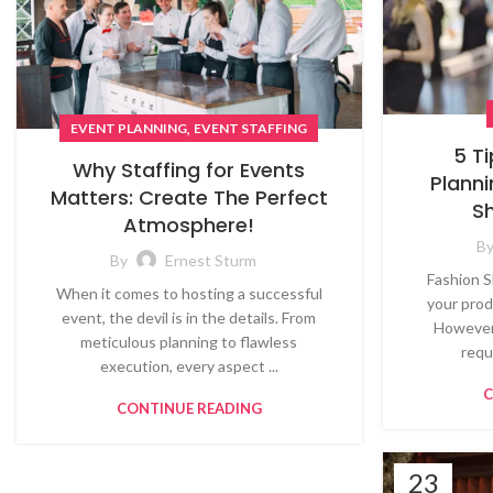
,
EVENT PLANNING
EVENT STAFFING
5 T
Why Staffing for Events
Planni
Matters: Create The Perfect
S
Atmosphere!
B
By
Ernest Sturm
Fashion S
When it comes to hosting a successful
your prod
event, the devil is in the details. From
However,
meticulous planning to flawless
requ
execution, every aspect ...
C
CONTINUE READING
23