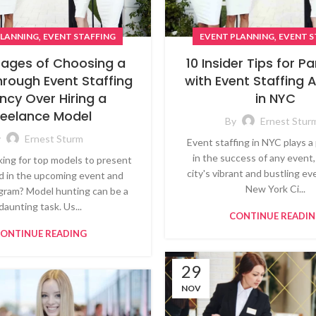
,
,
EVENT PLANNING
EVENT S
PLANNING
EVENT STAFFING
10 Insider Tips for P
ages of Choosing a
with Event Staffing 
hrough Event Staffing
in NYC
ncy Over Hiring a
reelance Model
By
Ernest Stur
y
Ernest Sturm
Event staffing in NYC plays a 
in the success of any event,
king for top models to present
city's vibrant and bustling e
d in the upcoming event and
New York Ci...
gram? Model hunting can be a
daunting task. Us...
CONTINUE READI
ONTINUE READING
29
NOV