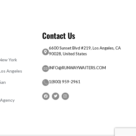
Contact Us
6600 Sunset Blvd #219, Los Angeles, CA
90028, United States
 New York
INFO@RUNWAYWAITERS.COM
 Los Angeles
1(800) 959-2961
San
 Agency