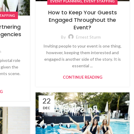
,
EVENT PLANNING
EVENT STAFFING
How to Keep Your Guests
TAFFING
Engaged Throughout the
artnering
Event?
Agencies
By
Ernest Sturm
Inviting people to your event is one thing,
m
however, keeping them interested and
engaged is another side of the story. It is
pivotal role
essential ...
 given the
vents scene.
CONTINUE READING
NG
22
DEC