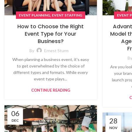
,
EVENT PLANNING
EVENT STAFFING
EVENT 
How to Choose the Right
Advant
Event Type for Your
Model t
Business?
Age
F
By
Ernest Sturm
B
When planning a business event, it's easy
to get overwhelmed by the choice of
Are you loo
different types and formats. While every
your bran
event type plays...
launch pro
CONTINUE READING
C
06
28
DEC
NOV