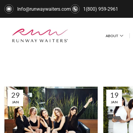
Info@runwaywaiters.com
1(800) 959-2961
ABOUT
29
19
JAN
JAN