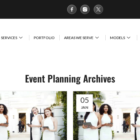
SERVICES
PORTFOLIO
AREAS WE SERVE
MODELS
Event Planning Archives
05
JAN