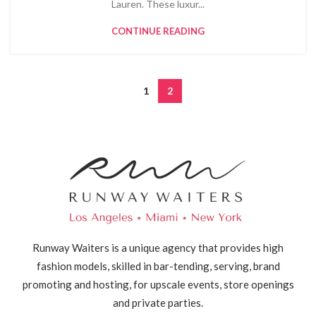
Lauren. These luxur...
CONTINUE READING
1
2
Runway Waiters is a unique agency that provides high
fashion models, skilled in bar-tending, serving, brand
promoting and hosting, for upscale events, store openings
and private parties.