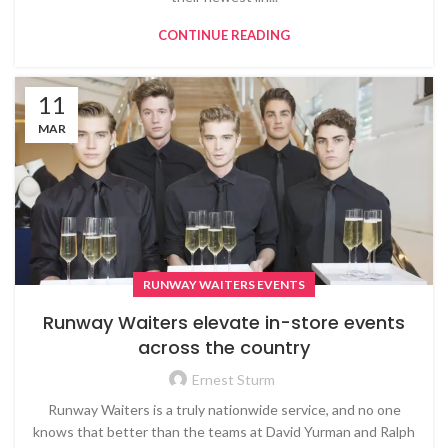
CONTINUE READING
11
MAR
RUNWAY WAITERS EVENTS
Runway Waiters elevate in-store events
across the country
Ernest Sturm
Runway Waiters is a truly nationwide service, and no one
knows that better than the teams at David Yurman and Ralph