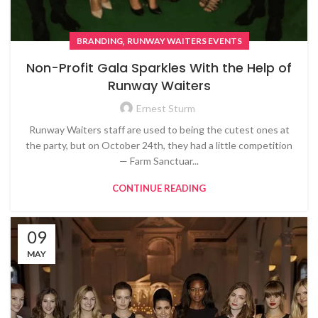
,
BRANDING
RUNWAY WAITERS EVENTS
Non-Profit Gala Sparkles With the Help of
Runway Waiters
Ernest Sturm
Runway Waiters staff are used to being the cutest ones at
the party, but on October 24th, they had a little competition
— Farm Sanctuar...
CONTINUE READING
09
MAY