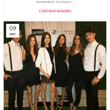
wonderland. As brand r...
CONTINUE READING
09
MAY