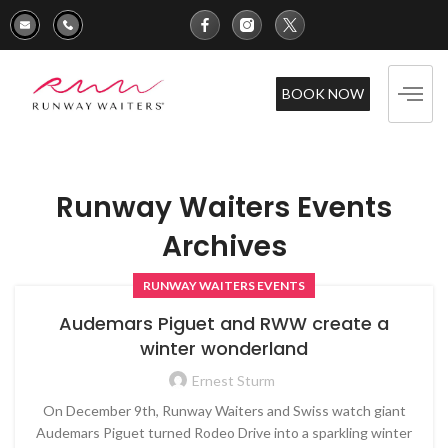
BOOK NOW
Runway Waiters Events
Archives
RUNWAY WAITERS EVENTS
Audemars Piguet and RWW create a
winter wonderland
Ernest Sturm
On December 9th, Runway Waiters and Swiss watch giant
Audemars Piguet turned Rodeo Drive into a sparkling winter