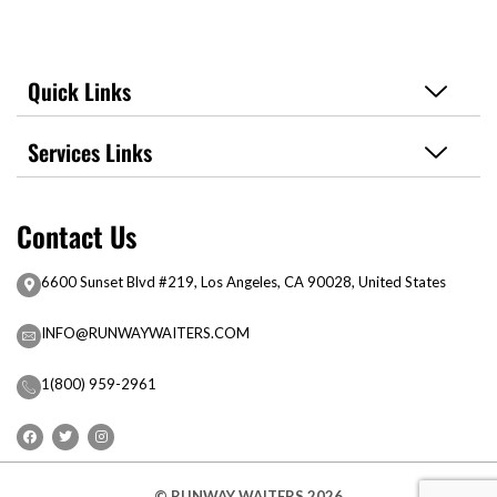
Quick Links
Services Links
Contact Us
6600 Sunset Blvd #219, Los Angeles, CA 90028, United States
INFO@RUNWAYWAITERS.COM
1(800) 959-2961
© RUNWAY WAITERS 2026