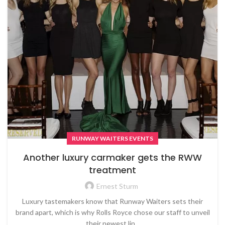
RUNWAY WAITERS EVENTS
Another luxury carmaker gets the RWW
treatment
Ernest Sturm
Luxury tastemakers know that Runway Waiters sets their
brand apart, which is why Rolls Royce chose our staff to unveil
their newest lin...