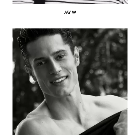
JAY W