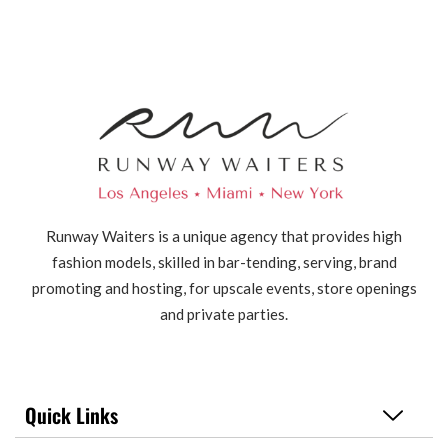
Runway Waiters is a unique agency that provides high
fashion models, skilled in bar-tending, serving, brand
promoting and hosting, for upscale events, store openings
and private parties.
Quick Links