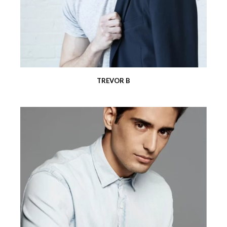
TREVOR B