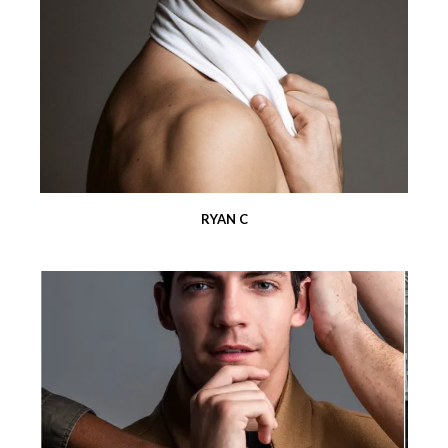
RYAN C