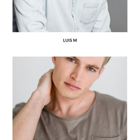
LUIS M