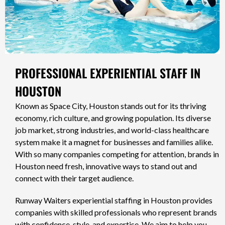
PROFESSIONAL EXPERIENTIAL STAFF IN
HOUSTON
Known as Space City, Houston stands out for its thriving
economy, rich culture, and growing population. Its diverse
job market, strong industries, and world-class healthcare
system make it a magnet for businesses and families alike.
With so many companies competing for attention, brands in
Houston need fresh, innovative ways to stand out and
connect with their target audience.
Runway Waiters experiential staffing in Houston provides
companies with skilled professionals who represent brands
with confidence, style, and expertise. We aim to help you