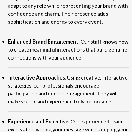
adapt to any role while representing your brand with
confidence and charm. Their presence adds
sophistication and energy to every event.
Enhanced Brand Engagement:
Our staff knows how
to create meaningful interactions that build genuine
connections with your audience.
Interactive Approaches:
Using creative, interactive
strategies, our professionals encourage
participation and deeper engagement. They will
make your brand experience truly memorable.
Experience and Expertise:
Our experienced team
excels at delivering your message while keeping your