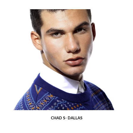
CHAD S- DALLAS