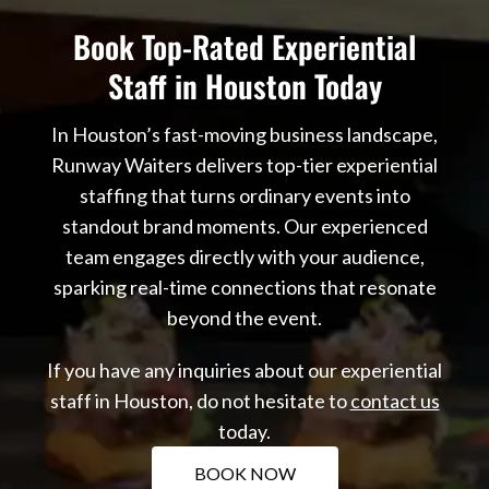
Book Top-Rated Experiential
Staff in Houston Today
In Houston’s fast-moving business landscape,
Runway Waiters delivers top-tier experiential
staffing that turns ordinary events into
standout brand moments. Our experienced
team engages directly with your audience,
sparking real-time connections that resonate
beyond the event.
If you have any inquiries about our experiential
staff in Houston, do not hesitate to
contact us
today.
BOOK NOW