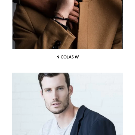
NICOLAS W