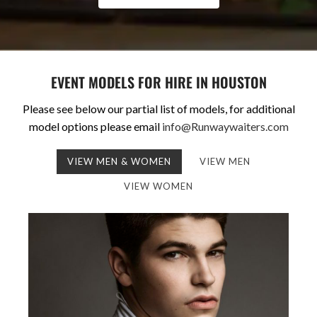
EVENT MODELS FOR HIRE IN HOUSTON
Please see below our partial list of models, for additional
model options please email
info@Runwaywaiters.com
VIEW MEN & WOMEN
VIEW MEN
VIEW WOMEN