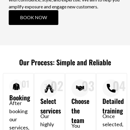
amplify exposure and engage new customers.
BOOK NOW
Our Process: Simple and Reliable
02
03
04
01
Booking
Select
Choose
Detailed
After
services
the
training
booking
Our
Once
team
our
highly
selected,
You
services,