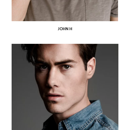
JOHN H