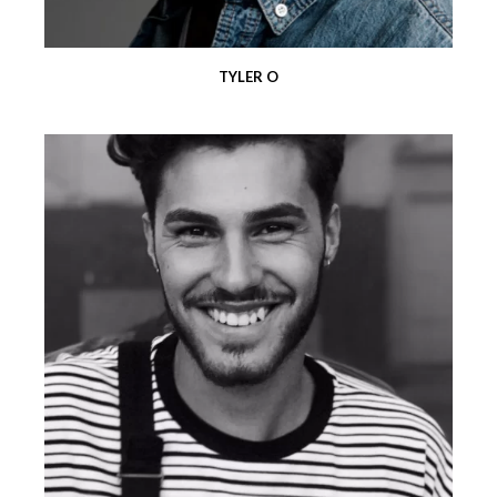
TYLER O