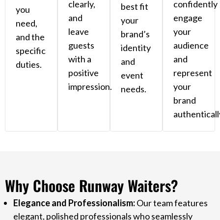
clearly,
confidently
best fit
you
and
engage
your
need,
leave
your
brand’s
and the
guests
audience
identity
specific
with a
and
and
duties.
positive
represent
event
impression.
your
needs.
brand
authenticall
Why Choose Runway Waiters?
Elegance and Professionalism:
Our team features
elegant, polished professionals who seamlessly