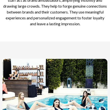
staff act as brand ambassadors, amplifying visibility and
drawing large crowds. They help to forge genuine connections
between brands and their customers. They use meaningful
experiences and personalized engagement to foster loyalty
and leave a lasting impression.