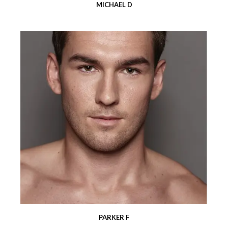
MICHAEL D
PARKER F