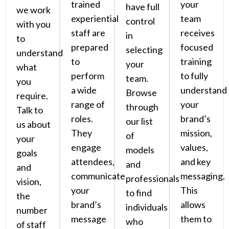
trained
your
have full
we work
experiential
team
control
with you
staff are
receives
in
to
prepared
focused
selecting
understand
to
training
your
what
perform
to fully
team.
you
a wide
understand
Browse
require.
range of
your
through
Talk to
roles.
brand’s
our list
us about
They
mission,
of
your
engage
values,
models
goals
attendees,
and key
and
and
communicate
messaging.
professionals
vision,
your
This
to find
the
brand’s
allows
individuals
number
message
them to
who
of staff