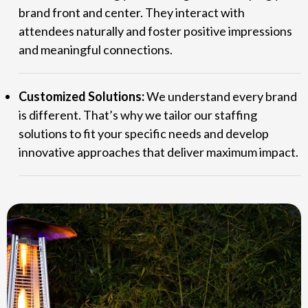
brand front and center. They interact with
attendees naturally and foster positive impressions
and meaningful connections.
Customized Solutions:
We understand every brand
is different. That’s why we tailor our staffing
solutions to fit your specific needs and develop
innovative approaches that deliver maximum impact.