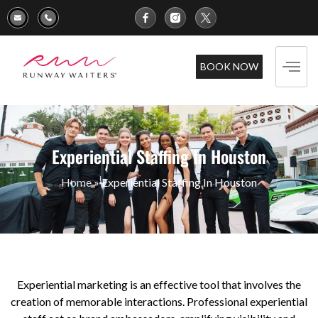
BOOK NOW
Experiential Staffing In Houston
Home
»
Experiential Staffing In Houston
Experiential marketing is an effective tool that involves the
creation of memorable interactions. Professional experiential