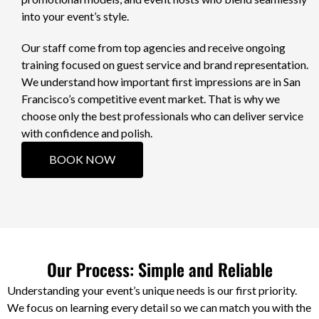
into your event’s style.
Our staff come from top agencies and receive ongoing
training focused on guest service and brand representation.
We understand how important first impressions are in San
Francisco’s competitive event market. That is why we
choose only the best professionals who can deliver service
with confidence and polish.
BOOK NOW
Our Process: Simple and Reliable
Understanding your event’s unique needs is our first priority.
We focus on learning every detail so we can match you with the