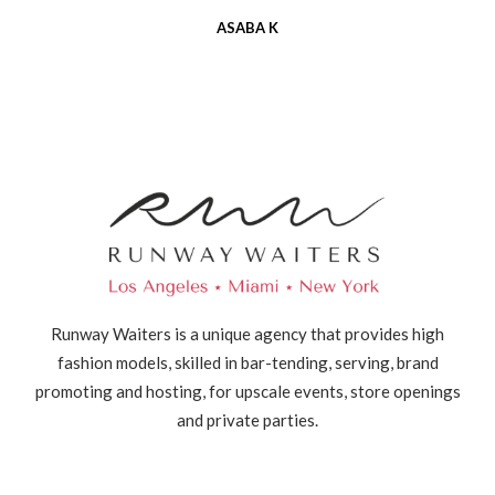
ASABA K
Runway Waiters is a unique agency that provides high
fashion models, skilled in bar-tending, serving, brand
promoting and hosting, for upscale events, store openings
and private parties.