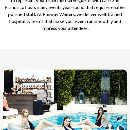
to represent your brand and serve guests with care. San
Francisco hosts many events year-round that require reliable,
polished staff. At Runway Waiters, we deliver well-trained
hospitality teams that make your event run smoothly and
impress your attendees.