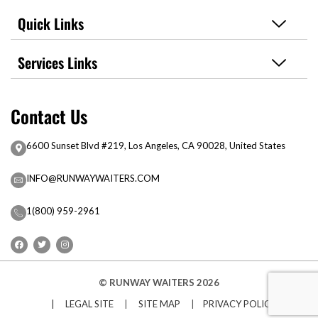
Quick Links
Services Links
Contact Us
6600 Sunset Blvd #219, Los Angeles, CA 90028, United States
INFO@RUNWAYWAITERS.COM
1(800) 959-2961
© RUNWAY WAITERS 2026
| LEGAL SITE
|
SITE MAP
|
PRIVACY POLICY