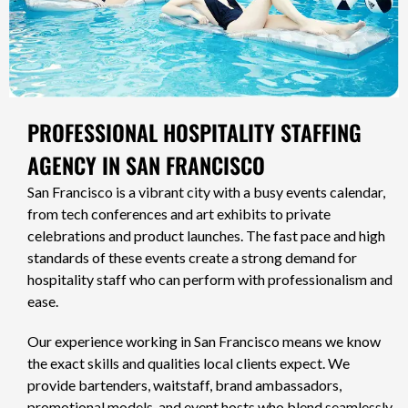
PROFESSIONAL HOSPITALITY STAFFING
AGENCY IN SAN FRANCISCO
San Francisco is a vibrant city with a busy events calendar,
from tech conferences and art exhibits to private
celebrations and product launches. The fast pace and high
standards of these events create a strong demand for
hospitality staff who can perform with professionalism and
ease.
Our experience working in San Francisco means we know
the exact skills and qualities local clients expect. We
provide bartenders, waitstaff, brand ambassadors,
promotional models, and event hosts who blend seamlessly