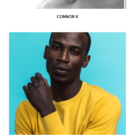
CONNOR K