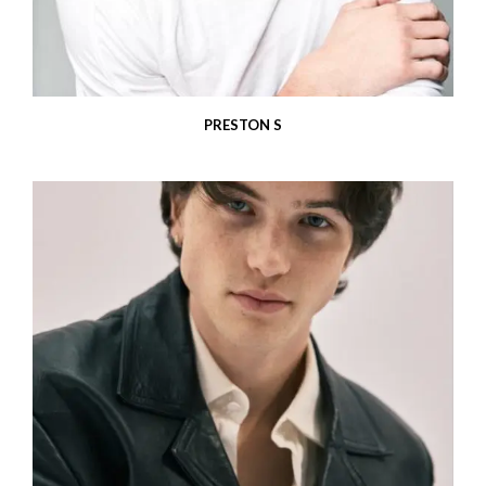
PRESTON S