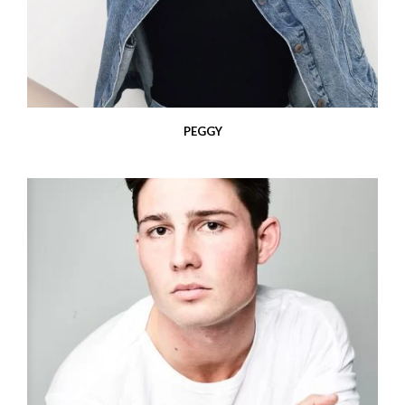
PEGGY