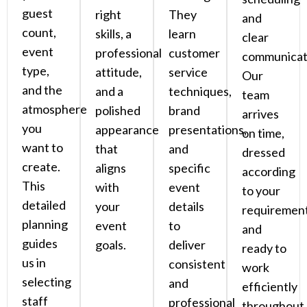
guest
right
They
and
count,
skills, a
learn
clear
event
professional
customer
communicat
type,
attitude,
service
Our
and the
and a
techniques,
team
atmosphere
polished
brand
arrives
you
appearance
presentations,
on time,
want to
that
and
dressed
create.
aligns
specific
according
This
with
event
to your
detailed
your
details
requirement
planning
event
to
and
guides
goals.
deliver
ready to
us in
consistent
work
selecting
and
efficiently
staff
professional
throughout