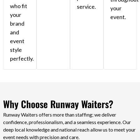
who fit
service.
your
your
event.
brand
and
event
style
perfectly.
Why Choose Runway Waiters?
Runway Waiters offers more than staffing; we deliver
confidence, professionalism, and a seamless experience. Our
deep local knowledge and national reach allow us to meet your
event needs with precision and care.