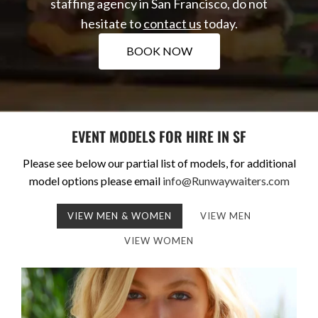
staffing agency in San Francisco, do not
hesitate to
contact us
today.
BOOK NOW
EVENT MODELS FOR HIRE IN SF
Please see below our partial list of models, for additional
model options please email
info@Runwaywaiters.com
VIEW MEN & WOMEN
VIEW MEN
VIEW WOMEN