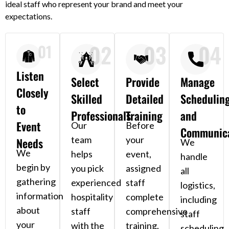
ideal staff who represent your brand and meet your
expectations.
02
03
04
01
Listen
Select
Provide
Manage
Closely
Skilled
Detailed
Schedulin
to
Professionals
Training
and
Event
Our
Before
Communica
team
your
Needs
We
We
helps
event,
handle
begin by
you pick
assigned
all
gathering
experienced
staff
logistics,
information
hospitality
complete
including
about
staff
comprehensive
staff
your
with the
training.
scheduling