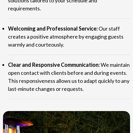
solutions tailored to your schedule and
requirements.
Welcoming and Professional Service:
Our staff
creates a positive atmosphere by engaging guests
warmly and courteously.
Clear and Responsive Communication:
We maintain
open contact with clients before and during events.
This responsiveness allows us to adapt quickly to any
last-minute changes or requests.