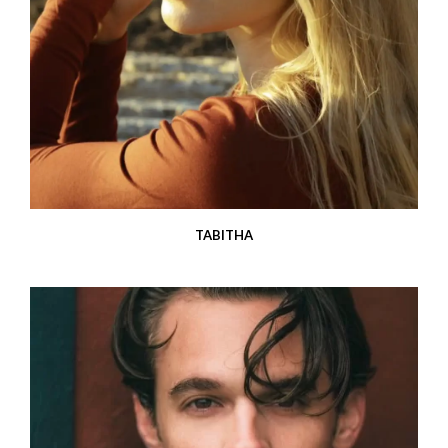
TABITHA