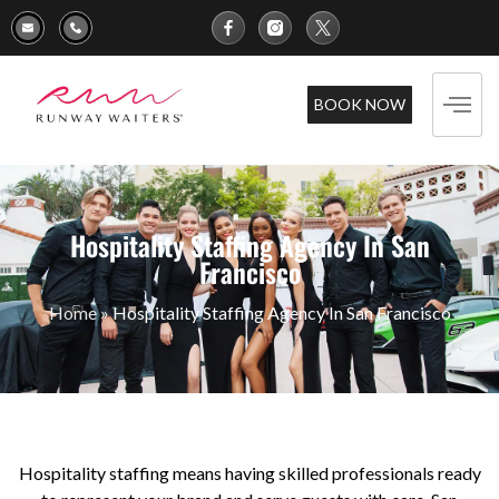
BOOK NOW
Hospitality Staffing Agency In San
Francisco
Home
»
Hospitality Staffing Agency In San Francisco
Hospitality staffing means having skilled professionals ready