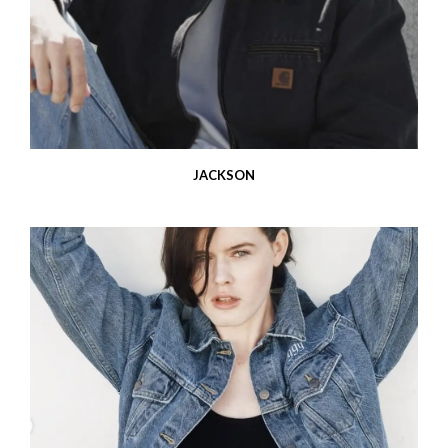
JACKSON