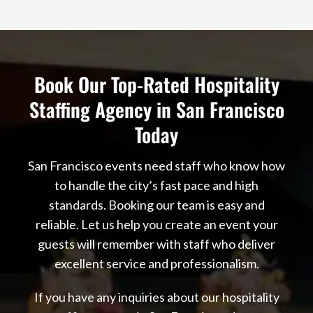
Book Our Top-Rated Hospitality
Staffing Agency in San Francisco
Today
San Francisco events need staff who know how
to handle the city’s fast pace and high
standards. Booking our team is easy and
reliable. Let us help you create an event your
guests will remember with staff who deliver
excellent service and professionalism.
If you have any inquiries about our hospitality