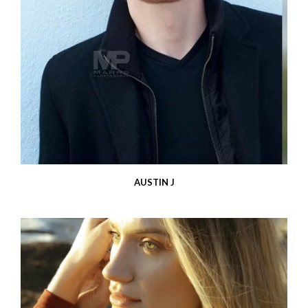
AUSTIN J