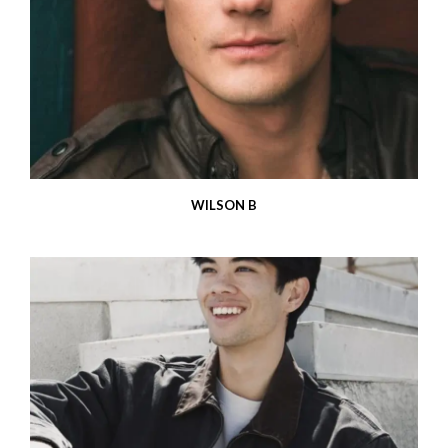
WILSON B