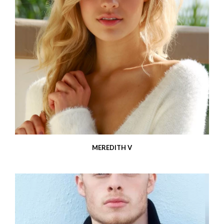
MEREDITH V