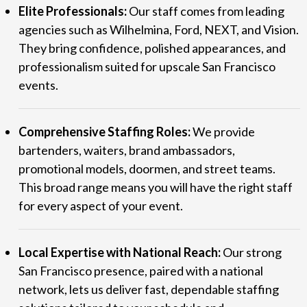
Elite Professionals:
Our staff comes from leading
agencies such as Wilhelmina, Ford, NEXT, and Vision.
They bring confidence, polished appearances, and
professionalism suited for upscale San Francisco
events.
Comprehensive Staffing Roles:
We provide
bartenders, waiters, brand ambassadors,
promotional models, doormen, and street teams.
This broad range means you will have the right staff
for every aspect of your event.
Local Expertise with National Reach:
Our strong
San Francisco presence, paired with a national
network, lets us deliver fast, dependable staffing