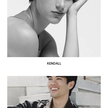
KENDALL