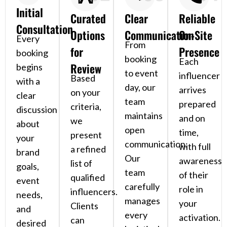
Initial
Curated
Clear
Reliable
Consultation
Options
Communication
On-Site
Every
From
for
Presence
booking
booking
Each
Review
begins
to event
influencer
Based
with a
day, our
arrives
on your
clear
team
prepared
criteria,
discussion
maintains
and on
we
about
open
time,
present
your
communication.
with full
a refined
brand
Our
awareness
list of
goals,
team
of their
qualified
event
carefully
role in
influencers.
needs,
manages
your
Clients
and
every
activation.
can
desired