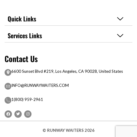
Quick Links
Services Links
Contact Us
6600 Sunset Blvd #219, Los Angeles, CA 90028, United States
INFO@RUNWAYWAITERS.COM
1(800) 959-2961
© RUNWAY WAITERS 2026