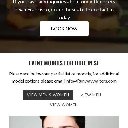
If you have any inquiries about our influencers
in San Francisco, do not hesitate to
contact us
today.
BOOK NOW
EVENT MODELS FOR HIRE IN SF
Please see below our partial list of models, for additional
model options please email
info@Runwaywaiters.com
VIEW MEN & WOMEN
VIEW MEN
VIEW WOMEN