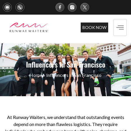
BOOK NOW
Influencers In San Francisco
Home
»
Influencers In San Francisco
At Runway Waiters, we understand that outstanding events
depend on more than flawless logistics. They require