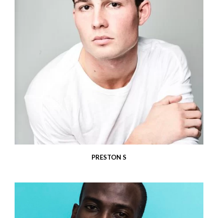
PRESTON S