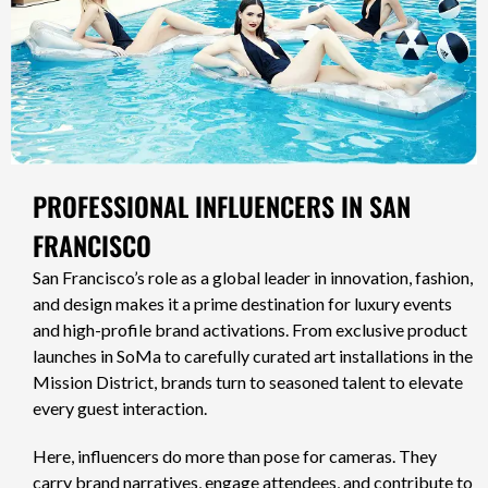
PROFESSIONAL INFLUENCERS IN SAN
FRANCISCO
San Francisco’s role as a global leader in innovation, fashion,
and design makes it a prime destination for luxury events
and high-profile brand activations. From exclusive product
launches in SoMa to carefully curated art installations in the
Mission District, brands turn to seasoned talent to elevate
every guest interaction.
Here, influencers do more than pose for cameras. They
carry brand narratives, engage attendees, and contribute to