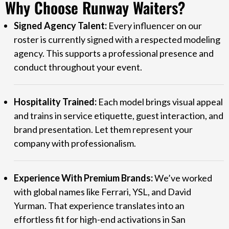
Why Choose Runway Waiters?
Signed Agency Talent:
Every influencer on our
roster is currently signed with a respected modeling
agency. This supports a professional presence and
conduct throughout your event.
Hospitality Trained:
Each model brings visual appeal
and trains in service etiquette, guest interaction, and
brand presentation. Let them represent your
company with professionalism.
Experience With Premium Brands:
We’ve worked
with global names like Ferrari, YSL, and David
Yurman. That experience translates into an
effortless fit for high-end activations in San