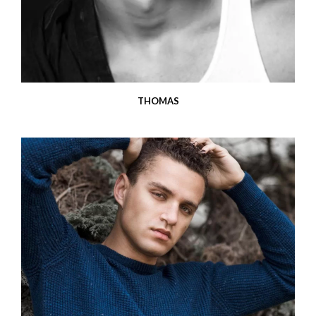
THOMAS