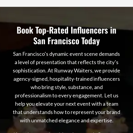
Book Top-Rated Influencers in
San Francisco Today
San Francisco’s dynamic event scene demands
a level of presentation that reflects the city’s
sophistication. At Runway Waiters, we provide
agency-signed, hospitality-trained influencers
who bring style, substance, and
professionalism to every engagement. Let us
help you elevate your next event with a team
that understands how to represent your brand
with unmatched elegance and expertise.