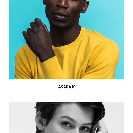
ASABA K