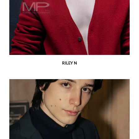
RILEY N