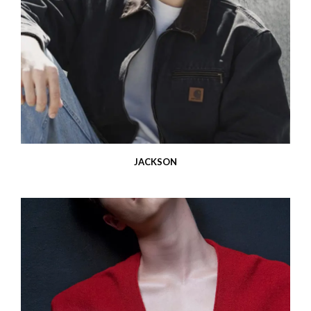
JACKSON