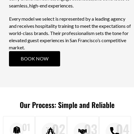
seamless, high-end experiences.
Every model we select is represented by a leading agency
and receives hospitality training to meet the expectations of
world-class brands. Their professionalism sets the tone for
elevated guest experiences in San Francisco’s competitive
market.
BOOK NOW
Our Process: Simple and Reliable
02
03
04
01