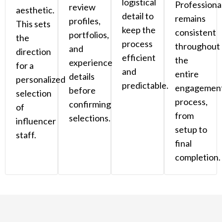
logistical
Professiona
review
aesthetic.
detail to
remains
profiles,
This sets
keep the
consistent
portfolios,
the
process
throughout
and
direction
efficient
the
experience
for a
and
entire
details
personalized
predictable.
engagemen
before
selection
process,
confirming
of
from
selections.
influencer
setup to
staff.
final
completion.