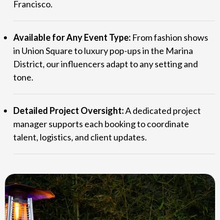
Francisco.
Available for Any Event Type:
From fashion shows
in Union Square to luxury pop-ups in the Marina
District, our influencers adapt to any setting and
tone.
Detailed Project Oversight:
A dedicated project
manager supports each booking to coordinate
talent, logistics, and client updates.