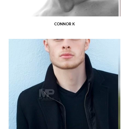
CONNOR K