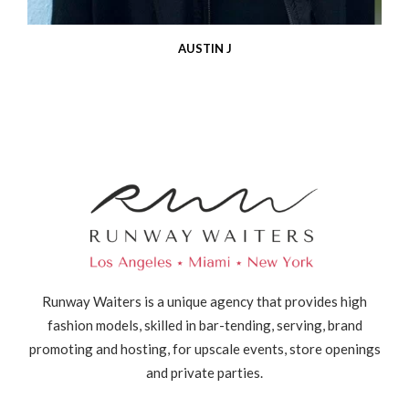
AUSTIN J
Runway Waiters is a unique agency that provides high
fashion models, skilled in bar-tending, serving, brand
promoting and hosting, for upscale events, store openings
and private parties.