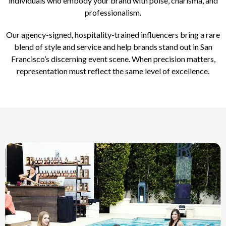
individuals who embody your brand with poise, charisma, and
professionalism.
Our agency-signed, hospitality-trained influencers bring a rare
blend of style and service and help brands stand out in San
Francisco’s discerning event scene. When precision matters,
representation must reflect the same level of excellence.