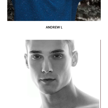
ANDREW L