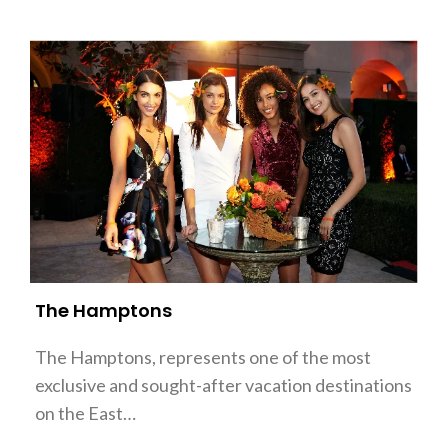
The Hamptons
The Hamptons, represents one of the most
exclusive and sought-after vacation destinations
on the East…