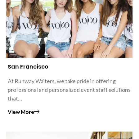
San Francisco
At Runway Waiters, we take pride in offering
professional and personalized event staff solutions
that…
View More