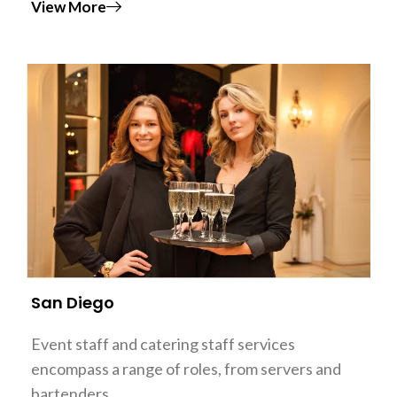
View More
San Diego
Event staff and catering staff services
encompass a range of roles, from servers and
bartenders…