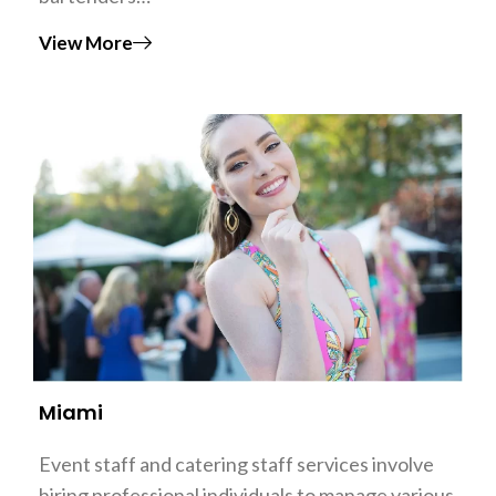
View More
Miami
Event staff and catering staff services involve
hiring professional individuals to manage various