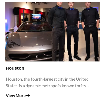
Houston
Houston, the fourth-largest city in the United
States, is a dynamic metropolis known for its…
View More