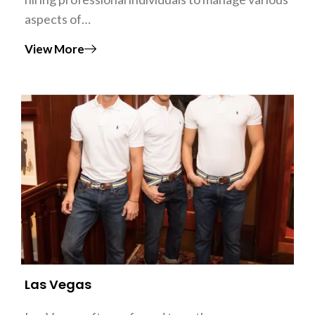
aspects of…
View More
Las Vegas