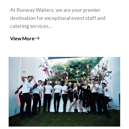
At Runway Waiters, we are your premier
destination for exceptional event staff and
catering services…
View More