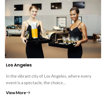
Los Angeles
In the vibrant city of Los Angeles, where every
event is a spectacle, the choice…
View More