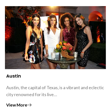
Austin
Austin, the capital of Texas, is a vibrant and eclectic
city renowned for its live…
View More