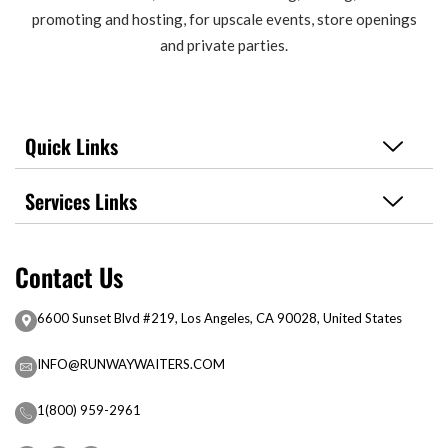
promoting and hosting, for upscale events, store openings
and private parties.
Quick Links
Services Links
Contact Us
6600 Sunset Blvd #219, Los Angeles, CA 90028, United States
INFO@RUNWAYWAITERS.COM
1(800) 959-2961