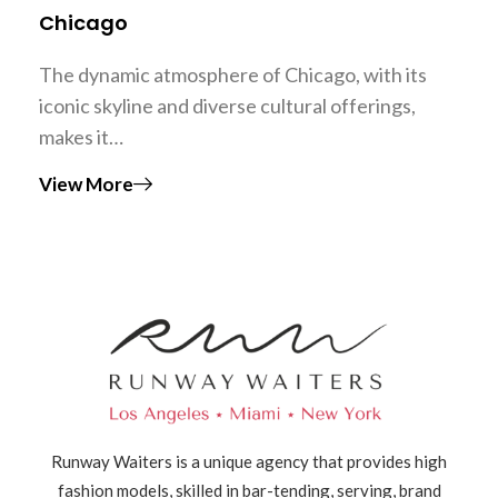
Chicago
The dynamic atmosphere of Chicago, with its
iconic skyline and diverse cultural offerings,
makes it…
View More
Runway Waiters is a unique agency that provides high
fashion models, skilled in bar-tending, serving, brand