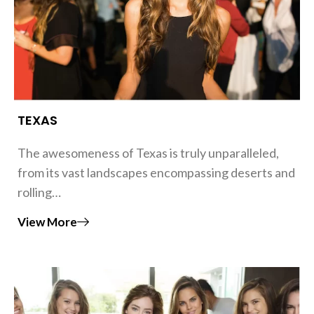
TEXAS
The awesomeness of Texas is truly unparalleled,
from its vast landscapes encompassing deserts and
rolling…
View More