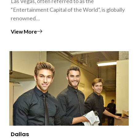
Las Vegas, often referred to as the
“Entertainment Capital of the World”, is globally
renowned…
View More
Dallas