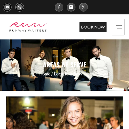
BOOK NOW
AREAS WE SERVE
Home
/
Locations
Services