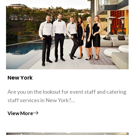
New York
Are you on the lookout for event staff and catering
staff services in New York?…
View More