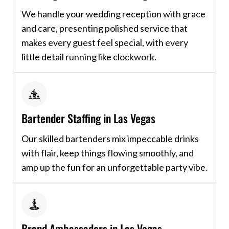
We handle your wedding reception with grace
and care, presenting polished service that
makes every guest feel special, with every
little detail running like clockwork.
Bartender Staffing in Las Vegas
Our skilled bartenders mix impeccable drinks
with flair, keep things flowing smoothly, and
amp up the fun for an unforgettable party vibe.
Brand Ambassadors in Las Vegas