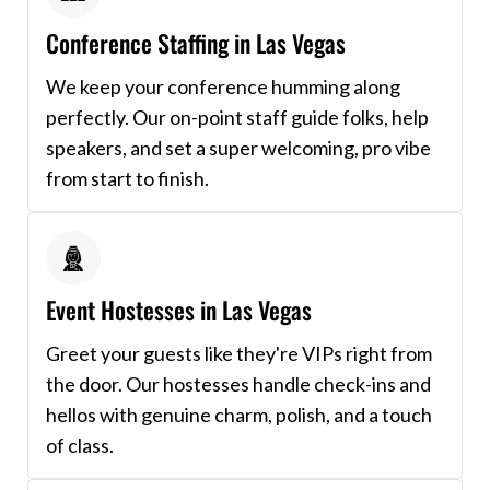
Conference Staffing in Las Vegas
We keep your conference humming along
perfectly. Our on-point staff guide folks, help
speakers, and set a super welcoming, pro vibe
from start to finish.
Event Hostesses in Las Vegas
Greet your guests like they're VIPs right from
the door. Our hostesses handle check-ins and
hellos with genuine charm, polish, and a touch
of class.