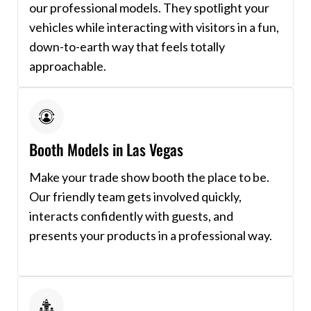
our professional models. They spotlight your
vehicles while interacting with visitors in a fun,
down-to-earth way that feels totally
approachable.
Booth Models in Las Vegas
Make your trade show booth the place to be.
Our friendly team gets involved quickly,
interacts confidently with guests, and
presents your products in a professional way.