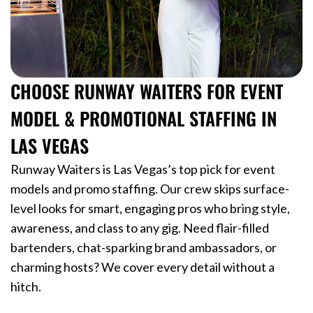
CHOOSE RUNWAY WAITERS FOR EVENT
MODEL & PROMOTIONAL STAFFING IN
LAS VEGAS
Runway Waiters is Las Vegas’s top pick for event
models and promo staffing. Our crew skips surface-
level looks for smart, engaging pros who bring style,
awareness, and class to any gig. Need flair-filled
bartenders, chat-sparking brand ambassadors, or
charming hosts? We cover every detail without a
hitch.