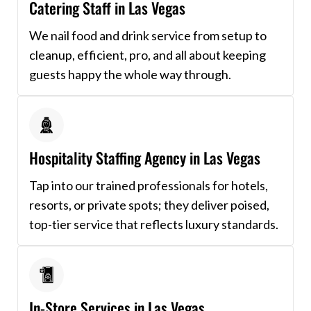
Catering Staff in Las Vegas
We nail food and drink service from setup to
cleanup, efficient, pro, and all about keeping
guests happy the whole way through.
Hospitality Staffing Agency in Las Vegas
Tap into our trained professionals for hotels,
resorts, or private spots; they deliver poised,
top-tier service that reflects luxury standards.
In-Store Services in Las Vegas