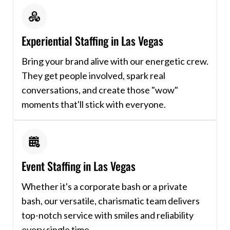
Experiential Staffing in Las Vegas
Bring your brand alive with our energetic crew.
They get people involved, spark real
conversations, and create those "wow"
moments that'll stick with everyone.
Event Staffing in Las Vegas
Whether it's a corporate bash or a private
bash, our versatile, charismatic team delivers
top-notch service with smiles and reliability
every single time.