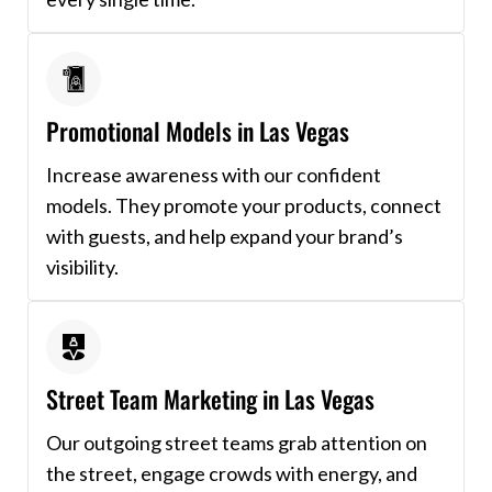
Promotional Models in Las Vegas
Increase awareness with our confident
models. They promote your products, connect
with guests, and help expand your brand’s
visibility.
Street Team Marketing in Las Vegas
Our outgoing street teams grab attention on
the street, engage crowds with energy, and