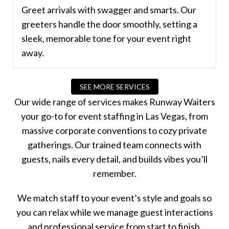
Greet arrivals with swagger and smarts. Our
greeters handle the door smoothly, setting a
sleek, memorable tone for your event right
away.
SEE MORE SERVICES
Our wide range of services makes Runway Waiters
your go-to for event staffing in Las Vegas, from
massive corporate conventions to cozy private
gatherings. Our trained team connects with
guests, nails every detail, and builds vibes you’ll
remember.
We match staff to your event’s style and goals so
you can relax while we manage guest interactions
and professional service from start to finish.