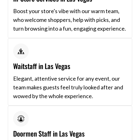
Boost your store's vibe with our warm team,
who welcome shoppers, help with picks, and
turn browsing into a fun, engaging experience.
Waitstaff in Las Vegas
Elegant, attentive service for any event, our
team makes guests feel truly looked after and
wowed by the whole experience.
Doormen Staff in Las Vegas