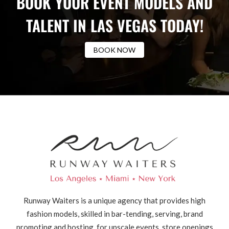
BOOK YOUR EVENT MODELS AND
TALENT IN LAS VEGAS TODAY!
BOOK NOW
Runway Waiters is a unique agency that provides high
fashion models, skilled in bar-tending, serving, brand
promoting and hosting, for upscale events, store openings