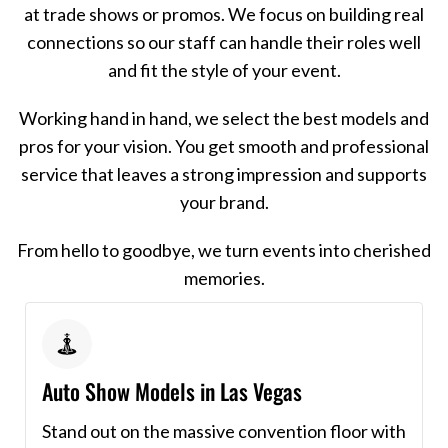
at trade shows or promos. We focus on building real
connections so our staff can handle their roles well
and fit the style of your event.
Working hand in hand, we select the best models and
pros for your vision. You get smooth and professional
service that leaves a strong impression and supports
your brand.
From hello to goodbye, we turn events into cherished
memories.
Auto Show Models in Las Vegas
Stand out on the massive convention floor with