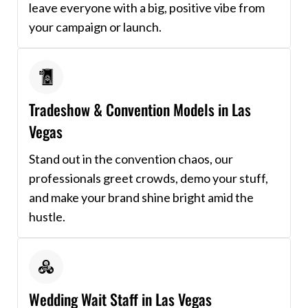
leave everyone with a big, positive vibe from
your campaign or launch.
Tradeshow & Convention Models in Las
Vegas
Stand out in the convention chaos, our
professionals greet crowds, demo your stuff,
and make your brand shine bright amid the
hustle.
Wedding Wait Staff in Las Vegas