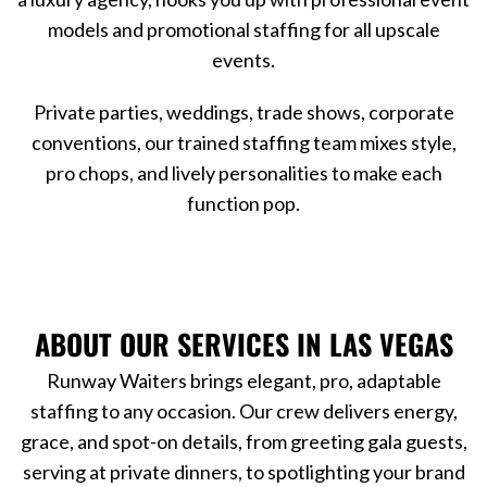
models and promotional staffing for all upscale
events.
Private parties, weddings, trade shows, corporate
conventions, our trained staffing team mixes style,
pro chops, and lively personalities to make each
function pop.
ABOUT OUR SERVICES IN LAS VEGAS
Runway Waiters brings elegant, pro, adaptable
staffing to any occasion. Our crew delivers energy,
grace, and spot-on details, from greeting gala guests,
serving at private dinners, to spotlighting your brand