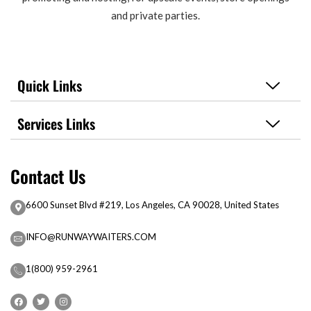
and private parties.
Quick Links
Services Links
Contact Us
6600 Sunset Blvd #219, Los Angeles, CA 90028, United States
INFO@RUNWAYWAITERS.COM
1(800) 959-2961