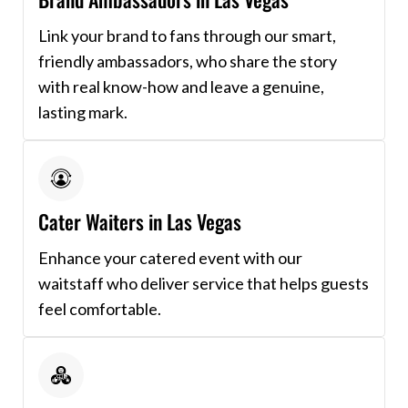
Link your brand to fans through our smart,
friendly ambassadors, who share the story
with real know-how and leave a genuine,
lasting mark.
Cater Waiters in Las Vegas
Enhance your catered event with our
waitstaff who deliver service that helps guests
feel comfortable.