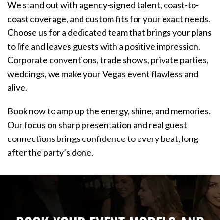
We stand out with agency-signed talent, coast-to-
coast coverage, and custom fits for your exact needs.
Choose us for a dedicated team that brings your plans
to life and leaves guests with a positive impression.
Corporate conventions, trade shows, private parties,
weddings, we make your Vegas event flawless and
alive.
Book now to amp up the energy, shine, and memories.
Our focus on sharp presentation and real guest
connections brings confidence to every beat, long
after the party’s done.