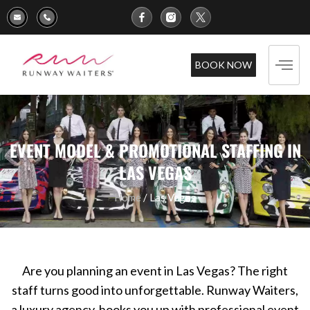
BOOK NOW
EVENT MODEL & PROMOTIONAL STAFFING IN
LAS VEGAS
Home
/ Las Vegas
Are you planning an event in Las Vegas? The right
staff turns good into unforgettable. Runway Waiters,
a luxury agency, hooks you up with professional event