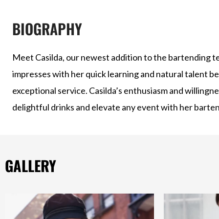
BIOGRAPHY
Meet Casilda, our newest addition to the bartending te
impresses with her quick learning and natural talent b
exceptional service. Casilda’s enthusiasm and willingnes
delightful drinks and elevate any event with her bartend
GALLERY