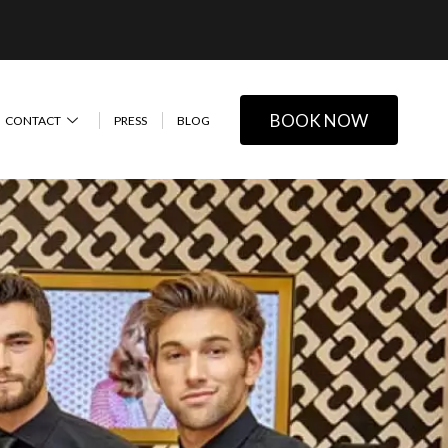
BOOK NOW
CONTACT
PRESS
BLOG