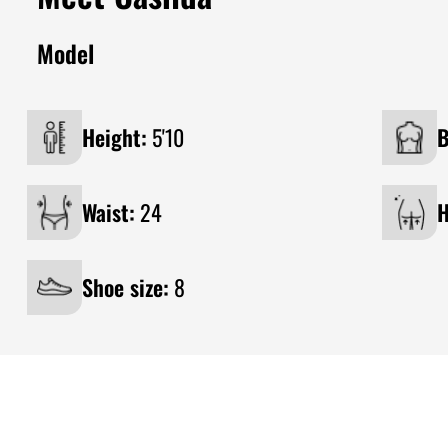
Model
Height:
5'10
B
Waist:
24
H
Shoe size:
8