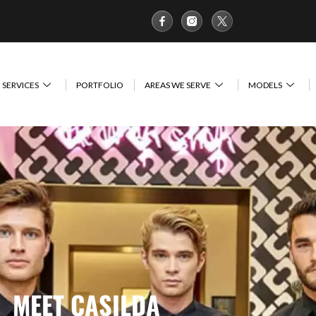
SERVICES
PORTFOLIO
AREAS WE SERVE
MODELS
MEET CASILDA