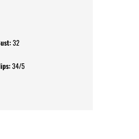
ust:
32
ips:
34/5