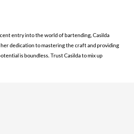
cent entry into the world of bartending, Casilda
 her dedication to mastering the craft and providing
otential is boundless. Trust Casilda to mix up