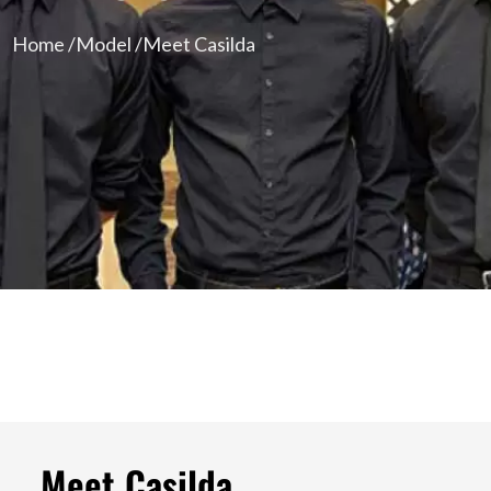
Home /
Model /
Meet Casilda
Meet Casilda