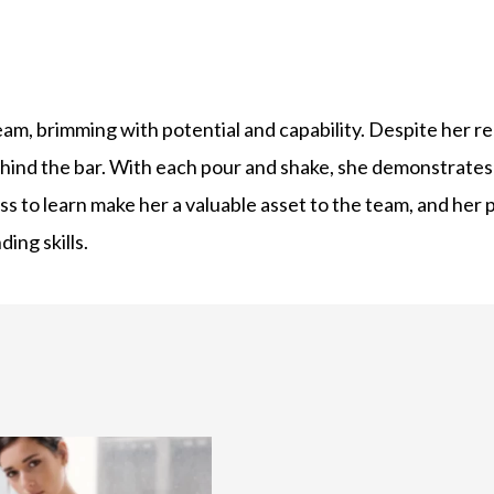
am, brimming with potential and capability. Despite her re
ehind the bar. With each pour and shake, she demonstrates
s to learn make her a valuable asset to the team, and her p
ing skills.