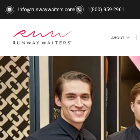
Info@runwaywaiters.com
1(800) 959-2961
ABOUT