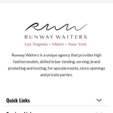
Runway Waiters is a unique agency that provides high
fashion models, skilled in bar-tending, serving, brand
promoting and hosting, for upscale events, store openings
and private parties.
Quick Links