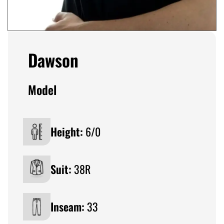
Dawson
Model
Height:
6/0
Suit:
38R
Inseam:
33