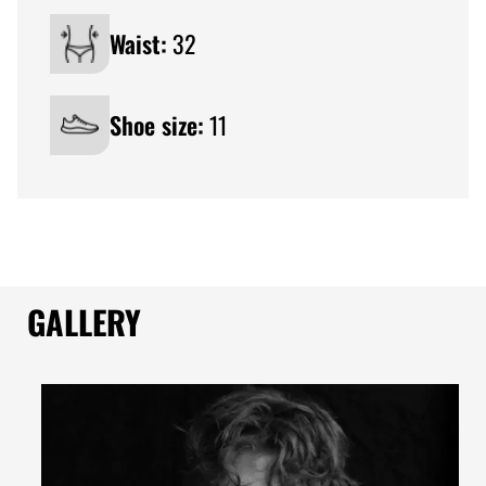
Waist:
32
Shoe size:
11
GALLERY