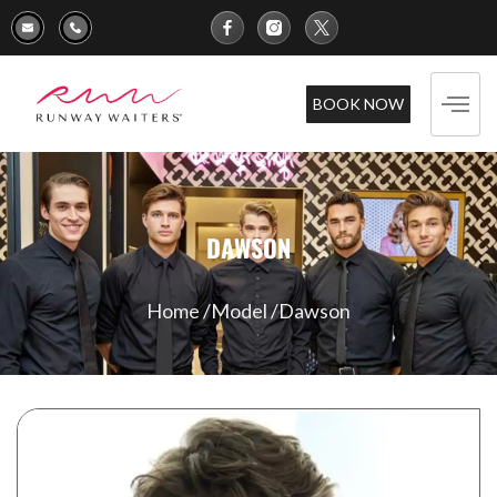
BOOK NOW
DAWSON
Home /
Model /
Dawson