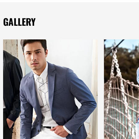
GALLERY