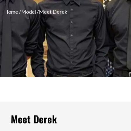
Home /
Model /
Meet Derek
Meet Derek