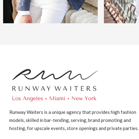
Runway Waiters is a unique agency that provides high fashion
models, skilled in bar-tending, serving, brand promoting and
hosting, for upscale events, store openings and private parties.