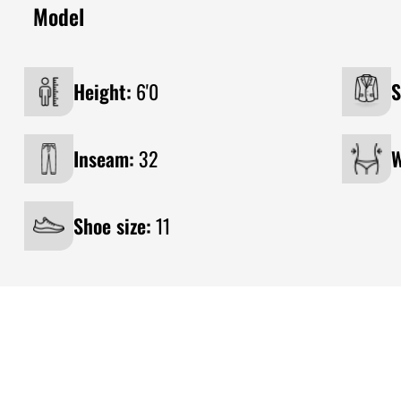
Model
Height:
6'0
S
Inseam:
32
W
Shoe size:
11