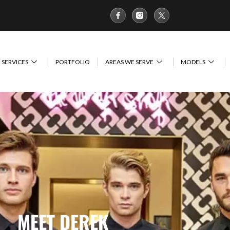
SERVICES
PORTFOLIO
AREAS WE SERVE
MODELS
MEET DEREK