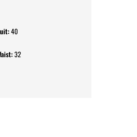
uit:
40
aist:
32