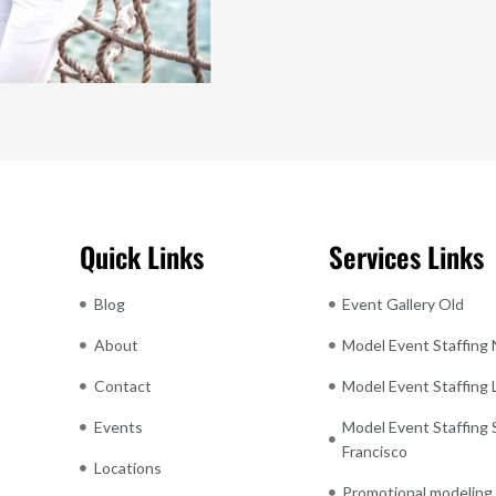
Quick Links
Services Links
Blog
Event Gallery Old
About
Model Event Staffing
Contact
Model Event Staffing
Events
Model Event Staffing 
Francisco
Locations
Promotional modeling