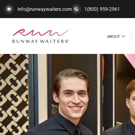
Info@runwaywaiters.com
1(800) 959-2961
ABOUT