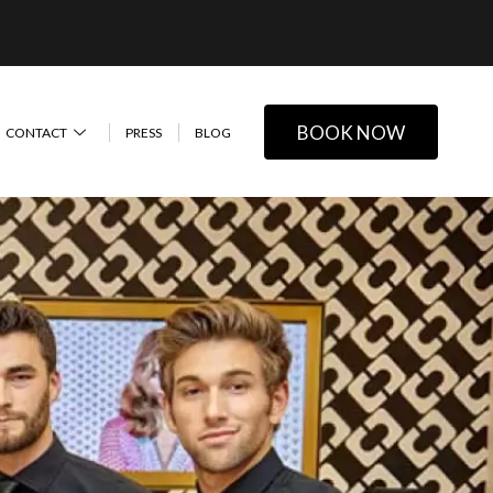
BOOK NOW
CONTACT
PRESS
BLOG