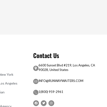
Contact Us
6600 Sunset Blvd #219, Los Angeles, CA
90028, United States
 New York
INFO@RUNWAYWAITERS.COM
 Los Angeles
1(800) 959-2961
San
 Agency