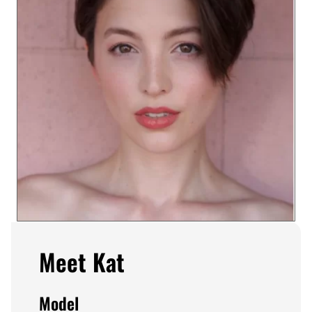
Meet Kat
Model