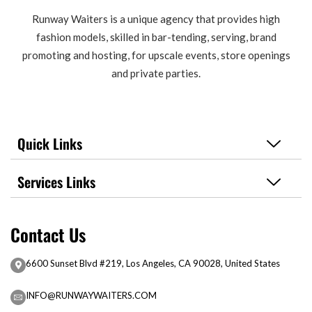
Runway Waiters is a unique agency that provides high
fashion models, skilled in bar-tending, serving, brand
promoting and hosting, for upscale events, store openings
and private parties.
Quick Links
Services Links
Contact Us
6600 Sunset Blvd #219, Los Angeles, CA 90028, United States
INFO@RUNWAYWAITERS.COM