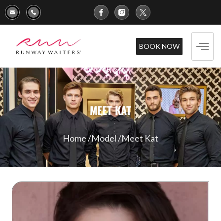
BOOK NOW
MEET KAT
Home /
Model /
Meet Kat