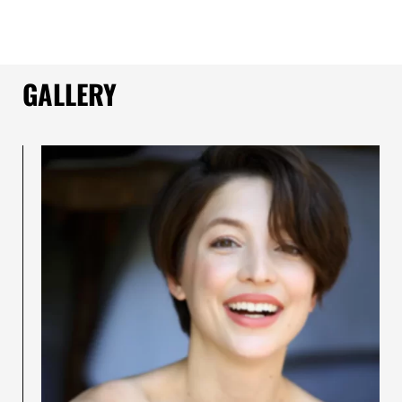
GALLERY