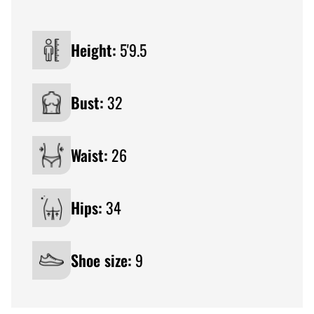
Height:
5'9.5
Bust:
32
Waist:
26
Hips:
34
Shoe size:
9