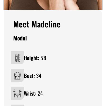
Meet Madeline
Model
Height:
5'8
Bust:
34
Waist:
24