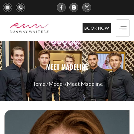
BOOK NOW
MEET MADELINE
Home /
Model /
Meet Madeline