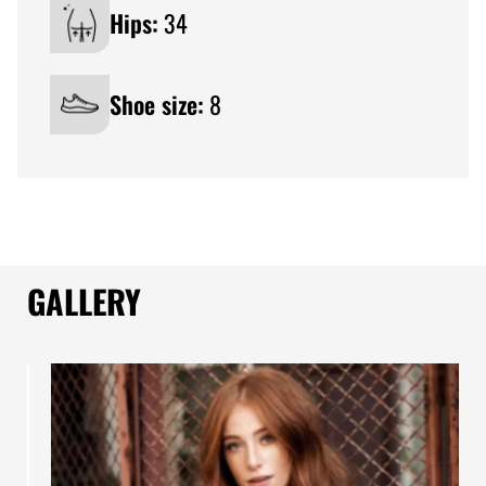
Hips:
34
Shoe size:
8
GALLERY