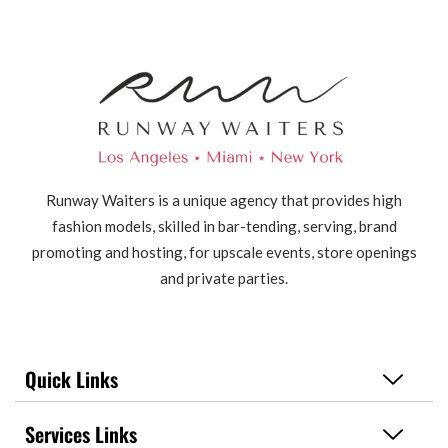
Runway Waiters is a unique agency that provides high
fashion models, skilled in bar-tending, serving, brand
promoting and hosting, for upscale events, store openings
and private parties.
Quick Links
Services Links