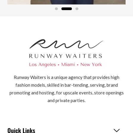
Runway Waiters is a unique agency that provides high
fashion models, skilled in bar-tending, serving, brand
promoting and hosting, for upscale events, store openings
and private parties.
Quick Links