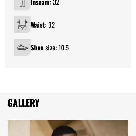
Inseam:
32
Waist:
32
Shoe size:
10.5
GALLERY