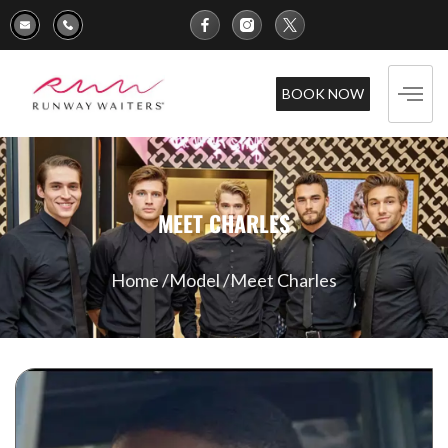
BOOK NOW
MEET CHARLES
Home /
Model /
Meet Charles