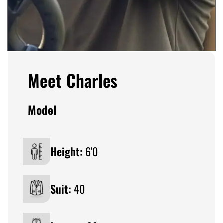
Meet Charles
Model
Height:
6'0
Suit:
40