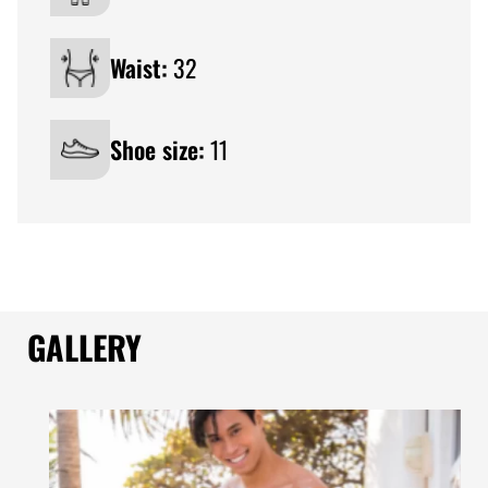
Waist:
32
Shoe size:
11
GALLERY