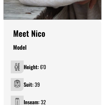
Meet Nico
Model
Height:
6'0
Suit:
39
Inseam:
32