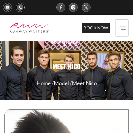
BOOK NOW
MEET NICO
Home /
Model /
Meet Nico