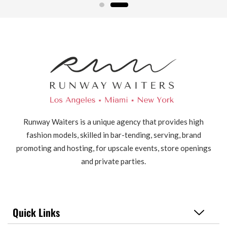
Runway Waiters is a unique agency that provides high
fashion models, skilled in bar-tending, serving, brand
promoting and hosting, for upscale events, store openings
and private parties.
Quick Links