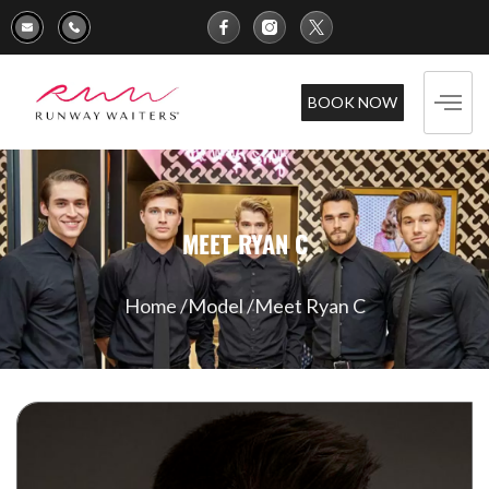
BOOK NOW
MEET RYAN C
Home /
Model /
Meet Ryan C