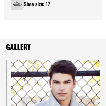
Shoe size:
12
GALLERY