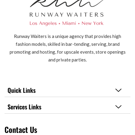
Runway Waiters is a unique agency that provides high
fashion models, skilled in bar-tending, serving, brand
promoting and hosting, for upscale events, store openings
and private parties.
Quick Links
Services Links
Contact Us