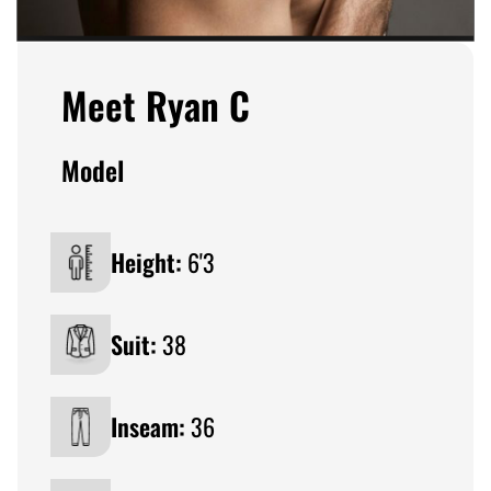
Meet Ryan C
Model
Height:
6'3
Suit:
38
Inseam:
36