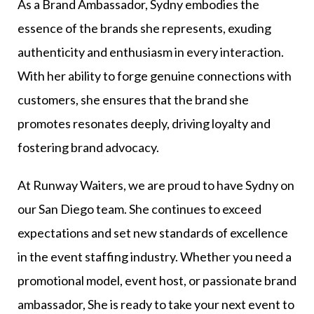
As a Brand Ambassador, Sydny embodies the
essence of the brands she represents, exuding
authenticity and enthusiasm in every interaction.
With her ability to forge genuine connections with
customers, she ensures that the brand she
promotes resonates deeply, driving loyalty and
fostering brand advocacy.
At Runway Waiters, we are proud to have Sydny on
our San Diego team. She continues to exceed
expectations and set new standards of excellence
in the event staffing industry. Whether you need a
promotional model, event host, or passionate brand
ambassador, She is ready to take your next event to