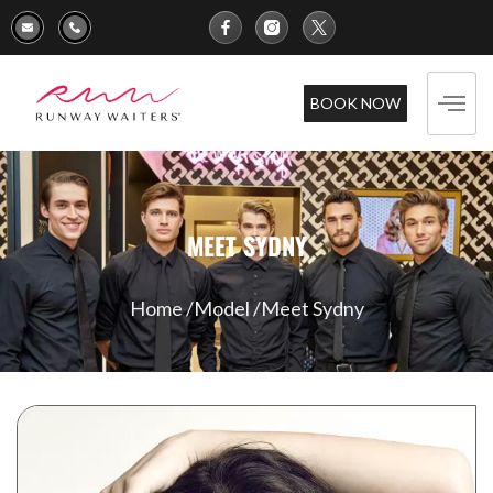
BOOK NOW
MEET SYDNY
Home /
Model /
Meet Sydny