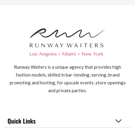
Runway Waiters is a unique agency that provides high
fashion models, skilled in bar-tending, serving, brand
promoting and hosting, for upscale events, store openings
and private parties.
Quick Links