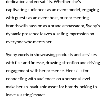
dedication and versatility. Whether she’s
captivating audiences as an event model, engaging
with guests as an event host, or representing
brands with passion as a brand ambassador, Sydny’s
dynamic presence leaves a lasting impression on
everyone who meets her.
Sydny excels in showcasing products and services
with flair and finesse, drawing attention and driving
engagement with her presence. Her skills for
connecting with audiences on a personal level
make her an invaluable asset for brands looking to
leave a lasting impact.