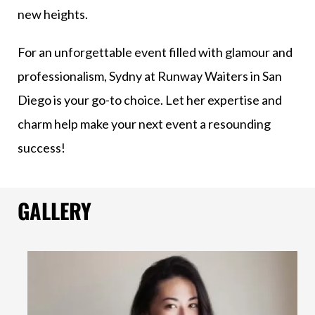
new heights.
For an unforgettable event filled with glamour and
professionalism, Sydny at Runway Waiters in San
Diego is your go-to choice. Let her expertise and
charm help make your next event a resounding
success!
GALLERY