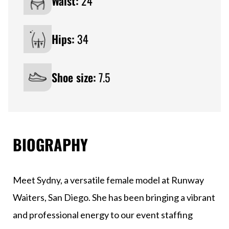
Waist:
24
Hips:
34
Shoe size:
7.5
BIOGRAPHY
Meet Sydny, a versatile female model at Runway
Waiters, San Diego. She has been bringing a vibrant
and professional energy to our event staffing