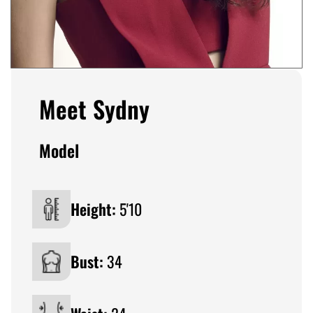
Meet Sydny
Model
Height:
5'10
Bust:
34