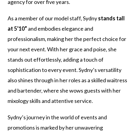
agency for over five years.
As a member of our model staff, Sydny
stands tall
at 5’10”
and embodies elegance and
professionalism, making her the perfect choice for
your next event. With her grace and poise, she
stands out effortlessly, adding a touch of
sophistication to every event. Sydny’s versatility
also shines through in her roles as a skilled waitress
and bartender, where she wows guests with her
mixology skills and attentive service.
Sydny’s journey in the world of events and
promotions is marked by her unwavering