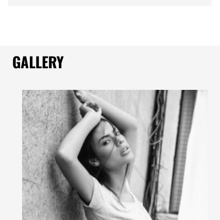
GALLERY