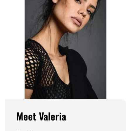
Meet Valeria