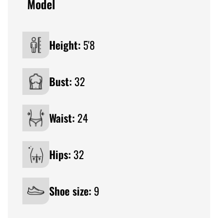
Model
Height:
5'8
Bust:
32
Waist:
24
Hips:
32
Shoe size:
9