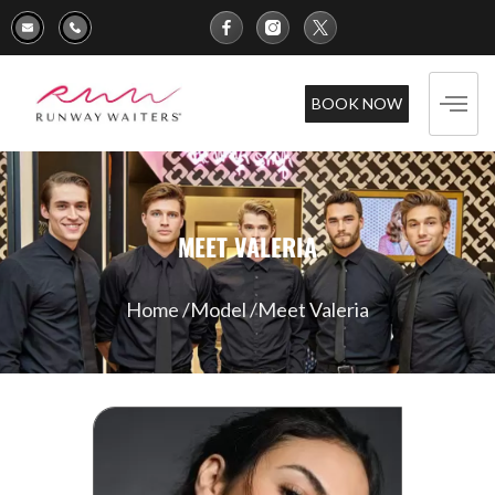
BOOK NOW
MEET VALERIA
Home /
Model /
Meet Valeria