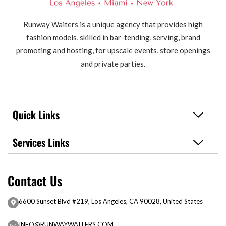
Runway Waiters is a unique agency that provides high
fashion models, skilled in bar-tending, serving, brand
promoting and hosting, for upscale events, store openings
and private parties.
Quick Links
Services Links
Contact Us
6600 Sunset Blvd #219, Los Angeles, CA 90028, United States
INFO@RUNWAYWAITERS.COM