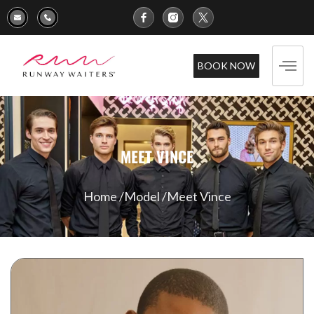
BOOK NOW
MEET VINCE
Home /
Model /
Meet Vince