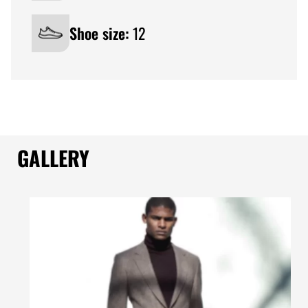
Shoe size:
12
GALLERY