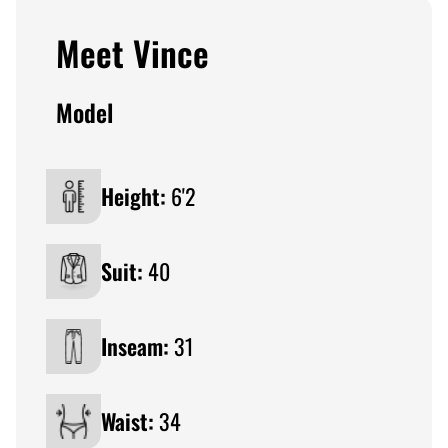
Meet Vince
Model
Height:
6'2
Suit:
40
Inseam:
31
Waist:
34