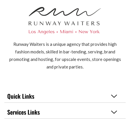
Runway Waiters is a unique agency that provides high
fashion models, skilled in bar-tending, serving, brand
promoting and hosting, for upscale events, store openings
and private parties.
Quick Links
Services Links