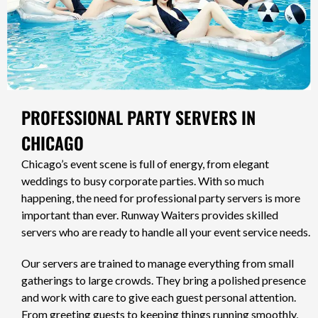
PROFESSIONAL PARTY SERVERS IN
CHICAGO
Chicago’s event scene is full of energy, from elegant
weddings to busy corporate parties. With so much
happening, the need for professional party servers is more
important than ever. Runway Waiters provides skilled
servers who are ready to handle all your event service needs.
Our servers are trained to manage everything from small
gatherings to large crowds. They bring a polished presence
and work with care to give each guest personal attention.
From greeting guests to keeping things running smoothly,