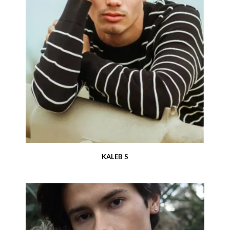
KALEB S