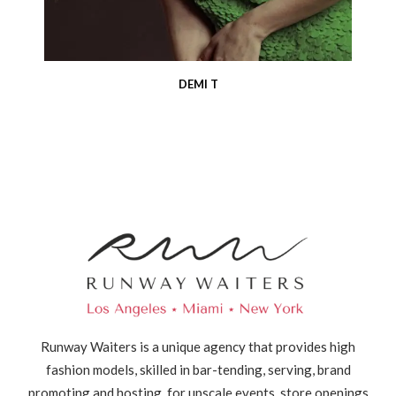
DEMI T
Runway Waiters is a unique agency that provides high
fashion models, skilled in bar-tending, serving, brand
promoting and hosting, for upscale events, store openings