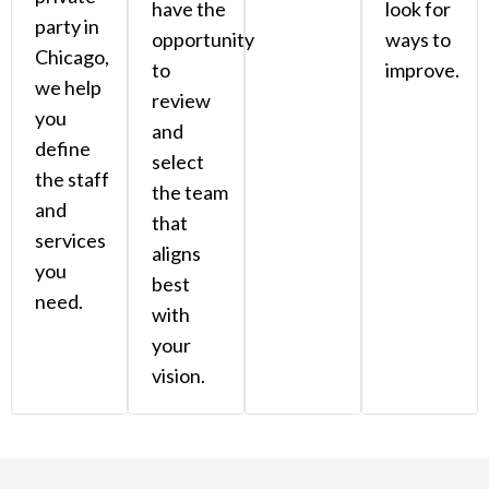
have the
look for
party in
opportunity
ways to
Chicago,
to
improve.
we help
review
you
and
define
select
the staff
the team
and
that
services
aligns
you
best
need.
with
your
vision.