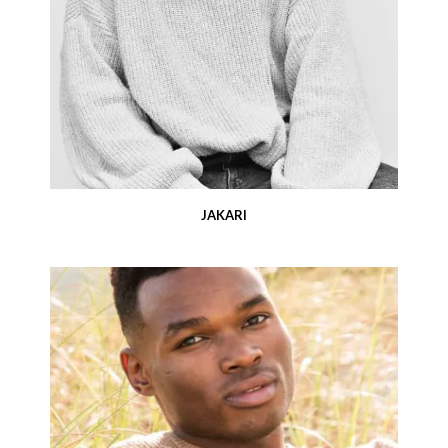
JAKARI