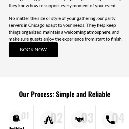
they know how to support every moment of your event.
No matter the size or style of your gathering, our party
servers in Chicago adapt to your needs. They help keep
things organized, maintain a welcoming atmosphere, and
make sure guests enjoy the experience from start to finish.
BOOK NOW
Our Process: Simple and Reliable
02
03
04
01