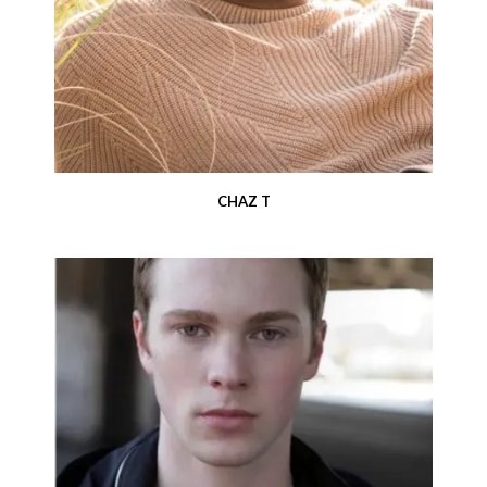
CHAZ T