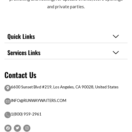
and private parties.
Quick Links
Services Links
Contact Us
6600 Sunset Blvd #219, Los Angeles, CA 90028, United States
INFO@RUNWAYWAITERS.COM
1(800) 959-2961