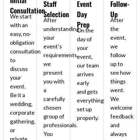
Initial
Staff
Event
Follow-
Consultation
Selection
Day
Up
We start
After
After
Prep
with an
understanding
the
On the
easy, no-
your
event,
day of
obligation
event’s
we
your
consultation
requirements,
follow
event,
to
we
up to
our team
discuss
present
see how
arrives
your
you with
things
early
event.
a
went.
and gets
Be it a
carefully
We
everything
wedding,
chosen
welcome
set up
corporate
group of
feedback
properly.
gathering,
professionals.
and
or
You
always
private