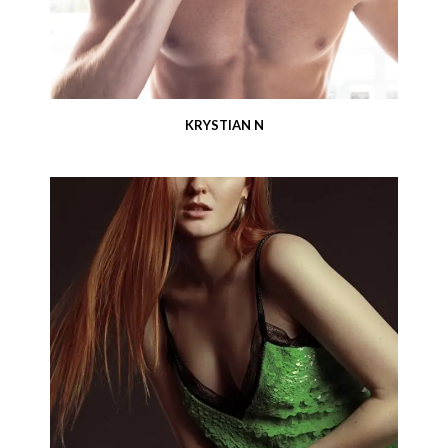
KRYSTIAN N