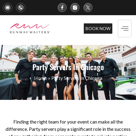
BOOK NOW
Party Servers In Chicago
Home
»
Party Servers In Chicago
Finding the right team for your event can make all the
difference. Party servers play a significant role in the success