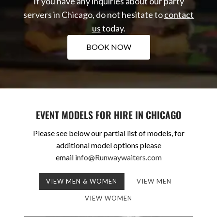
If you have any inquiries about our party
servers in Chicago, do not hesitate to
contact
us
today.
BOOK NOW
EVENT MODELS FOR HIRE IN CHICAGO
Please see below our partial list of models, for
additional model options please
email
info@Runwaywaiters.com
VIEW MEN & WOMEN
VIEW MEN
VIEW WOMEN