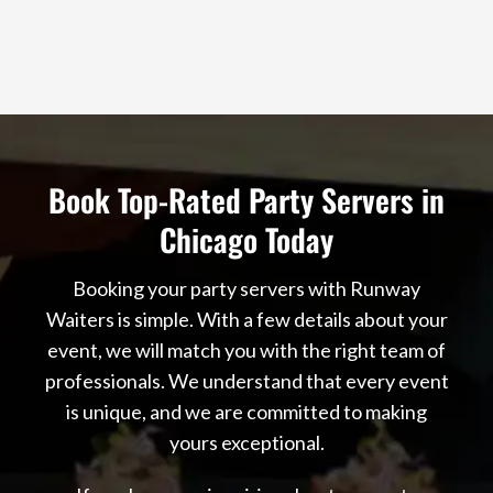
Book Top-Rated Party Servers in
Chicago Today
Booking your party servers with Runway
Waiters is simple. With a few details about your
event, we will match you with the right team of
professionals. We understand that every event
is unique, and we are committed to making
yours exceptional.