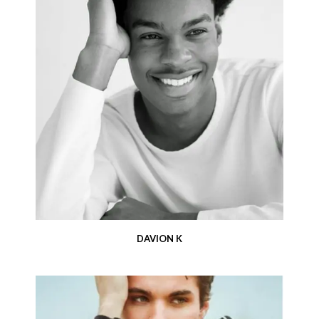
DAVION K