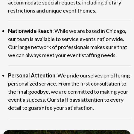
accommodate special requests, including dietary
restrictions and unique event themes.
Nationwide Reach:
While we are based in Chicago,
our team is available to service events nationwide.
Our large network of professionals makes sure that
we can always meet your event staffing needs.
Personal Attention:
We pride ourselves on offering
personalized service. From the first consultation to
the final goodbye, we are committed to making your
event a success. Our staff pays attention to every
detail to guarantee your satisfaction.