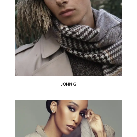
JOHN G