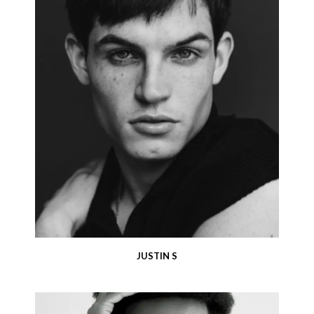
JUSTIN S