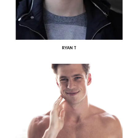
RYAN T