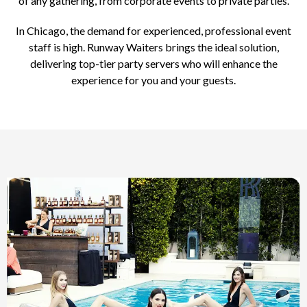
of any gathering, from corporate events to private parties.
In Chicago, the demand for experienced, professional event
staff is high. Runway Waiters brings the ideal solution,
delivering top-tier party servers who will enhance the
experience for you and your guests.