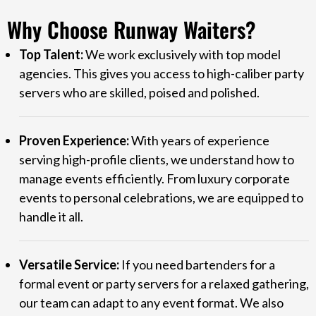
Why Choose Runway Waiters?
Top Talent:
We work exclusively with top model
agencies. This gives you access to high-caliber party
servers who are skilled, poised and polished.
Proven Experience:
With years of experience
serving high-profile clients, we understand how to
manage events efficiently. From luxury corporate
events to personal celebrations, we are equipped to
handle it all.
Versatile Service:
If you need bartenders for a
formal event or party servers for a relaxed gathering,
our team can adapt to any event format. We also