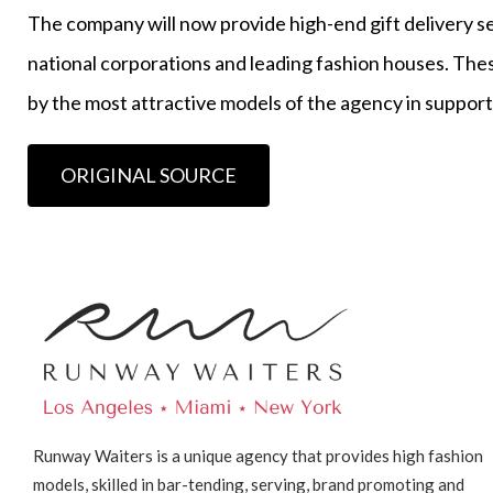
The company will now provide high-end gift delivery serv
national corporations and leading fashion houses. Thes
by the most attractive models of the agency in support
ORIGINAL SOURCE
Runway Waiters is a unique agency that provides high fashion
models, skilled in bar-tending, serving, brand promoting and