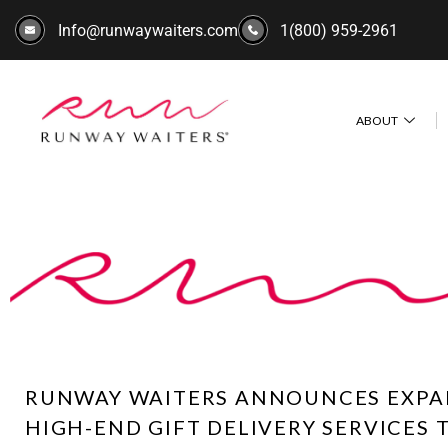
Info@runwaywaiters.com
1(800) 959-2961
ABOUT
RUNWAY WAITERS ANNOUNCES EXPA
HIGH-END GIFT DELIVERY SERVICES 