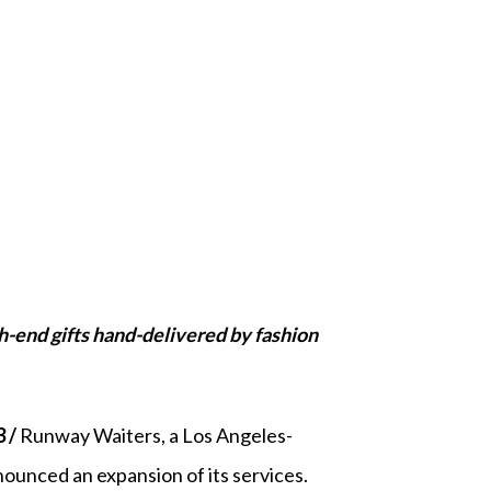
-end gifts hand-delivered by fashion
3 /
Runway Waiters, a Los Angeles-
ounced an expansion of its services.