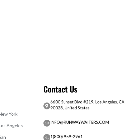
Contact Us
6600 Sunset Blvd #219, Los Angeles, CA
90028, United States
 New York
INFO@RUNWAYWAITERS.COM
 Los Angeles
1(800) 959-2961
San