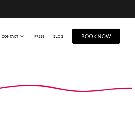
BOOK NOW
CONTACT
PRESS
BLOG