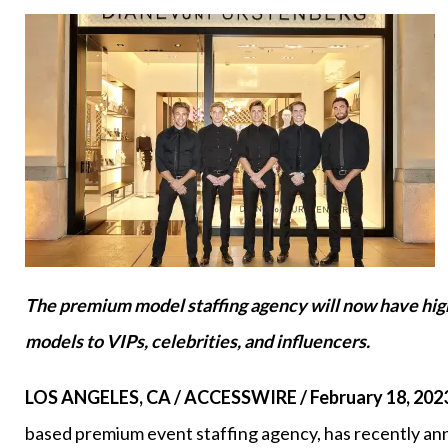
The premium model staffing agency will now have high
models to VIPs, celebrities, and influencers.
LOS ANGELES, CA / ACCESSWIRE / February 18, 202
based premium event staffing agency, has recently ann