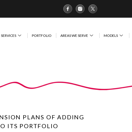
SERVICES
PORTFOLIO
AREAS WE SERVE
MODELS
NSION PLANS OF ADDING
TO ITS PORTFOLIO