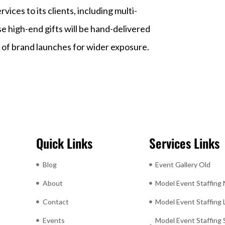
ices to its clients, including multi-
e high-end gifts will be hand-delivered
 of brand launches for wider exposure.
Quick Links
Services Links
Blog
Event Gallery Old
About
Model Event Staffing
Contact
Model Event Staffing
Events
Model Event Staffing 