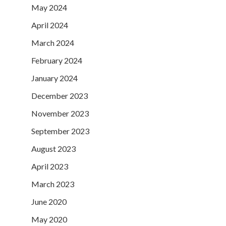
May 2024
April 2024
March 2024
February 2024
January 2024
December 2023
November 2023
September 2023
August 2023
April 2023
March 2023
June 2020
May 2020