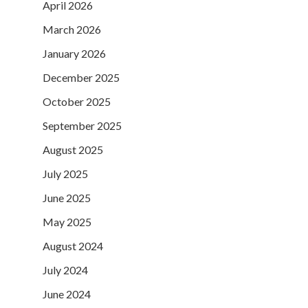
April 2026
March 2026
January 2026
December 2025
October 2025
September 2025
August 2025
July 2025
June 2025
May 2025
August 2024
July 2024
June 2024