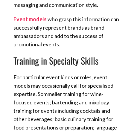
messaging and communication style.
Event models
who grasp this information can
successfully represent brands as brand
ambassadors and add to the success of
promotional events.
Training in Specialty Skills
For particular event kinds or roles, event
models may occasionally call for specialised
expertise. Sommelier training for wine-
focused events; bartending and mixology
training for events including cocktails and
other beverages; basic culinary training for
food presentations or preparation; language