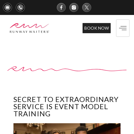
BOOK NOW
SECRET TO EXTRAORDINARY
SERVICE IS EVENT MODEL
TRAINING