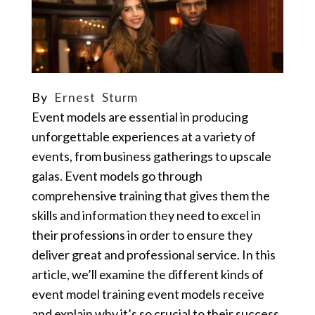
By
Ernest Sturm
Event models are essential in producing
unforgettable experiences at a variety of
events, from business gatherings to upscale
galas. Event models go through
comprehensive training that gives them the
skills and information they need to excel in
their professions in order to ensure they
deliver great and professional service. In this
article, we’ll examine the different kinds of
event model training event models receive
and explain why it’s so crucial to their success