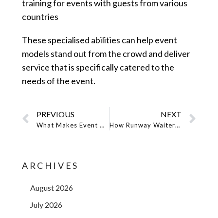
training for events with guests from various
countries
These specialised abilities can help event
models stand out from the crowd and deliver
service that is specifically catered to the
needs of the event.
PREVIOUS
NEXT
What Makes Event Models Different in the NYC Event Business in Terms of Experience and Qualifications?
How Runway Waiters’ Event Models Shine in Several Event Types: Versatility in Event Staffing
ARCHIVES
August 2026
July 2026