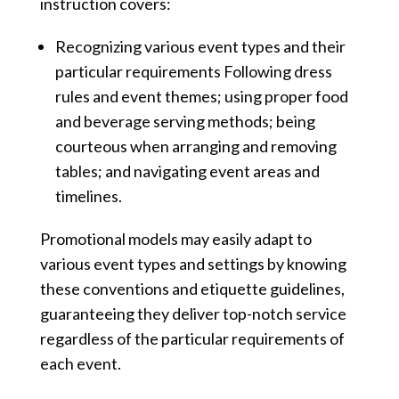
instruction covers:
Recognizing various event types and their
particular requirements Following dress
rules and event themes; using proper food
and beverage serving methods; being
courteous when arranging and removing
tables; and navigating event areas and
timelines.
Promotional models may easily adapt to
various event types and settings by knowing
these conventions and etiquette guidelines,
guaranteeing they deliver top-notch service
regardless of the particular requirements of
each event.