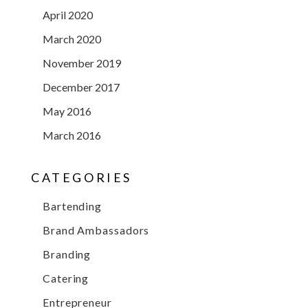
April 2020
March 2020
November 2019
December 2017
May 2016
March 2016
CATEGORIES
Bartending
Brand Ambassadors
Branding
Catering
Entrepreneur