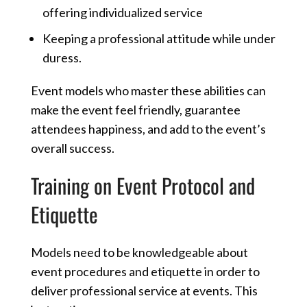
offering individualized service
Keeping a professional attitude while under
duress.
Event models who master these abilities can
make the event feel friendly, guarantee
attendees happiness, and add to the event’s
overall success.
Training on Event Protocol and
Etiquette
Models need to be knowledgeable about
event procedures and etiquette in order to
deliver professional service at events. This