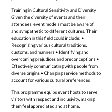
Training in Cultural Sensitivity and Diversity
Given the diversity of events and their
attendees, event models must be aware of
and sympathetic to different cultures. Their
education in this field could include: •
Recognizing various cultural traditions,
customs, and manners • Identifying and
overcoming prejudices and preconceptions •
Effectively communicating with people from
diverse origins • Changing service methods to
account for various cultural preferences
This programme equips event hosts to serve
visitors with respect and inclusivity, making
them feel appreciated and at home.