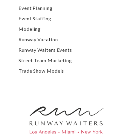
Event Planning
Event Staffing
Modeling
Runway Vacation
Runway Waiters Events
Street Team Marketing
Trade Show Models