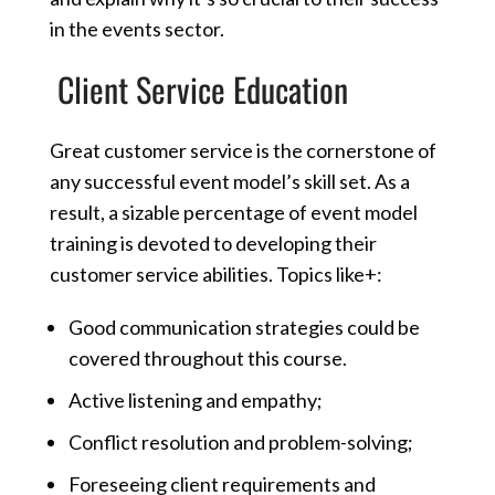
in the events sector.
Client Service Education
Great customer service is the cornerstone of
any successful event model’s skill set. As a
result, a sizable percentage of event model
training is devoted to developing their
customer service abilities. Topics like+:
Good communication strategies could be
covered throughout this course.
Active listening and empathy;
Conflict resolution and problem-solving;
Foreseeing client requirements and