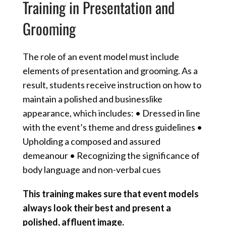
Training in Presentation and
Grooming
The role of an event model must include
elements of presentation and grooming. As a
result, students receive instruction on how to
maintain a polished and businesslike
appearance, which includes: • Dressed in line
with the event’s theme and dress guidelines •
Upholding a composed and assured
demeanour • Recognizing the significance of
body language and non-verbal cues
This training makes sure that event models
always look their best and present a
polished, affluent image.