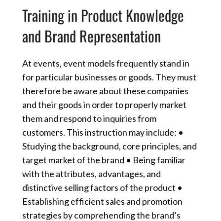
Training in Product Knowledge
and Brand Representation
At events, event models frequently stand in
for particular businesses or goods. They must
therefore be aware about these companies
and their goods in order to properly market
them and respond to inquiries from
customers. This instruction may include: •
Studying the background, core principles, and
target market of the brand • Being familiar
with the attributes, advantages, and
distinctive selling factors of the product •
Establishing efficient sales and promotion
strategies by comprehending the brand’s