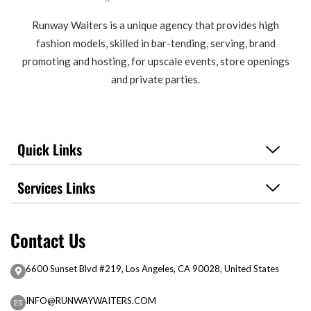
Runway Waiters is a unique agency that provides high
fashion models, skilled in bar-tending, serving, brand
promoting and hosting, for upscale events, store openings
and private parties.
Quick Links
Services Links
Contact Us
6600 Sunset Blvd #219, Los Angeles, CA 90028, United States
INFO@RUNWAYWAITERS.COM