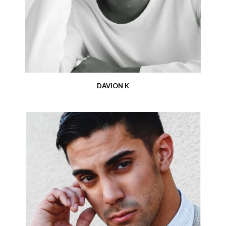
DAVION K