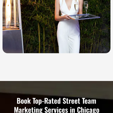
Book Top-Rated Street Team
Marketing Services in Chicago