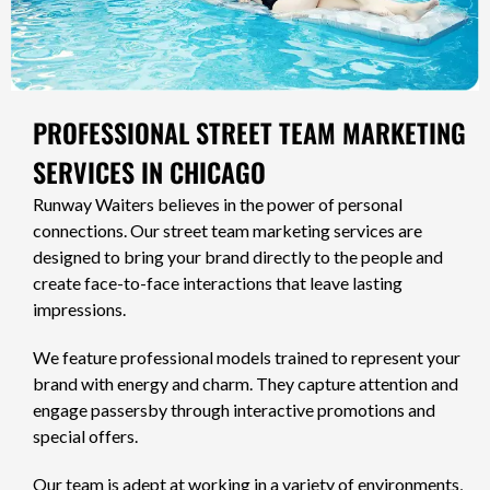
PROFESSIONAL STREET TEAM MARKETING
SERVICES IN CHICAGO
Runway Waiters believes in the power of personal
connections. Our street team marketing services are
designed to bring your brand directly to the people and
create face-to-face interactions that leave lasting
impressions.
We feature professional models trained to represent your
brand with energy and charm. They capture attention and
engage passersby through interactive promotions and
special offers.
Our team is adept at working in a variety of environments,