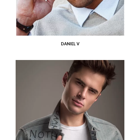
DANIEL V