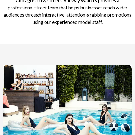
Chicago’s busy streets. Runway Waiters provides a
professional street team that helps businesses reach wider
audiences through interactive, attention-grabbing promotions
using our experienced model staff.