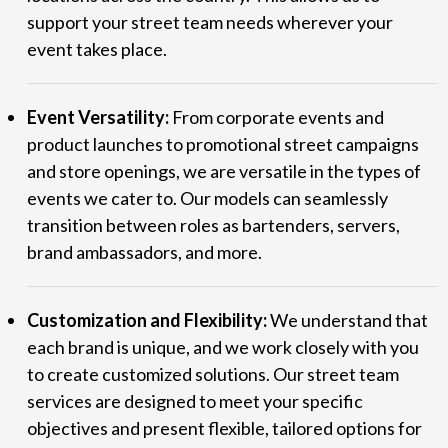
support your street team needs wherever your
event takes place.
Event Versatility:
From corporate events and
product launches to promotional street campaigns
and store openings, we are versatile in the types of
events we cater to. Our models can seamlessly
transition between roles as bartenders, servers,
brand ambassadors, and more.
Customization and Flexibility:
We understand that
each brand is unique, and we work closely with you
to create customized solutions. Our street team
services are designed to meet your specific
objectives and present flexible, tailored options for