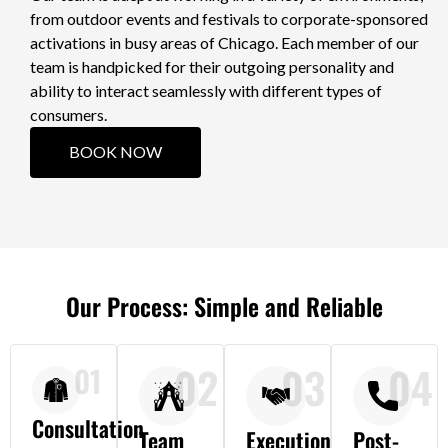
from outdoor events and festivals to corporate-sponsored
activations in busy areas of Chicago. Each member of our
team is handpicked for their outgoing personality and
ability to interact seamlessly with different types of
consumers.
BOOK NOW
Our Process: Simple and Reliable
02
03
04
01
Consultation
Team
Execution
Post-