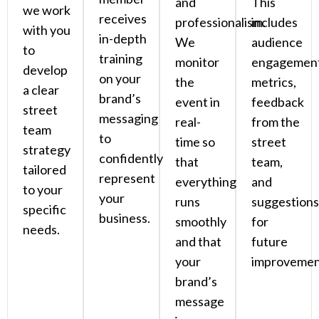
and
This
we work
receives
professionalism.
includes
with you
in-depth
We
audience
to
training
monitor
engagemen
develop
on your
the
metrics,
a clear
brand’s
event in
feedback
street
messaging
real-
from the
team
to
time so
street
strategy
confidently
that
team,
tailored
represent
everything
and
to your
your
runs
suggestions
specific
business.
smoothly
for
needs.
and that
future
your
improvemen
brand’s
message