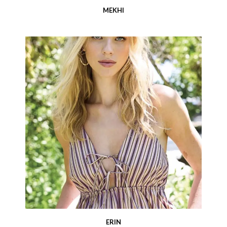
MEKHI
ERIN