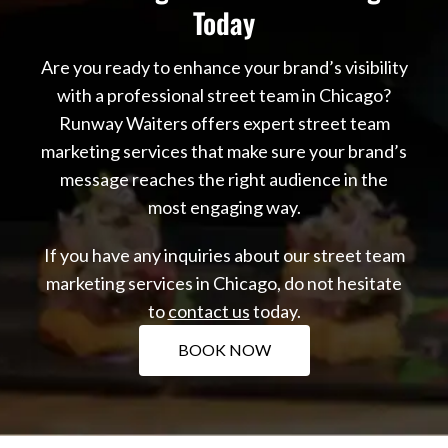
Today
Are you ready to enhance your brand’s visibility
with a professional street team in Chicago?
Runway Waiters offers expert street team
marketing services that make sure your brand’s
message reaches the right audience in the
most engaging way.
If you have any inquiries about our street team
marketing services in Chicago, do not hesitate
to
contact us
today.
BOOK NOW