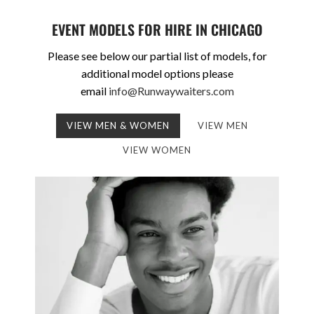
EVENT MODELS FOR HIRE IN CHICAGO
Please see below our partial list of models, for
additional model options please
email
info@Runwaywaiters.com
VIEW MEN & WOMEN
VIEW MEN
VIEW WOMEN