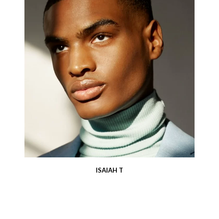
ISAIAH T