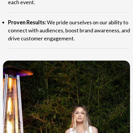
each event.
Proven Results:
We pride ourselves on our ability to
connect with audiences, boost brand awareness, and
drive customer engagement.