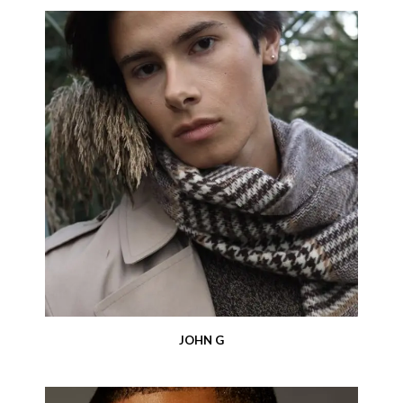
JOHN G