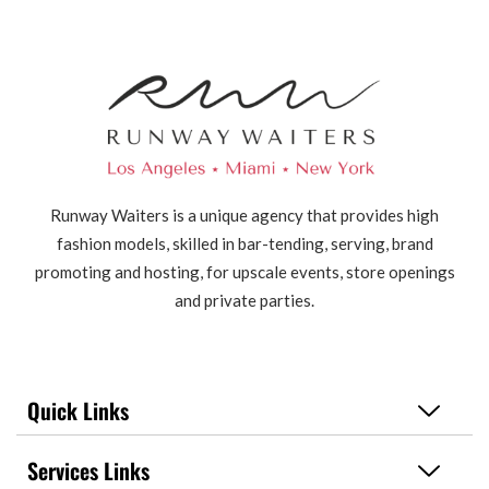
Runway Waiters is a unique agency that provides high
fashion models, skilled in bar-tending, serving, brand
promoting and hosting, for upscale events, store openings
and private parties.
Quick Links
Services Links