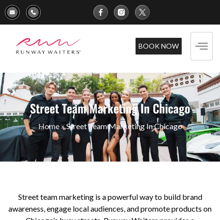
BOOK NOW
Street Team Marketing In Chicago
Home
»
Street Team Marketing In Chicago
Street team marketing is a powerful way to build brand
awareness, engage local audiences, and promote products on