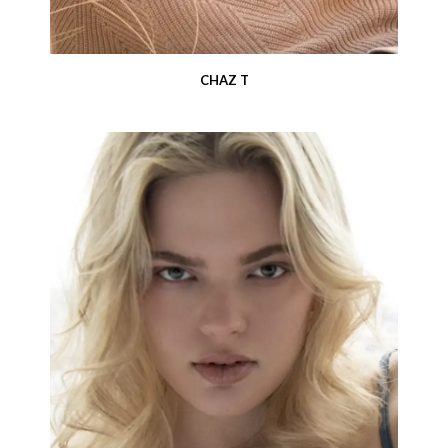
CHAZ T