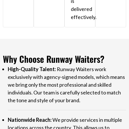
is
delivered
effectively.
Why Choose Runway Waiters?
High-Quality Talent:
Runway Waiters work
exclusively with agency-signed models, which means
we bring only the most professional and skilled
individuals. Our team is carefully selected to match
the tone and style of your brand.
Nationwide Reach:
We provide services in multiple
locations across the country. This allows us to