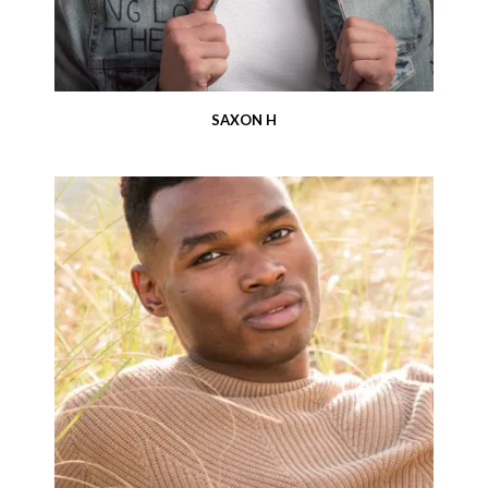
SAXON H