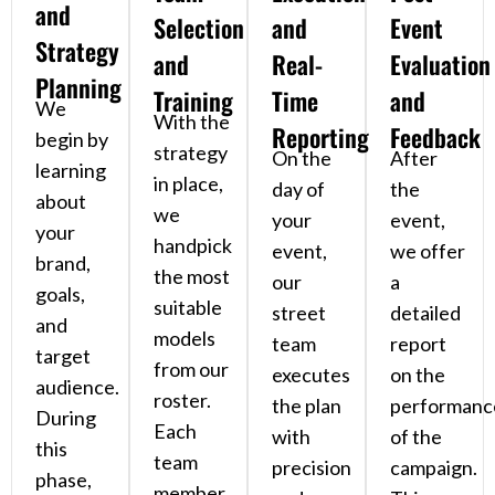
and
Selection
and
Event
Strategy
and
Real-
Evaluation
Planning
Training
Time
and
We
With the
Reporting
Feedback
begin by
strategy
On the
After
learning
in place,
day of
the
about
we
your
event,
your
handpick
event,
we offer
brand,
the most
our
a
goals,
suitable
street
detailed
and
models
team
report
target
from our
executes
on the
audience.
roster.
the plan
performanc
During
Each
with
of the
this
team
precision
campaign.
phase,
member