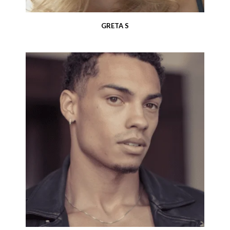
GRETA S