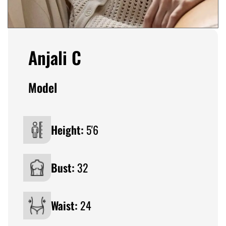
Anjali C
Model
Height:
5'6
Bust:
32
Waist:
24