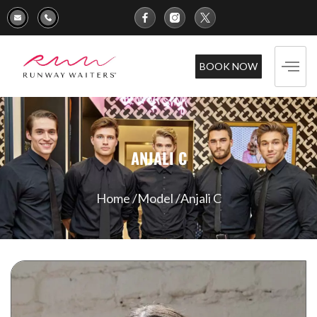
BOOK NOW
ANJALI C
Home /
Model /
Anjali C