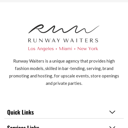
Runway Waiters is a unique agency that provides high
fashion models, skilled in bar-tending, serving, brand
promoting and hosting, for upscale events, store openings
and private parties.
Quick Links
Services Links