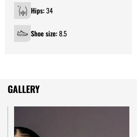
Hips:
34
Shoe size:
8.5
GALLERY