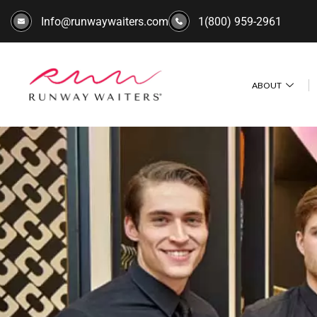
Info@runwaywaiters.com
1(800) 959-2961
ABOUT