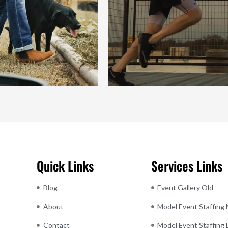
Quick Links
Services Links
Blog
Event Gallery Old
About
Model Event Staffing
Contact
Model Event Staffing