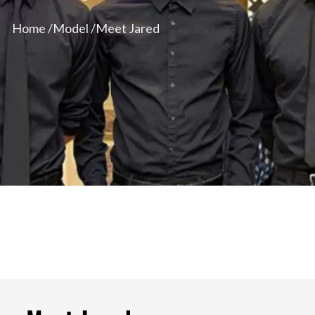
Home /
Model /
Meet Jared