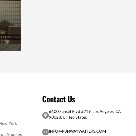
Contact Us
6600 Sunset Blvd #219, Los Angeles, CA
90028, United States
 New York
INFO@RUNWAYWAITERS.COM
 Los Angeles