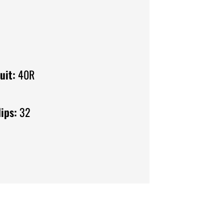
uit:
40R
ips:
32