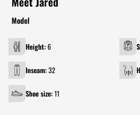
Meet Jared
Model
Height:
6
S
Inseam:
32
H
Shoe size:
11