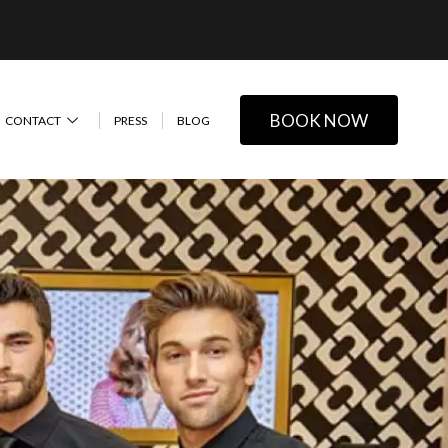
BOOK NOW
CONTACT
PRESS
BLOG