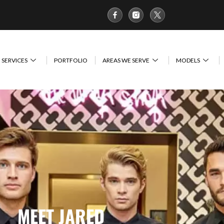
SERVICES
PORTFOLIO
AREAS WE SERVE
MODELS
MEET JARED