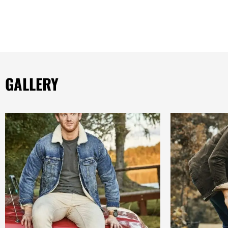
GALLERY