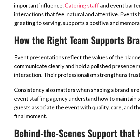
important influence.
Catering staff
and event barten
interactions that feel natural and attentive. Even
greeting to serving, supports a positive and memora
How the Right Team Supports Br
Event presentations reflect the values of the plann
communicate clearly and hold a polished presence r
interaction. Their professionalism strengthens trus
Consistency also matters when shaping a brand’s re
event staffing agency understand how to maintain s
guests associate the event with quality, care, and th
final moment.
Behind-the-Scenes Support that 