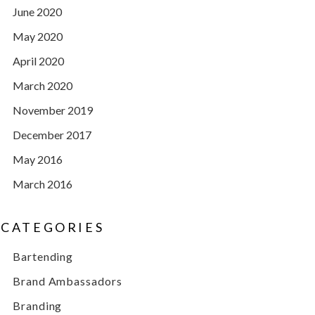
June 2020
May 2020
April 2020
March 2020
November 2019
December 2017
May 2016
March 2016
CATEGORIES
Bartending
Brand Ambassadors
Branding