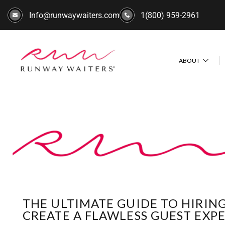
Info@runwaywaiters.com
1(800) 959-2961
ABOUT
THE ULTIMATE GUIDE TO HIRIN
CREATE A FLAWLESS GUEST EXP