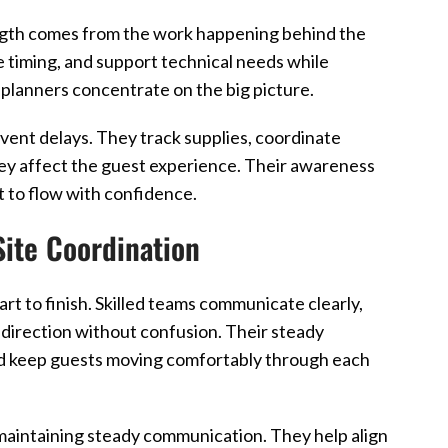
rength comes from the work happening behind the
e timing, and support technical needs while
s planners concentrate on the big picture.
vent delays. They track supplies, coordinate
ey affect the guest experience. Their awareness
t to flow with confidence.
Site Coordination
t to finish. Skilled teams communicate clearly,
 direction without confusion. Their steady
and keep guests moving comfortably through each
 maintaining steady communication. They help align