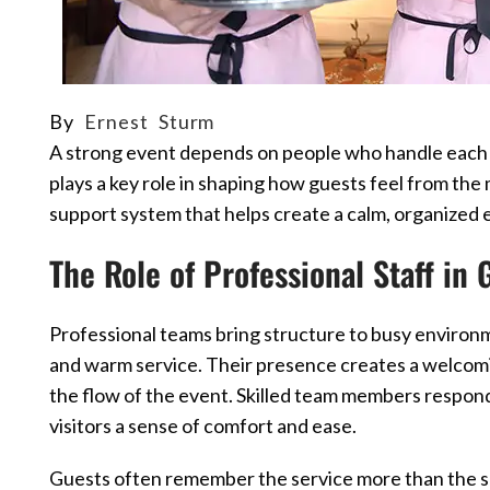
By
Ernest Sturm
A strong event depends on people who handle each t
plays a key role in shaping how guests feel from the 
support system that helps create a calm, organized
The Role of Professional Staff in
Professional teams bring structure to busy environ
and warm service. Their presence creates a welcomi
the flow of the event. Skilled team members respon
visitors a sense of comfort and ease.
Guests often remember the service more than the sc