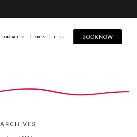
BOOK NOW
CONTACT
PRESS
BLOG
ARCHIVES