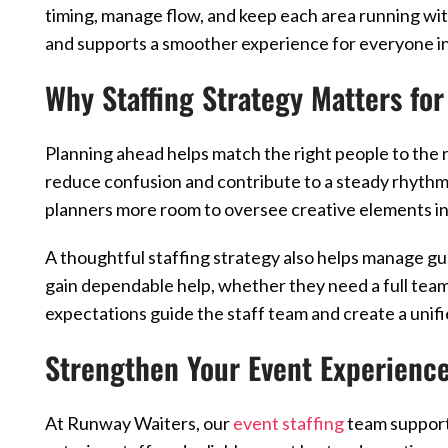
timing, manage flow, and keep each area running wi
and supports a smoother experience for everyone in
Why Staffing Strategy Matters for
Planning ahead helps match the right people to the r
reduce confusion and contribute to a steady rhythm
planners more room to oversee creative elements i
A thoughtful staffing strategy also helps manage gu
gain dependable help, whether they need a full team
expectations guide the staff team and create a unifi
Strengthen Your Event Experienc
At Runway Waiters, our
event staffing
team supports