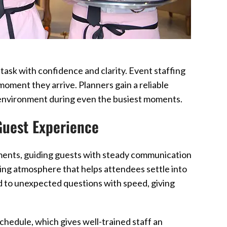
ask with confidence and clarity. Event staffing
moment they arrive. Planners gain a reliable
 environment during even the busiest moments.
 Guest Experience
ments, guiding guests with steady communication
ng atmosphere that helps attendees settle into
d to unexpected questions with speed, giving
hedule, which gives well-trained staff an