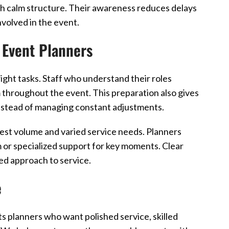
th calm structure. Their awareness reduces delays
volved in the event.
 Event Planners
ight tasks. Staff who understand their roles
 throughout the event. This preparation also gives
nstead of managing constant adjustments.
est volume and varied service needs. Planners
 or specialized support for key moments. Clear
ed approach to service.
e
 planners who want polished service, skilled