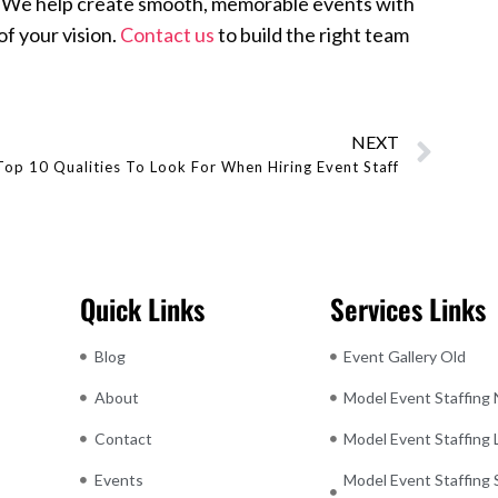
ns. We help create smooth, memorable events with
f your vision.
Contact us
to build the right team
NEXT
Top 10 Qualities To Look For When Hiring Event Staff
Quick Links
Services Links
Blog
Event Gallery Old
About
Model Event Staffing
Contact
Model Event Staffing
Events
Model Event Staffing 