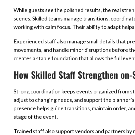
While guests see the polished results, the real st
scenes. Skilled teams manage transitions, coordinat
working with calm focus. Their ability to adapt help
Experienced staff also manage small details that pre
movements, and handle minor disruptions before th
creates a stable foundation that allows the full even
How Skilled Staff Strengthen on-
Strong coordination keeps events organized from star
adjust to changing needs, and support the planner’s
presence helps guide transitions, maintain order, 
stage of the event.
Trained staff also support vendors and partners by