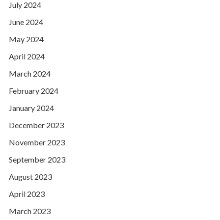
July 2024
June 2024
May 2024
April 2024
March 2024
February 2024
January 2024
December 2023
November 2023
September 2023
August 2023
April 2023
March 2023