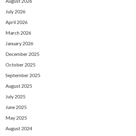
August 2026
July 2026
April 2026
March 2026
January 2026
December 2025
October 2025
September 2025
August 2025
July 2025
June 2025
May 2025
August 2024