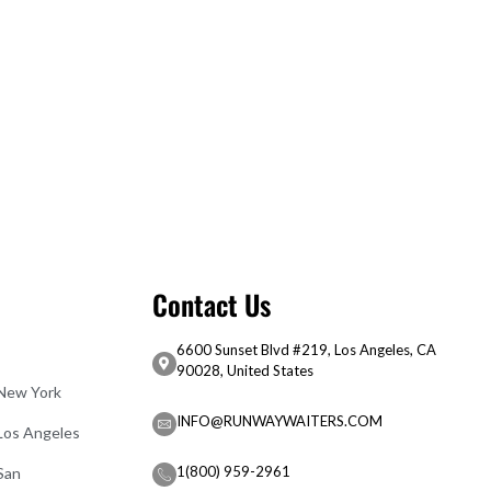
Contact Us
6600 Sunset Blvd #219, Los Angeles, CA
90028, United States
 New York
INFO@RUNWAYWAITERS.COM
 Los Angeles
1(800) 959-2961
San