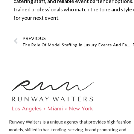
catering staff, and reliable event bartender optio
trained professionals who match the tone and style o
for your next event.
PREVIOUS
The Role Of Model Staffing In Luxury Events And Fashion Shows
Runway Waiters is a unique agency that provides high fashion
models, skilled in bar-tending, serving, brand promoting and