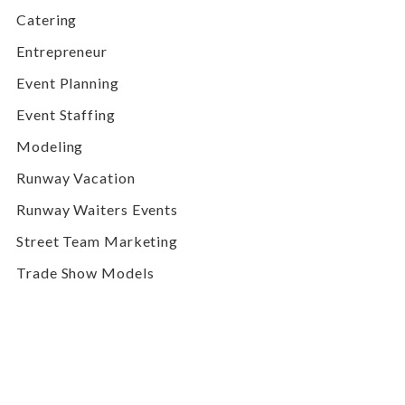
Catering
Entrepreneur
Event Planning
Event Staffing
Modeling
Runway Vacation
Runway Waiters Events
Street Team Marketing
Trade Show Models