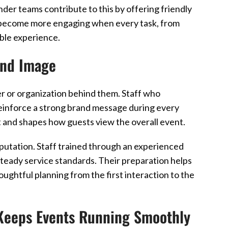
der teams contribute to this by offering friendly
ts become more engaging when every task, from
ble experience.
and Image
er or organization behind them. Staff who
einforce a strong brand message during every
t and shapes how guests view the overall event.
putation. Staff trained through an experienced
teady service standards. Their preparation helps
oughtful planning from the first interaction to the
Keeps Events Running Smoothly