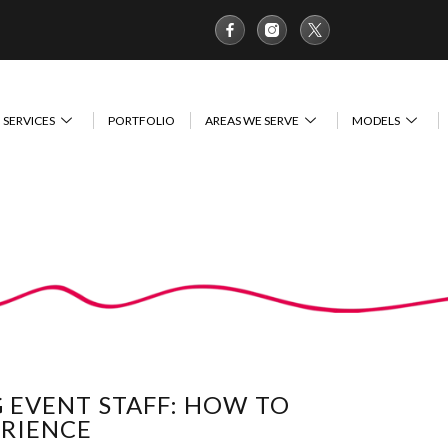
SERVICES
PORTFOLIO
AREAS WE SERVE
MODELS
G EVENT STAFF: HOW TO
ERIENCE