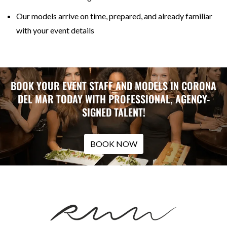
Our models arrive on time, prepared, and already familiar
with your event details
BOOK YOUR EVENT STAFF AND MODELS IN CORONA
DEL MAR TODAY WITH PROFESSIONAL, AGENCY-
SIGNED TALENT!
BOOK NOW