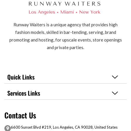
Runway Waiters is a unique agency that provides high
fashion models, skilled in bar-tending, serving, brand
promoting and hosting, for upscale events, store openings
and private parties.
Quick Links
Services Links
Contact Us
6600 Sunset Blvd #219, Los Angeles, CA 90028, United States