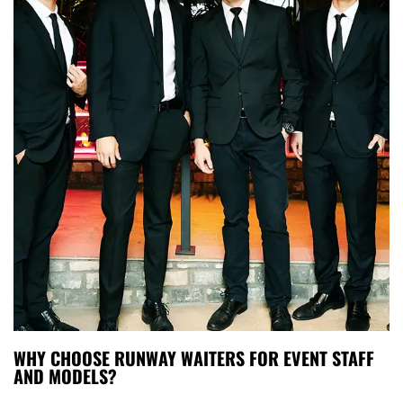
WHY CHOOSE RUNWAY WAITERS FOR EVENT STAFF
AND MODELS?