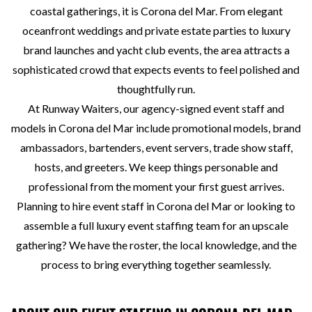
coastal gatherings, it is Corona del Mar. From elegant
oceanfront weddings and private estate parties to luxury
brand launches and yacht club events, the area attracts a
sophisticated crowd that expects events to feel polished and
thoughtfully run.
At Runway Waiters, our agency-signed event staff and
models in Corona del Mar include promotional models, brand
ambassadors, bartenders, event servers, trade show staff,
hosts, and greeters. We keep things personable and
professional from the moment your first guest arrives.
Planning to hire event staff in Corona del Mar or looking to
assemble a full luxury event staffing team for an upscale
gathering? We have the roster, the local knowledge, and the
process to bring everything together seamlessly.