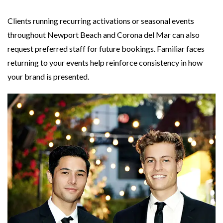
Clients running recurring activations or seasonal events
throughout Newport Beach and Corona del Mar can also
request preferred staff for future bookings. Familiar faces
returning to your events help reinforce consistency in how
your brand is presented.