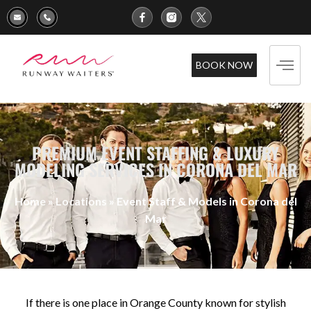
BOOK NOW
PREMIUM EVENT STAFFING & LUXURY
MODELING SERVICES IN CORONA DEL MAR
Home
»
Locations
»
Event Staff & Models in Corona del
Mar
If there is one place in Orange County known for stylish