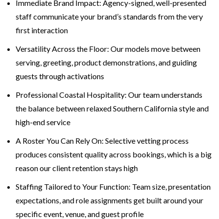
Immediate Brand Impact: Agency-signed, well-presented
staff communicate your brand’s standards from the very
first interaction
Versatility Across the Floor: Our models move between
serving, greeting, product demonstrations, and guiding
guests through activations
Professional Coastal Hospitality: Our team understands
the balance between relaxed Southern California style and
high-end service
A Roster You Can Rely On: Selective vetting process
produces consistent quality across bookings, which is a big
reason our client retention stays high
Staffing Tailored to Your Function: Team size, presentation
expectations, and role assignments get built around your
specific event, venue, and guest profile