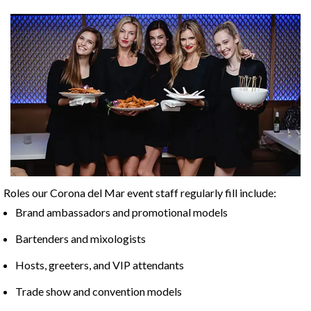
Roles our Corona del Mar event staff regularly fill include:
Brand ambassadors and promotional models
Bartenders and mixologists
Hosts, greeters, and VIP attendants
Trade show and convention models