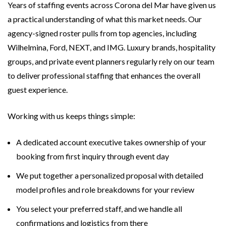
Years of staffing events across Corona del Mar have given us
a practical understanding of what this market needs. Our
agency-signed roster pulls from top agencies, including
Wilhelmina, Ford, NEXT, and IMG. Luxury brands, hospitality
groups, and private event planners regularly rely on our team
to deliver professional staffing that enhances the overall
guest experience.
Working with us keeps things simple:
A dedicated account executive takes ownership of your
booking from first inquiry through event day
We put together a personalized proposal with detailed
model profiles and role breakdowns for your review
You select your preferred staff, and we handle all
confirmations and logistics from there