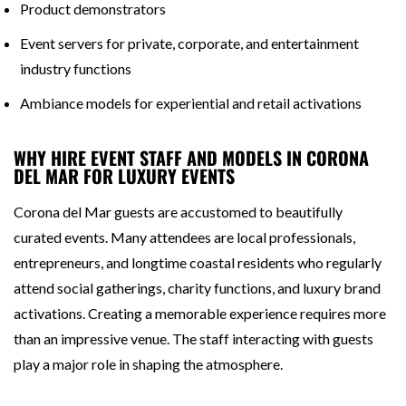
Product demonstrators
Event servers for private, corporate, and entertainment
industry functions
Ambiance models for experiential and retail activations
WHY HIRE EVENT STAFF AND MODELS IN CORONA
DEL MAR FOR LUXURY EVENTS
Corona del Mar guests are accustomed to beautifully
curated events. Many attendees are local professionals,
entrepreneurs, and longtime coastal residents who regularly
attend social gatherings, charity functions, and luxury brand
activations. Creating a memorable experience requires more
than an impressive venue. The staff interacting with guests
play a major role in shaping the atmosphere.