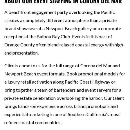
ABOUT OUR EVENT STAFFING IN CORONA DEL MAR
A beachfront engagement party overlooking the Pacific
creates a completely different atmosphere than a private
brand showcase at a Newport Beach gallery or a corporate
reception at the Balboa Bay Club. Events in this part of
Orange County often blend relaxed coastal energy with high-
end presentation.
Clients come to us for the full range of Corona del Mar and
Newport Beach event formats. Book promotional models for
a luxury retail activation along Pacific Coast Highway or
bring together a team of bartenders and event servers for a
private estate celebration overlooking the harbor. Our talent
brings hands-on experience across brand promotions and
experiential marketing in one of Southern California’s most
refined coastal communities.