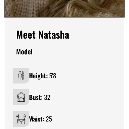
Meet Natasha
Model
Height:
5'8
Bust:
32
Waist:
25