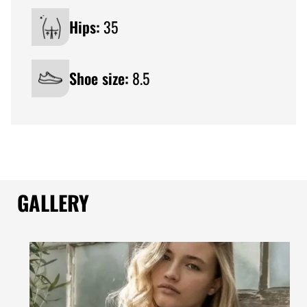
Hips:
35
Shoe size:
8.5
GALLERY