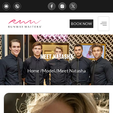
BOOK NOW
MEET NATASHA
Home /
Model /
Meet Natasha