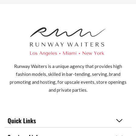
Runway Waiters is a unique agency that provides high
fashion models, skilled in bar-tending, serving, brand
promoting and hosting, for upscale events, store openings
and private parties.
Quick Links