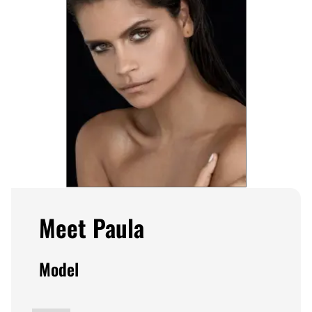
Meet Paula
Model