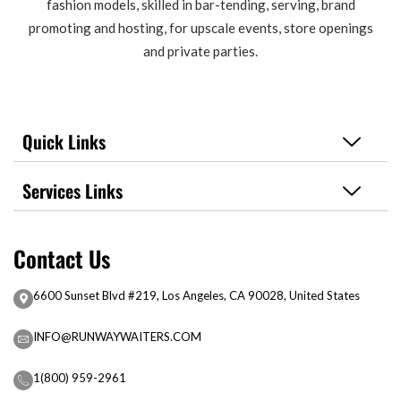
fashion models, skilled in bar-tending, serving, brand
promoting and hosting, for upscale events, store openings
and private parties.
Quick Links
Services Links
Contact Us
6600 Sunset Blvd #219, Los Angeles, CA 90028, United States
INFO@RUNWAYWAITERS.COM
1(800) 959-2961