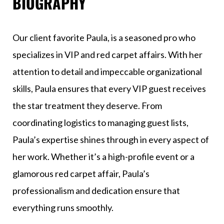
BIOGRAPHY
Our client favorite Paula, is a seasoned pro who
specializes in VIP and red carpet affairs. With her
attention to detail and impeccable organizational
skills, Paula ensures that every VIP guest receives
the star treatment they deserve. From
coordinating logistics to managing guest lists,
Paula’s expertise shines through in every aspect of
her work. Whether it’s a high-profile event or a
glamorous red carpet affair, Paula’s
professionalism and dedication ensure that
everything runs smoothly.