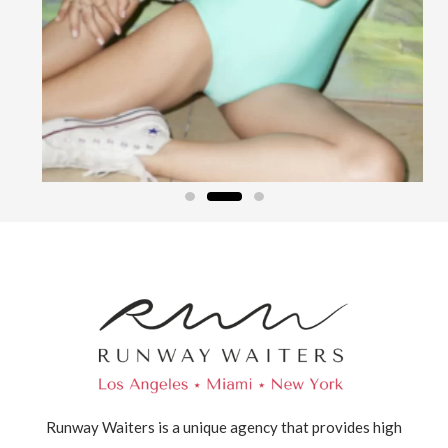
Runway Waiters is a unique agency that provides high