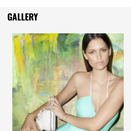
GALLERY