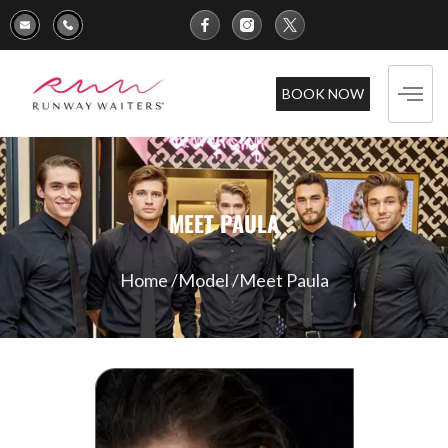
BOOK NOW
MEET PAULA
Home /
Model /
Meet Paula