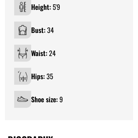
Height:
5'9
Bust:
34
Waist:
24
Hips:
35
Shoe size:
9