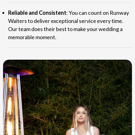
Reliable and Consistent
: You can count on Runway
Waiters to deliver exceptional service every time.
Our team does their best to make your wedding a
memorable moment.