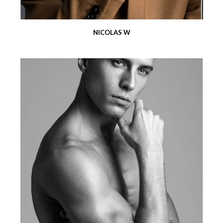
NICOLAS W