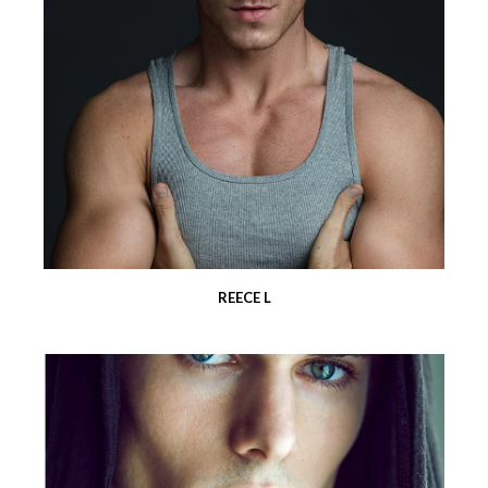
REECE L