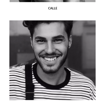
CALLE