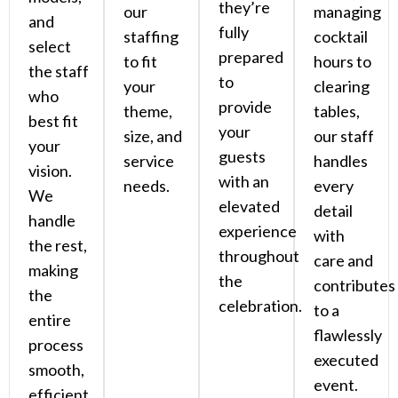
they’re
our
managing
and
fully
staffing
cocktail
select
prepared
to fit
hours to
the staff
to
your
clearing
who
provide
theme,
tables,
best fit
your
size, and
our staff
your
guests
service
handles
vision.
with an
needs.
every
We
elevated
detail
handle
experience
with
the rest,
throughout
care and
making
the
contributes
the
celebration.
to a
entire
flawlessly
process
executed
smooth,
event.
efficient,