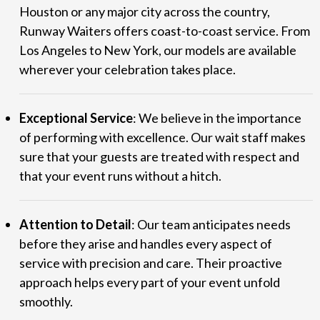
Houston or any major city across the country,
Runway Waiters offers coast-to-coast service. From
Los Angeles to New York, our models are available
wherever your celebration takes place.
Exceptional Service
: We believe in the importance
of performing with excellence. Our wait staff makes
sure that your guests are treated with respect and
that your event runs without a hitch.
Attention to Detail
: Our team anticipates needs
before they arise and handles every aspect of
service with precision and care. Their proactive
approach helps every part of your event unfold
smoothly.