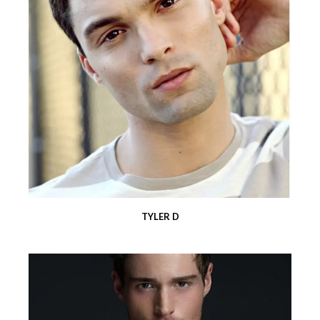
TYLER D