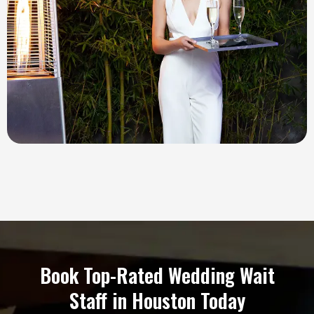
Book Top-Rated Wedding Wait
Staff in Houston Today