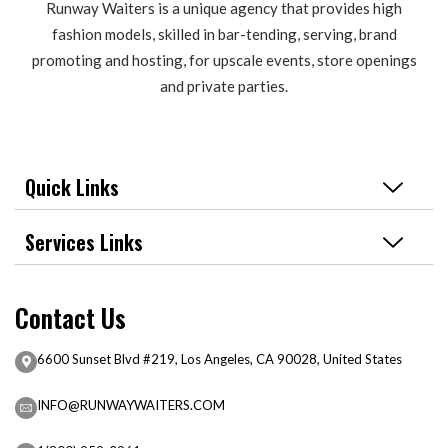
Runway Waiters is a unique agency that provides high
fashion models, skilled in bar-tending, serving, brand
promoting and hosting, for upscale events, store openings
and private parties.
Quick Links
Services Links
Contact Us
6600 Sunset Blvd #219, Los Angeles, CA 90028, United States
INFO@RUNWAYWAITERS.COM