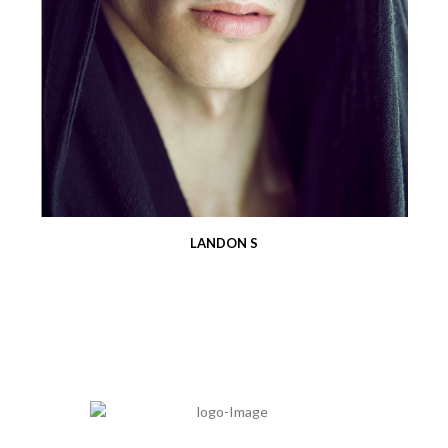
LANDON S