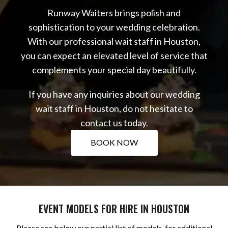
Runway Waiters brings polish and
sophistication to your wedding celebration.
With our professional wait staff in Houston,
you can expect an elevated level of service that
complements your special day beautifully.
If you have any inquiries about our wedding
wait staff in Houston, do not hesitate to
contact us
today.
BOOK NOW
EVENT MODELS FOR HIRE IN HOUSTON
Please see below our partial list of models, for additional