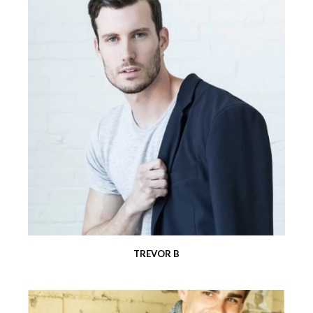
TREVOR B