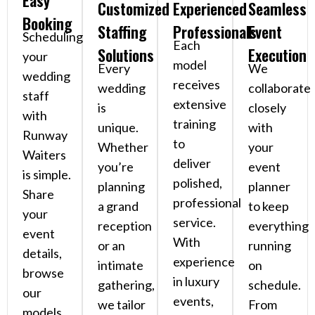
Easy
Customized
Experienced
Seamless
Booking
Staffing
Professionals
Event
Scheduling
Each
Solutions
Execution
your
model
Every
We
wedding
receives
wedding
collaborate
staff
extensive
is
closely
with
training
unique.
with
Runway
to
Whether
your
Waiters
deliver
you’re
event
is simple.
polished,
planning
planner
Share
professional
a grand
to keep
your
service.
reception
everything
event
With
or an
running
details,
experience
intimate
on
browse
in luxury
gathering,
schedule.
our
events,
we tailor
From
models,