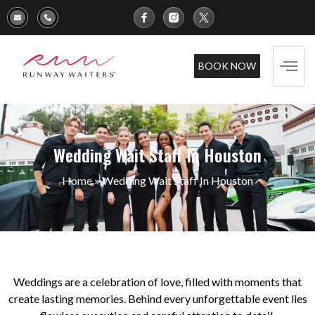
BOOK NOW
Wedding Wait Staff In Houston
Home
»
Wedding Wait Staff In Houston
Weddings are a celebration of love, filled with moments that
create lasting memories. Behind every unforgettable event lies