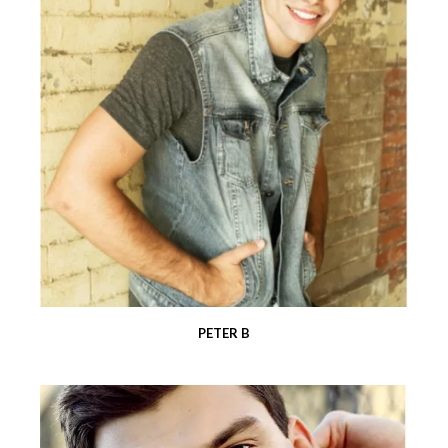
PETER B