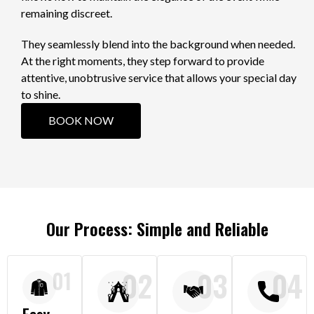
remaining discreet.
They seamlessly blend into the background when needed.
At the right moments, they step forward to provide
attentive, unobtrusive service that allows your special day
to shine.
BOOK NOW
Our Process: Simple and Reliable
02
03
04
01