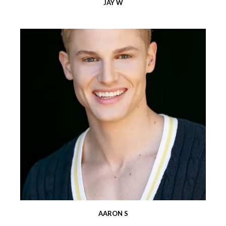
JAY W
AARON S