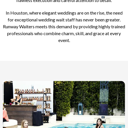
flawless execution and careful attention to detail.
In Houston, where elegant weddings are on the rise, the need
for exceptional wedding wait staff has never been greater.
Runway Waiters meets this demand by providing highly trained
professionals who combine charm, skill, and grace at every
event.