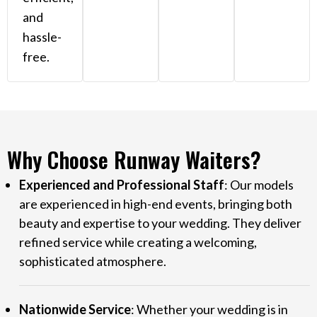
and
hassle-
free.
Why Choose Runway Waiters?
Experienced and Professional Staff
: Our models
are experienced in high-end events, bringing both
beauty and expertise to your wedding. They deliver
refined service while creating a welcoming,
sophisticated atmosphere.
Nationwide Service
: Whether your wedding is in