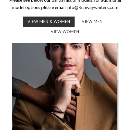
model options please email
info@Runwaywaiters.com
VIEW MEN & WOMEN
VIEW MEN
VIEW WOMEN