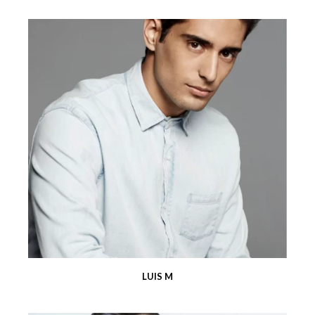
LUIS M