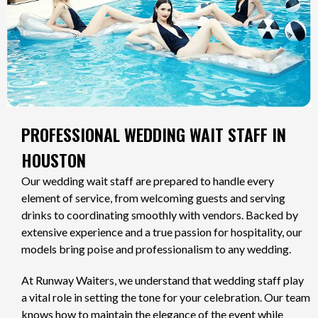
PROFESSIONAL WEDDING WAIT STAFF IN
HOUSTON
Our wedding wait staff are prepared to handle every
element of service, from welcoming guests and serving
drinks to coordinating smoothly with vendors. Backed by
extensive experience and a true passion for hospitality, our
models bring poise and professionalism to any wedding.
At Runway Waiters, we understand that wedding staff play
a vital role in setting the tone for your celebration. Our team
knows how to maintain the elegance of the event while