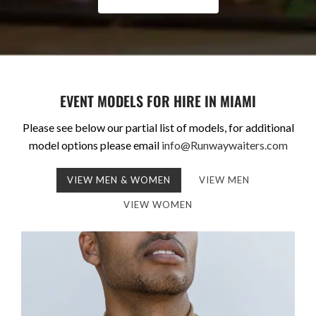
EVENT MODELS FOR HIRE IN MIAMI
Please see below our partial list of models, for additional
model options please email
info@Runwaywaiters.com
VIEW MEN & WOMEN
VIEW MEN
VIEW WOMEN