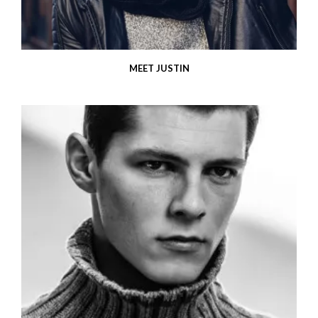
MEET JUSTIN