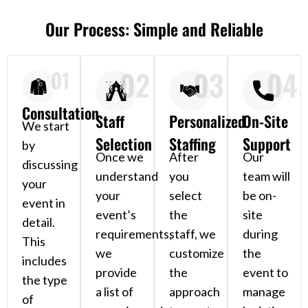
Our Process: Simple and Reliable
02
03
04
01
Consultation
Staff
Personalized
On-Site
We start
Selection
Staffing
Support
by
Once we
After
Our
discussing
understand
you
team will
your
your
select
be on-
event in
event’s
the
site
detail.
requirements,
staff, we
during
This
we
customize
the
includes
provide
the
event to
the type
a list of
approach
manage
of