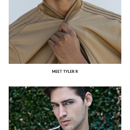
MEET TYLER R