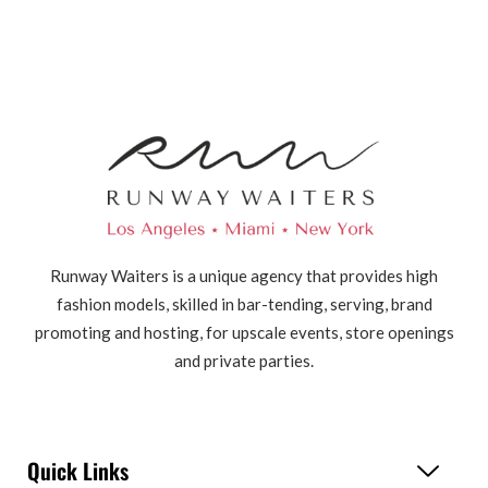
Runway Waiters is a unique agency that provides high
fashion models, skilled in bar-tending, serving, brand
promoting and hosting, for upscale events, store openings
and private parties.
Quick Links