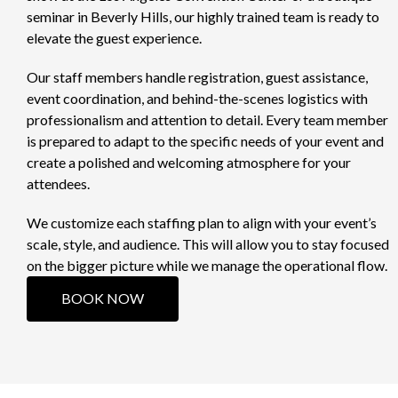
seminar in Beverly Hills, our highly trained team is ready to
elevate the guest experience.
Our staff members handle registration, guest assistance,
event coordination, and behind-the-scenes logistics with
professionalism and attention to detail. Every team member
is prepared to adapt to the specific needs of your event and
create a polished and welcoming atmosphere for your
attendees.
We customize each staffing plan to align with your event’s
scale, style, and audience. This will allow you to stay focused
on the bigger picture while we manage the operational flow.
BOOK NOW