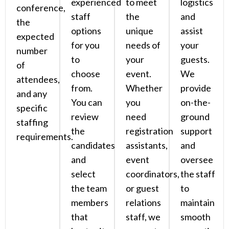
experienced
to meet
logistics
conference,
staff
the
and
the
options
unique
assist
expected
for you
needs of
your
number
to
your
guests.
of
choose
event.
We
attendees,
from.
Whether
provide
and any
You can
you
on-the-
specific
review
need
ground
staffing
the
registration
support
requirements.
candidates
assistants,
and
and
event
oversee
select
coordinators,
the staff
the team
or guest
to
members
relations
maintain
that
staff, we
smooth