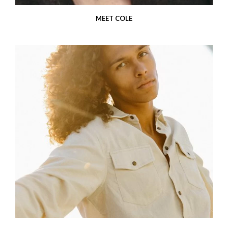
MEET COLE