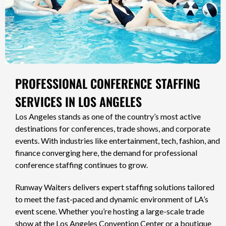
PROFESSIONAL CONFERENCE STAFFING
SERVICES IN LOS ANGELES
Los Angeles stands as one of the country’s most active
destinations for conferences, trade shows, and corporate
events. With industries like entertainment, tech, fashion, and
finance converging here, the demand for professional
conference staffing continues to grow.
Runway Waiters delivers expert staffing solutions tailored
to meet the fast-paced and dynamic environment of LA’s
event scene. Whether you’re hosting a large-scale trade
show at the Los Angeles Convention Center or a boutique