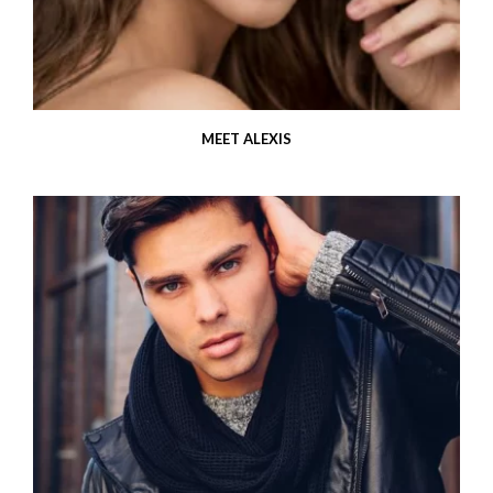
MEET ALEXIS