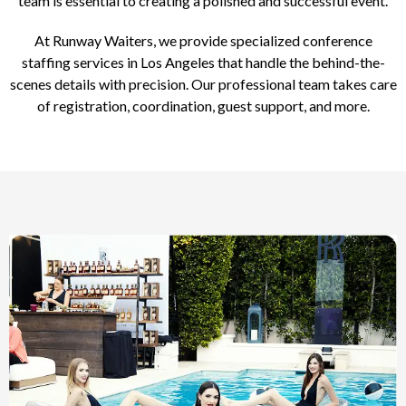
team is essential to creating a polished and successful event.
At Runway Waiters, we provide specialized conference
staffing services in Los Angeles that handle the behind-the-
scenes details with precision. Our professional team takes care
of registration, coordination, guest support, and more.