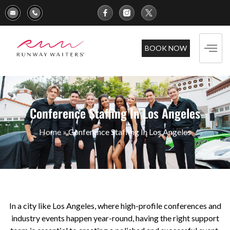
BOOK NOW
Conference Staffing In Los Angeles
Home
»
Conference Staffing In Los Angeles
In a city like Los Angeles, where high-profile conferences and
industry events happen year-round, having the right support