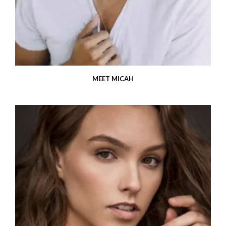
MEET MICAH