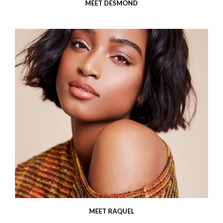
MEET DESMOND
MEET RAQUEL