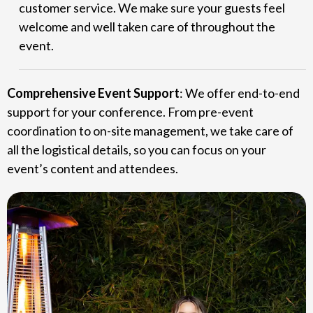
customer service. We make sure your guests feel
welcome and well taken care of throughout the
event.
Comprehensive Event Support
: We offer end-to-end
support for your conference. From pre-event
coordination to on-site management, we take care of
all the logistical details, so you can focus on your
event’s content and attendees.