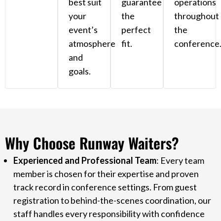
best suit
guarantee
operations
your
the
throughout
event’s
perfect
the
atmosphere
fit.
conference
and
goals.
Why Choose Runway Waiters?
Experienced and Professional Team
: Every team
member is chosen for their expertise and proven
track record in conference settings. From guest
registration to behind-the-scenes coordination, our
staff handles every responsibility with confidence