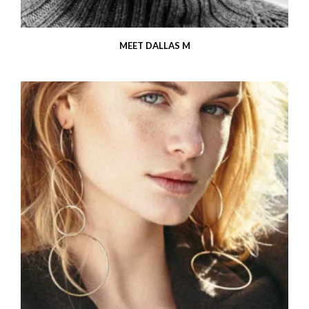
MEET DALLAS M