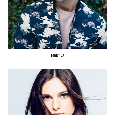
MEET JJ