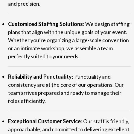
and precision.
Customized Staffing Solutions
: We design staffing
plans that align with the unique goals of your event.
Whether you’re organizing a large-scale convention
or an intimate workshop, we assemble a team
perfectly suited to your needs.
Reliability and Punctuality
: Punctuality and
consistency are at the core of our operations. Our
team arrives prepared and ready to manage their
roles efficiently.
Exceptional Customer Service
: Our staff is friendly,
approachable, and committed to delivering excellent