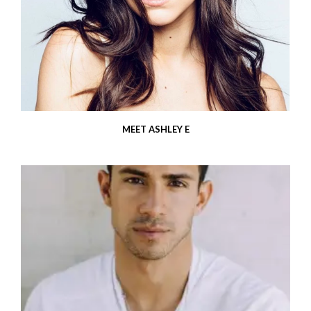
MEET ASHLEY E