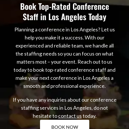
Book Top-Rated Conference
Staff in Los Angeles Today
Planning a conference in Los Angeles? Let us
help you make it a success. With our
experienced and reliable team, we handle all
the staffing needs so you can focus on what
matters most – your event. Reach out to us
today to book top-rated conference staff and
make your next conference in Los Angeles a
smooth and professional experience.
If you have any inquiries about our conference
staffing services in Los Angeles, do not
hesitate to
contact us
today.
BOOK NOW