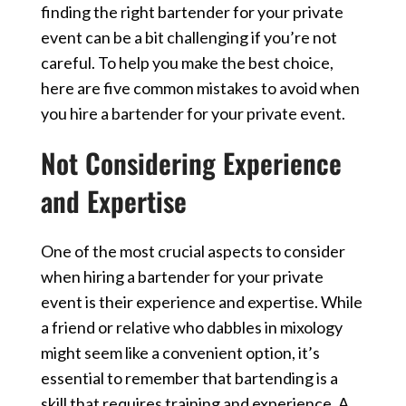
finding the right bartender for your private
event can be a bit challenging if you’re not
careful. To help you make the best choice,
here are five common mistakes to avoid when
you hire a bartender for your private event.
Not Considering Experience
and Expertise
One of the most crucial aspects to consider
when hiring a bartender for your private
event is their experience and expertise. While
a friend or relative who dabbles in mixology
might seem like a convenient option, it’s
essential to remember that bartending is a
skill that requires training and experience. A