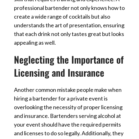
professional bartender not only knows how to
create a wide range of cocktails but also
understands the art of presentation, ensuring
that each drink not only tastes great but looks
appealing as well.
Neglecting the Importance of
Licensing and Insurance
Another common mistake people make when
hiring a bartender for a private event is
overlooking the necessity of proper licensing
and insurance. Bartenders serving alcohol at
your event should have the required permits
and licenses to do so legally. Additionally, they