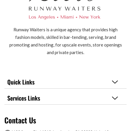
Runway Waiters is a unique agency that provides high
fashion models, skilled in bar-tending, serving, brand
promoting and hosting, for upscale events, store openings
and private parties.
Quick Links
Services Links
Contact Us