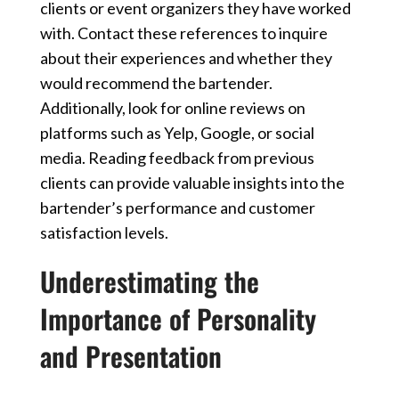
clients or event organizers they have worked
with. Contact these references to inquire
about their experiences and whether they
would recommend the bartender.
Additionally, look for online reviews on
platforms such as Yelp, Google, or social
media. Reading feedback from previous
clients can provide valuable insights into the
bartender’s performance and customer
satisfaction levels.
Underestimating the
Importance of Personality
and Presentation