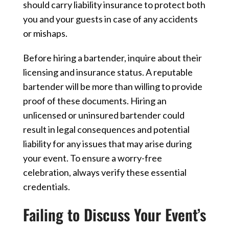
should carry liability insurance to protect both
you and your guests in case of any accidents
or mishaps.
Before hiring a bartender, inquire about their
licensing and insurance status. A reputable
bartender will be more than willing to provide
proof of these documents. Hiring an
unlicensed or uninsured bartender could
result in legal consequences and potential
liability for any issues that may arise during
your event. To ensure a worry-free
celebration, always verify these essential
credentials.
Failing to Discuss Your Event’s