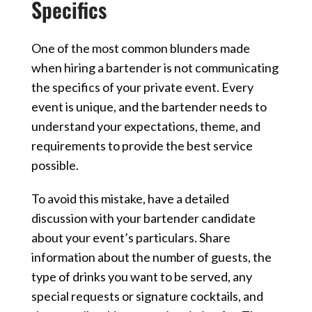
Specifics
One of the most common blunders made
when hiring a bartender is not communicating
the specifics of your private event. Every
event is unique, and the bartender needs to
understand your expectations, theme, and
requirements to provide the best service
possible.
To avoid this mistake, have a detailed
discussion with your bartender candidate
about your event’s particulars. Share
information about the number of guests, the
type of drinks you want to be served, any
special requests or signature cocktails, and