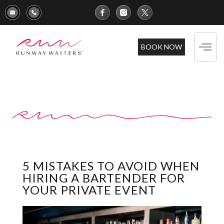
BOOK NOW
5 MISTAKES TO AVOID WHEN
HIRING A BARTENDER FOR
YOUR PRIVATE EVENT