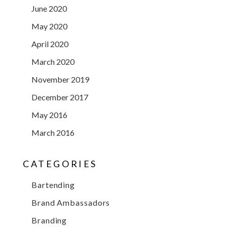
June 2020
May 2020
April 2020
March 2020
November 2019
December 2017
May 2016
March 2016
CATEGORIES
Bartending
Brand Ambassadors
Branding