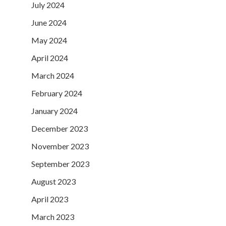
July 2024
June 2024
May 2024
April 2024
March 2024
February 2024
January 2024
December 2023
November 2023
September 2023
August 2023
April 2023
March 2023