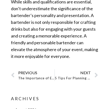
While skills and qualifications are essential,
don’t underestimate the significance of the
bartender’s personality and presentation. A
bartender is not only responsible for crafting
drinks but also for engaging with your guests
and creating a memorable experience. A
friendly and personable bartender can
elevate the atmosphere of your event, making
it more enjoyable for everyone.
PREVIOUS
NEXT
The Importance of Event Staffing for a Successful Miami Event
5 Tips For Planning An Epic Cocktail Party With An Event Bartender
ARCHIVES