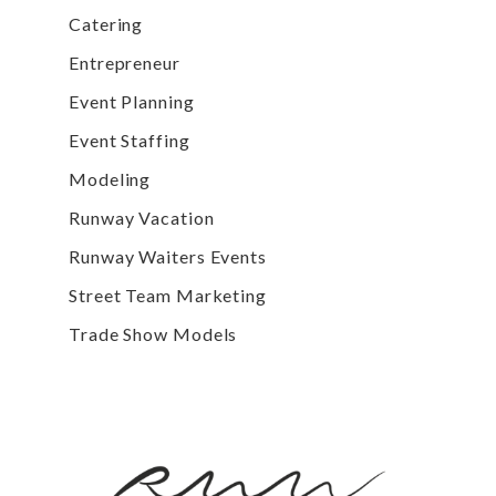
Catering
Entrepreneur
Event Planning
Event Staffing
Modeling
Runway Vacation
Runway Waiters Events
Street Team Marketing
Trade Show Models