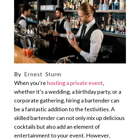
By
Ernest Sturm
When you’re
hosting a private event
,
whether it’s a wedding, a birthday party, or a
corporate gathering, hiring a bartender can
be a fantastic addition to the festivities. A
skilled bartender can not only mix up delicious
cocktails but also add an element of
entertainment to your event. However,