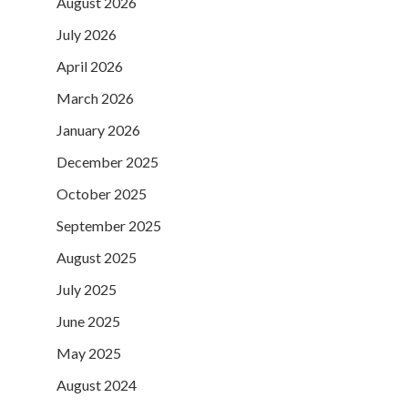
August 2026
July 2026
April 2026
March 2026
January 2026
December 2025
October 2025
September 2025
August 2025
July 2025
June 2025
May 2025
August 2024