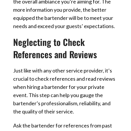
the overall ambiance you’re aiming for. The
more information you provide, the better
equipped the bartender will be to meet your
needs and exceed your guests’ expectations.
Neglecting to Check
References and Reviews
Just like with any other service provider, it’s
crucial to check references and read reviews
when hiring a bartender for your private
event. This step can help you gauge the
bartender’s professionalism, reliability, and
the quality of their service.
Ask the bartender for references from past