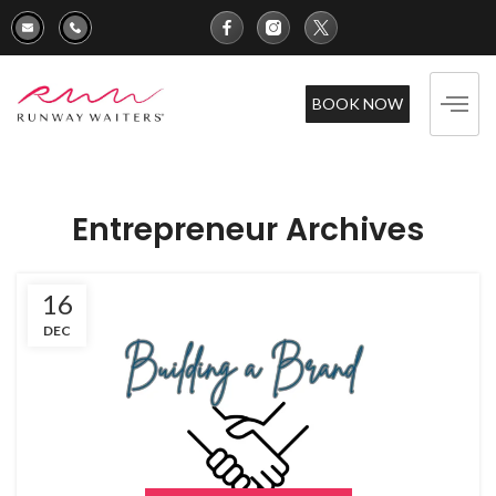
BOOK NOW
Entrepreneur Archives
16
DEC