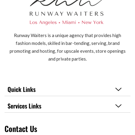
Runway Waiters is a unique agency that provides high
fashion models, skilled in bar-tending, serving, brand
promoting and hosting, for upscale events, store openings
and private parties.
Quick Links
Services Links
Contact Us