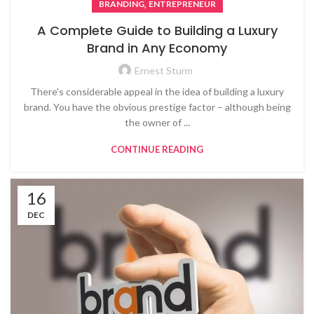
,
BRANDING
ENTREPRENEUR
A Complete Guide to Building a Luxury
Brand in Any Economy
Ernest Sturm
There's considerable appeal in the idea of building a luxury
brand. You have the obvious prestige factor – although being
the owner of ...
CONTINUE READING
16
DEC