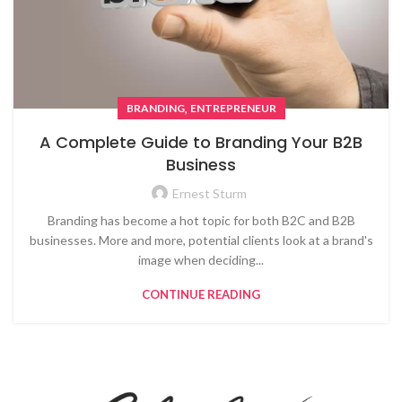
,
BRANDING
ENTREPRENEUR
A Complete Guide to Branding Your B2B
Business
Ernest Sturm
Branding has become a hot topic for both B2C and B2B
businesses. More and more, potential clients look at a brand's
image when deciding...
CONTINUE READING