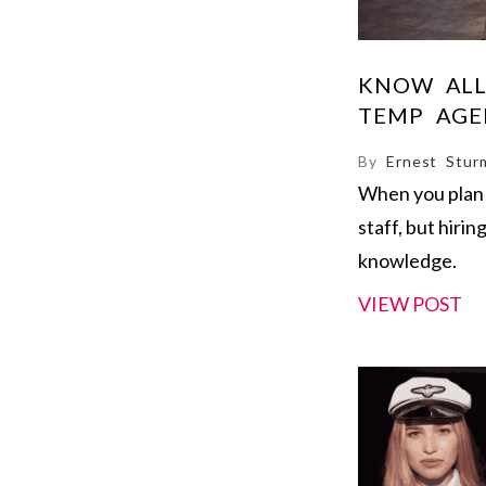
KNOW ALL
TEMP AGE
By
Ernest Stur
When you plan 
staff, but hirin
knowledge.
VIEW POST