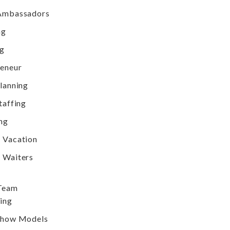
Ambassadors
ng
ng
reneur
lanning
taffing
ng
 Vacation
 Waiters
 Team
ing
Show Models