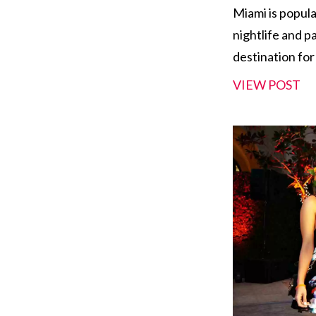
Miami is popula
nightlife and p
destination for
VIEW POST