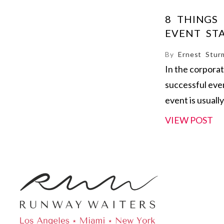
8 THINGS
EVENT ST
By
Ernest Stur
In the corpora
successful eve
event is usually
VIEW POST