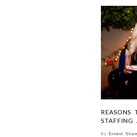
REASONS 
STAFFING
By
Ernest Stur