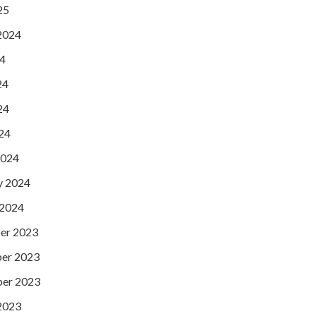
25
2024
24
24
24
024
2024
y 2024
 2024
er 2023
er 2023
er 2023
2023