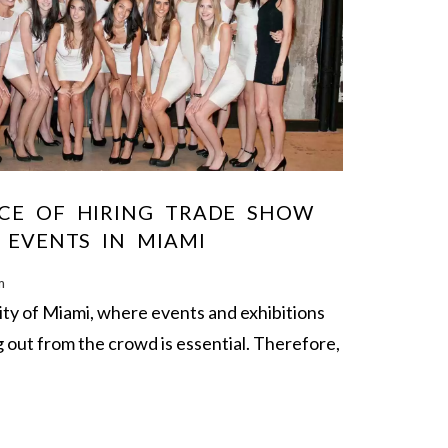
CE OF HIRING TRADE SHOW
 EVENTS IN MIAMI
m
city of Miami, where events and exhibitions
g out from the crowd is essential. Therefore,