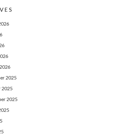
VES
2026
26
026
2026
 2026
er 2025
 2025
er 2025
2025
25
25