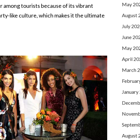
May 20
r among tourists because of its vibrant
arty-like culture, which makes it the ultimate
August 
July 20
June 20
May 20
April 2
March 
Februar
January
Decemb
Novemb
Septemb
August 