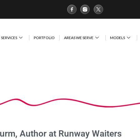
SERVICES
PORTFOLIO
AREAS WE SERVE
MODELS
turm, Author at Runway Waiters