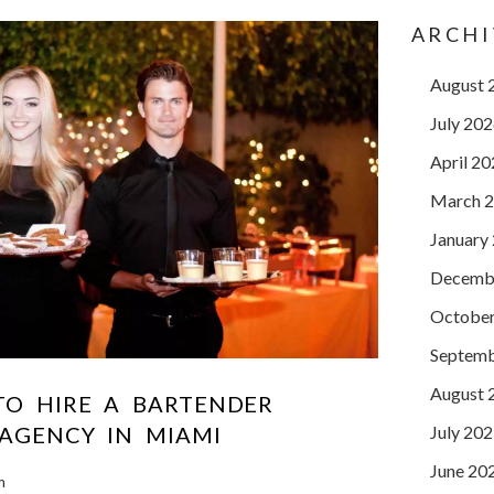
ARCHI
August 
July 20
April 2
March 
January
Decemb
October
Septemb
August 
TO HIRE A BARTENDER
July 20
 AGENCY IN MIAMI
June 20
m