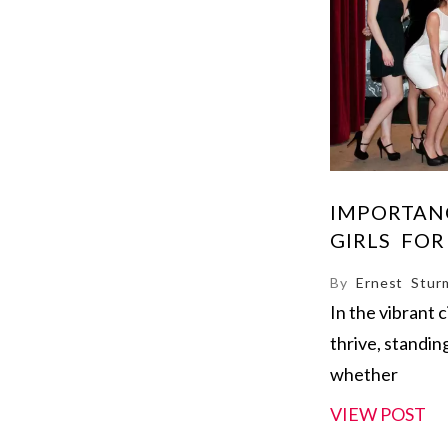
IMPORTAN
GIRLS FOR
By
Ernest Stur
In the vibrant 
thrive, standin
whether
VIEW POST