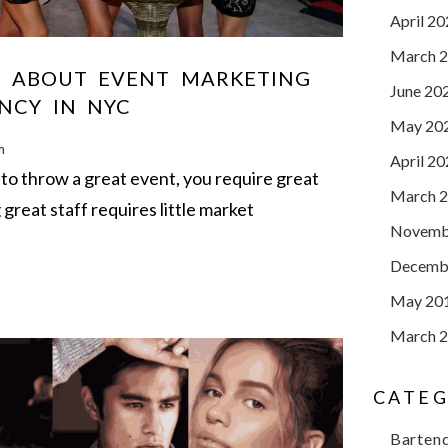
April 2
March 
 ABOUT EVENT MARKETING
June 20
NCY IN NYC
May 20
m
April 2
to throw a great event, you require great
March 
g great staff requires little market
Novemb
Decemb
May 20
March 
CATEG
Barten