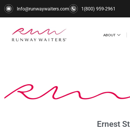
Info@runwaywaiters.com
1(800) 959-2961
ABOUT
Ernest S