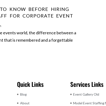
 TO KNOW BEFORE HIRING
AFF FOR CORPORATE EVENT
m
te events world, the difference between a
nt that is remembered and a forgettable
Quick Links
Services Links
Blog
Event Gallery Old
About
Model Event Staffing