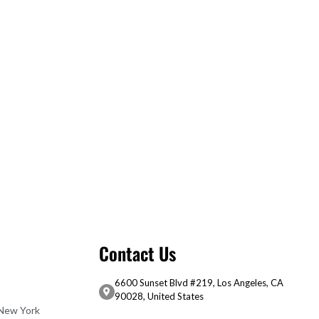
Contact Us
6600 Sunset Blvd #219, Los Angeles, CA
90028, United States
 New York