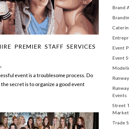
Brand 
Brandi
Cateri
Entrep
IRE PREMIER STAFF SERVICES
Event P
Event S
m
Modeli
cessful event is a troublesome process. Do
Runway
the secret is to organize a good event
Runway
Events
Street
Market
Trade 