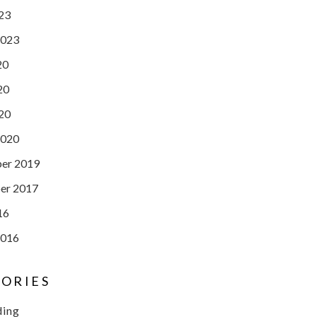
023
2023
20
20
020
2020
er 2019
er 2017
16
2016
ORIES
ding