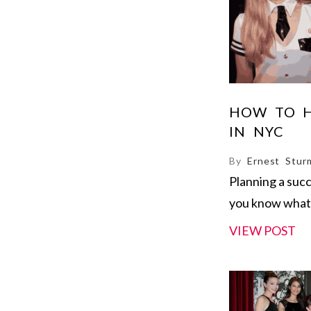
HOW TO H
IN NYC
By
Ernest Stur
Planning a suc
you know what 
VIEW POST