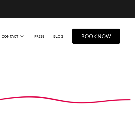
BOOK NOW
CONTACT
PRESS
BLOG