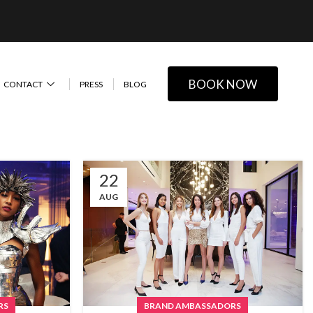
BOOK NOW
CONTACT
PRESS
BLOG
22
AUG
RS
BRAND AMBASSADORS