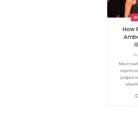
B
How 
Amba
G
B
Most mark
impressi
judged o
whethe
C