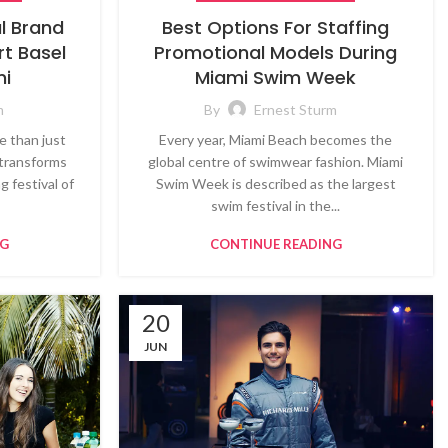
al Brand
Best Options For Staffing
t Basel
Promotional Models During
mi
Miami Swim Week
m
By
Ernest Sturm
e than just
Every year, Miami Beach becomes the
t transforms
global centre of swimwear fashion. Miami
g festival of
Swim Week is described as the largest
swim festival in the...
NG
CONTINUE READING
20
JUN