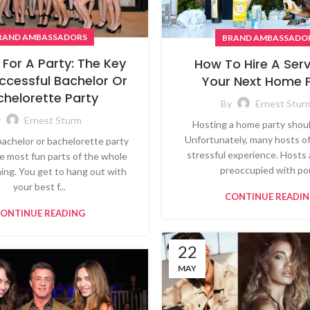
RAND AMBASSADORS
BRAND AMBASSADO
 For A Party: The Key
How To Hire A Serv
ccessful Bachelor Or
Your Next Home 
chelorette Party
By
Ernest Stur
y
Ernest Sturm
Hosting a home party shoul
Unfortunately, many hosts o
bachelor or bachelorette party
stressful experience. Hosts 
he most fun parts of the whole
preoccupied with pou
ing. You get to hang out with
your best f...
CONTINUE READI
ONTINUE READING
22
MAY