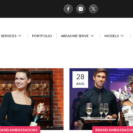
SERVICES
PORTFOLIO
AREAS WE SERVE
MODELS
28
AUG
RAND AMBASSADORS
BRAND AMBASSADO