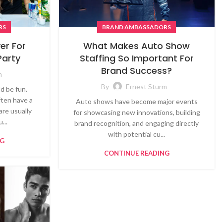
RS
BRAND AMBASSADORS
er For
What Makes Auto Show
Party
Staffing So Important For
Brand Success?
m
By
Ernest Sturm
d be fun.
ften have a
Auto shows have become major events
are usually
for showcasing new innovations, building
...
brand recognition, and engaging directly
with potential cu...
NG
CONTINUE READING