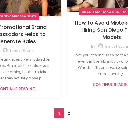
,
BRAND AMBASSADORS
MO
RAND AMBASSADORS
How to Avoid Mistak
Promotional Brand
Hiring San Diego
ssadors Helps to
Models
enerate Sales
By
Ernest Stur
y
Ernest Sturm
Are you gearing up to host a 
eting spend gets judged on
event in the vibrant city of
ons. Brand ambassadors get
Whether it's an upscale soiré
n something harder to fake:
store opening...
r they actually move p...
CONTINUE READI
ONTINUE READING
1
2