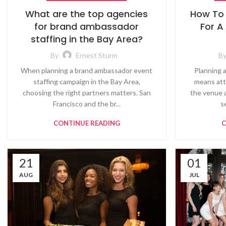
What are the top agencies
How To 
for brand ambassador
For A
staffing in the Bay Area?
By
Ernest Sturm
B
When planning a brand ambassador event
Planning 
staffing campaign in the Bay Area,
means att
choosing the right partners matters. San
the venue 
Francisco and the br...
s
CONTINUE READING
C
21
01
AUG
JUL