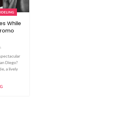
DELING
es While
 Promo
m
spectacular
 San Diego?
e, a lively
NG