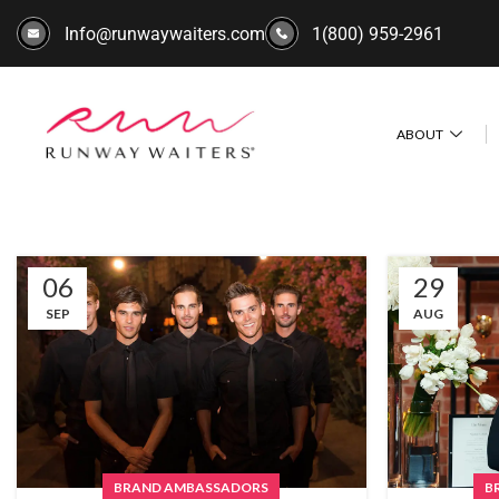
Info@runwaywaiters.com
1(800) 959-2961
ABOUT
06
29
SEP
AUG
BRAND AMBASSADORS
B