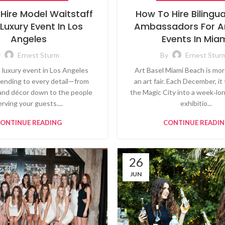
Hire Model Waitstaff
How To Hire Bilingu
 Luxury Event In Los
Ambassadors For Ar
Angeles
Events In Mia
y
Ernest Sturm
By
Ernest Stur
a luxury event in Los Angeles
Art Basel Miami Beach is mor
ending to every detail—from
an art fair. Each December, i
and décor down to the people
the Magic City into a week‑lon
erving your guests....
exhibitio...
ONTINUE READING
CONTINUE READI
26
JUN