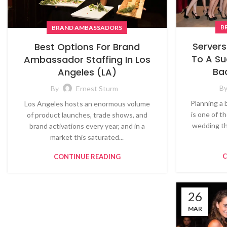
B
BRAND AMBASSADORS
Servers
Best Options For Brand
To A Su
Ambassador Staffing In Los
Ba
Angeles (LA)
B
By
Ernest Sturm
Planning a 
Los Angeles hosts an enormous volume
is one of t
of product launches, trade shows, and
wedding th
brand activations every year, and in a
market this saturated...
C
CONTINUE READING
26
MAR