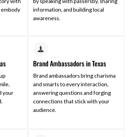
tory with
by speaking with passersby, sharing
nd embody
information, and building local
awareness.
xas
Brand Ambassadors in Texas
 up
Brand ambassadors bring charisma
mile,
and smarts to every interaction,
d your
answering questions and forging
d.
connections that stick with your
audience.