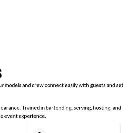
S
ur models and crew connect easily with guests and set
earance. Trained in bartending, serving, hosting, and
ve event experience.