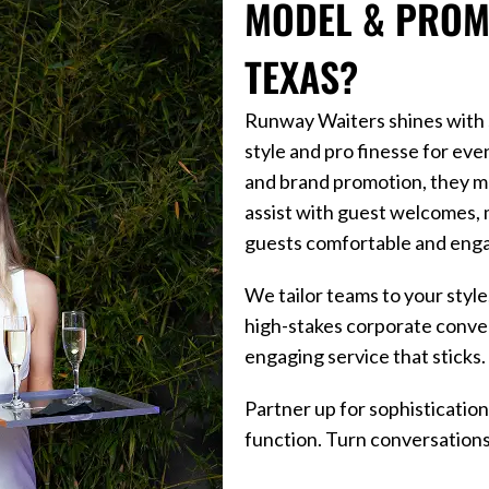
MODEL & PROMO
TEXAS?
Runway Waiters shines with st
style and pro finesse for eve
and brand promotion, they m
assist with guest welcomes, 
guests comfortable and eng
We tailor teams to your styl
high-stakes corporate conven
engaging service that sticks.
Partner up for sophistication
function. Turn conversations 