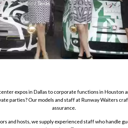
Home
/ Texas
enter expos in Dallas to corporate functions in Houston a
ivate parties? Our models and staff at Runway Waiters cr
assurance.
rs and hosts, we supply experienced staff who handle gues