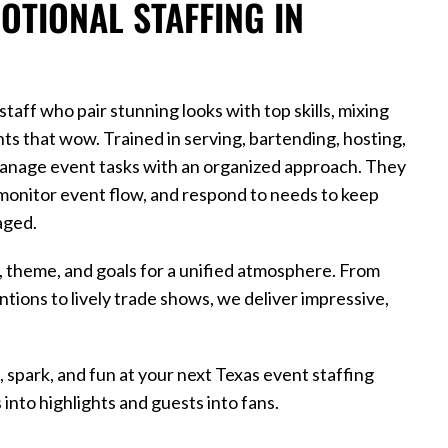
TIONAL STAFFING IN
aff who pair stunning looks with top skills, mixing
nts that wow. Trained in serving, bartending, hosting,
anage event tasks with an organized approach. They
monitor event flow, and respond to needs to keep
aged.
e, theme, and goals for a unified atmosphere. From
tions to lively trade shows, we deliver impressive,
, spark, and fun at your next Texas event staffing
into highlights and guests into fans.