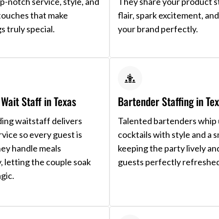
op-notch service, style, and
They share your product s
e touches that make
flair, spark excitement, a
s truly special.
your brand perfectly.
Wait Staff in Texas
Bartender Staffing in Te
ng waitstaff delivers
Talented bartenders whip
rvice so every guest is
cocktails with style and a s
hey handle meals
keeping the party lively an
y, letting the couple soak
guests perfectly refreshe
gic.