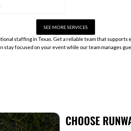
.
SEE MORE SERVICES
al staffing in Texas. Get a reliable team that supports e
an stay focused on your event while our team manages gue
CHOOSE RUNWA