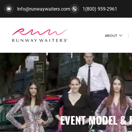
Info@runwaywaiters.com
1(800) 959-2961
ABOUT
EVENT MODEL & 