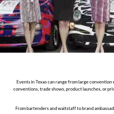
Events in Texas can range from large convention c
conventions, trade shows, product launches, or pr
From bartenders and waitstaff to brand ambassado