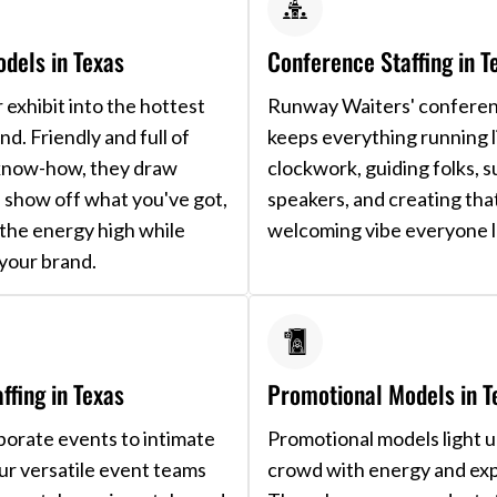
dels in Texas
Conference Staffing in T
 exhibit into the hottest
Runway Waiters' confere
nd. Friendly and full of
keeps everything running l
know-how, they draw
clockwork, guiding folks, 
, show off what you've got,
speakers, and creating tha
the energy high while
welcoming vibe everyone l
your brand.
ffing in Texas
Promotional Models in T
orate events to intimate
Promotional models light 
our versatile event teams
crowd with energy and exp