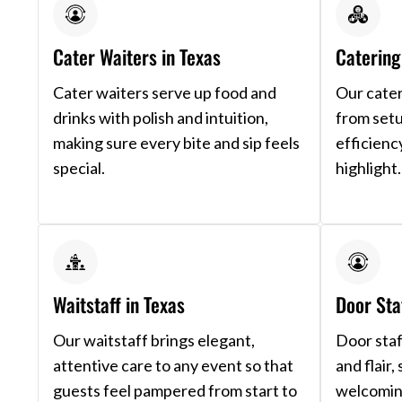
Cater Waiters in Texas
Catering 
Cater waiters serve up food and
Our cater
drinks with polish and intuition,
from setu
making sure every bite and sip feels
efficienc
special.
highlight.
Waitstaff in Texas
Door Sta
Our waitstaff brings elegant,
Door staf
attentive care to any event so that
and flair,
guests feel pampered from start to
welcoming