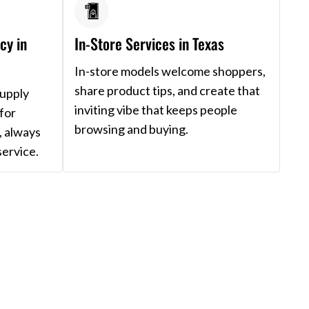
cy in
In-Store Services in Texas
In-store models welcome shoppers,
share product tips, and create that
supply
inviting vibe that keeps people
for
browsing and buying.
, always
service.