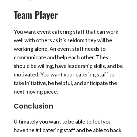
Team Player
You want event catering staff that can work
well with others
as it’s seldom they will be
working alone.
An event staff needs to
communicate and help each other. They
should be willing, have leadership skills, and be
motivated.
You want your catering staff to
take initiative, be helpful, and anticipate the
next moving piece.
Conclusion
Ultimately you want to be able to feel you
have the #1 catering staff and be able to back