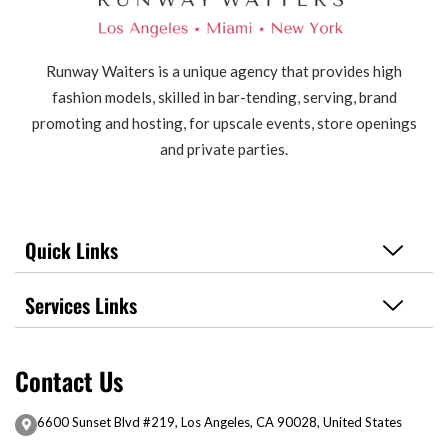
Runway Waiters is a unique agency that provides high
fashion models, skilled in bar-tending, serving, brand
promoting and hosting, for upscale events, store openings
and private parties.
Quick Links
Services Links
Contact Us
6600 Sunset Blvd #219, Los Angeles, CA 90028, United States