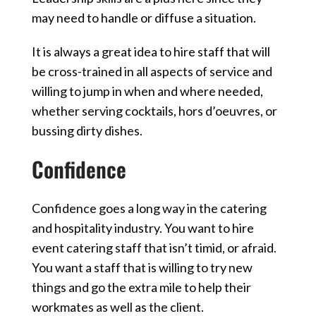
may need to handle or diffuse a
situation.
It is always a great idea to hire staff that will
be cross-trained in all aspects of service and
willing to jump in when and where needed,
whether serving cocktails, hors d’oeuvres, or
bussing dirty dishes.
Confidence
Confidence goes a long way in the catering
and hospitality industry. You want to hire
event catering staff that isn’t timid, or afraid.
You want a staff that is willing to try new
things and go the extra mile to help their
workmates as well as the client.