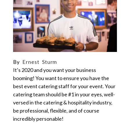
By
Ernest Sturm
It’s 2020 and you want your business
booming
!
You want to ensure you have the
best event catering staff for your event.
Your
catering team should be #1 in your eyes, well-
versed in the catering & hospitality industry,
be professional, flexible, and of course
incredibly personable!