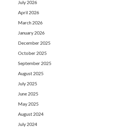
July 2026
April 2026
March 2026
January 2026
December 2025
October 2025
September 2025
August 2025
July 2025
June 2025
May 2025
August 2024
July 2024