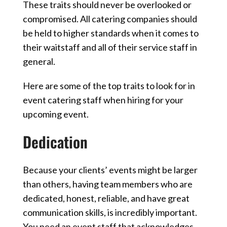
These traits should never be overlooked or
compromised. All catering companies should
be held to higher standards when it comes to
their waitstaff and all of their service staff in
general.
Here are some of the top traits to look for in
event catering staff when hiring for your
upcoming event.
Dedication
Because your clients’ events might be larger
than others, having team members who are
dedicated, honest, reliable, and have great
communication skills, is incredibly important.
You need an event staff that acknowledges