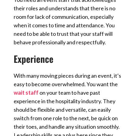
their roles and understands that there is no
room for lack of communication, especially
when it comes to time and attendance. You
need to be able to trust that your staff will
behave professionally and respectfully.
Experience
With many moving pieces during an event, it’s
easy to become overwhelmed. You want the
wait staff
on your team to have past
experience in the hospitality industry. They
should be flexible and versatile, can easily
switch from one role to the next, be quick on
their toes, and handle any situation smoothly.
Leadership skills are a plus here since they