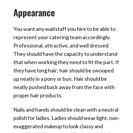
Appearance
You want any waitstaff you hire to be able to
represent your catering team accordingly.
Professional, attractive, and well dressed.
They should have the capacity to understand
that when working they need to fit the part. If
they have long hair; hair should be swooped
up neatly in a pony or bun. Hair should be
neatly pushed back away from the face with
proper hair products.
Nails and hands should be clean with a neutral
polish for ladies. Ladies should wear light, non-
exaggerated makeup to look classy and