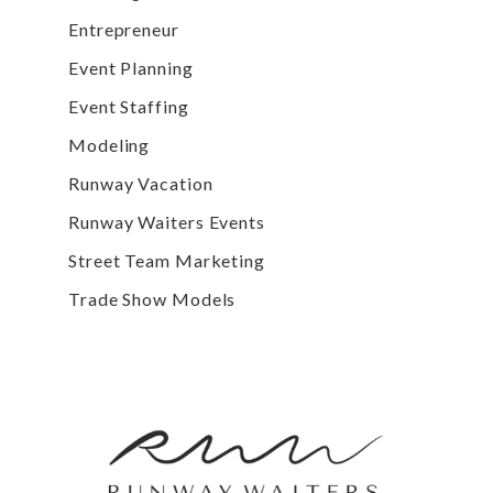
Entrepreneur
Event Planning
Event Staffing
Modeling
Runway Vacation
Runway Waiters Events
Street Team Marketing
Trade Show Models