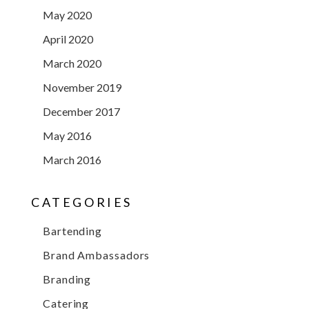
May 2020
April 2020
March 2020
November 2019
December 2017
May 2016
March 2016
CATEGORIES
Bartending
Brand Ambassadors
Branding
Catering