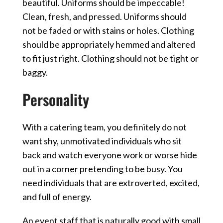
beautiful. Uniforms should be impeccable!
Clean, fresh, and pressed. Uniforms should
not be faded or with stains or holes. Clothing
should be appropriately hemmed and altered
to fit just right. Clothing should not be tight or
baggy.
Personality
With a catering team, you definitely do not
want shy, unmotivated individuals who sit
back and watch everyone work or worse hide
out in a corner pretending to be busy. You
need individuals that are extroverted, excited,
and full of energy.
An event staff that is naturally good with small