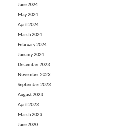
June 2024
May 2024
April 2024
March 2024
February 2024
January 2024
December 2023
November 2023
September 2023
August 2023
April 2023
March 2023
June 2020