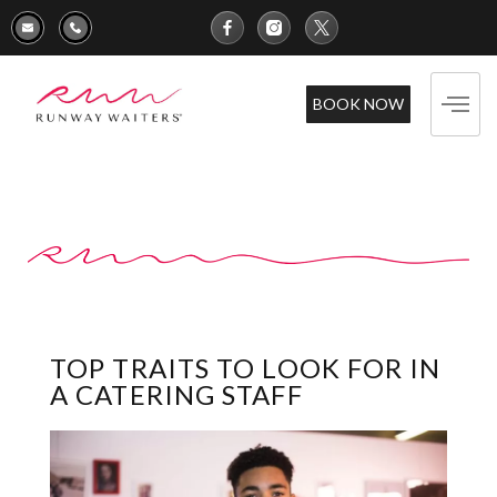
BOOK NOW
TOP TRAITS TO LOOK FOR IN
A CATERING STAFF