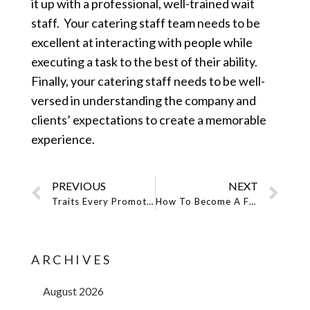
it up with a professional, well-trained wait
staff. Your catering staff team needs to be
excellent at interacting with people while
executing a task to the best of their ability.
Finally, your catering staff needs to be well-
versed in understanding the company and
clients’ expectations to create a memorable
experience.
PREVIOUS
NEXT
Traits Every Promotional Model Should Have
How To Become A Fashion Model In New York City
ARCHIVES
August 2026