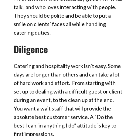
talk, and who loves interacting with people.
They should be polite and be able to put a
smile on clients’ faces all while handling
catering duties.
Diligence
Catering and hospitality work isn’t easy. Some
days are longer than others and can take a lot
of hard work and effort. From starting with
set up to dealing with a difficult guest or client
during an event, to the clean up at the end.
You want a wait staff that will provide the
absolute best customer service.
A “Do the
best I can, in anything I do” attitude is key to
first impressions.