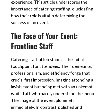
experience. This article underscores the
importance of
catering staffing
, elucidating
how their role is vital in determining the
success of an event.
The Face of Your Event:
Frontline Staff
Catering staff often stand as the initial
touchpoint for attendees. Their demeanor,
professionalism, and efficiency forge that
crucial first impression. Imagine attending a
lavish event but being met with an unkempt
wait staff
who barely understand the menu.
The image of the event plummets
immediately. In contrast, polished and