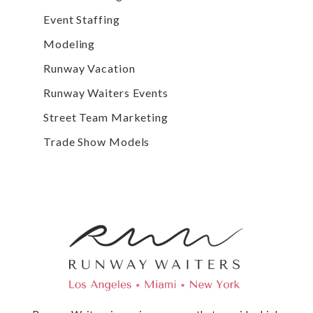
Event Staffing
Modeling
Runway Vacation
Runway Waiters Events
Street Team Marketing
Trade Show Models