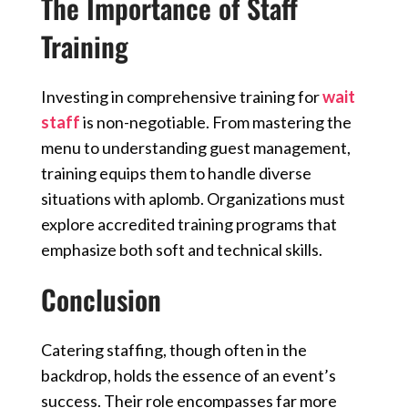
The Importance of Staff
Training
Investing in comprehensive training for
wait
staff
is non-negotiable. From mastering the
menu to understanding guest management,
training equips them to handle diverse
situations with aplomb. Organizations must
explore accredited training programs that
emphasize both soft and technical skills.
Conclusion
Catering staffing, though often in the
backdrop, holds the essence of an event’s
success. Their role encompasses far more