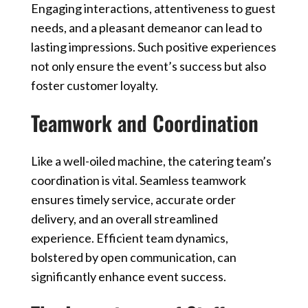
Engaging interactions, attentiveness to guest
needs, and a pleasant demeanor can lead to
lasting impressions. Such positive experiences
not only ensure the event’s success but also
foster customer loyalty.
Teamwork and Coordination
Like a well-oiled machine, the catering team’s
coordination is vital. Seamless teamwork
ensures timely service, accurate order
delivery, and an overall streamlined
experience. Efficient team dynamics,
bolstered by open communication, can
significantly enhance event success.