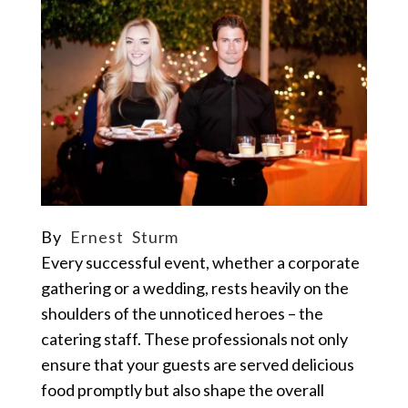
By
Ernest Sturm
Every successful event, whether a corporate
gathering or a wedding, rests heavily on the
shoulders of the unnoticed heroes – the
catering staff. These professionals not only
ensure that your guests are served delicious
food promptly but also shape the overall