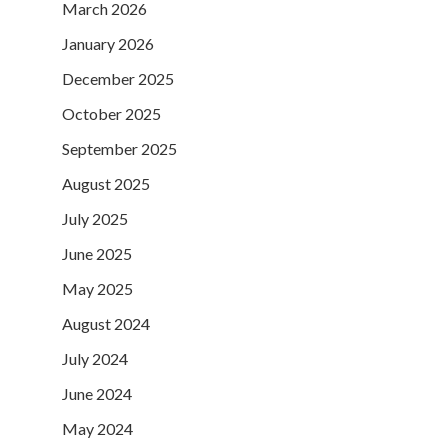
March 2026
January 2026
December 2025
October 2025
September 2025
August 2025
July 2025
June 2025
May 2025
August 2024
July 2024
June 2024
May 2024