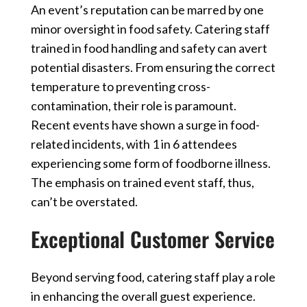
An event’s reputation can be marred by one
minor oversight in food safety. Catering staff
trained in food handling and safety can avert
potential disasters. From ensuring the correct
temperature to preventing cross-
contamination, their role is paramount.
Recent events have shown a surge in food-
related incidents, with 1 in 6 attendees
experiencing some form of foodborne illness.
The emphasis on trained
event staff
, thus,
can’t be overstated.
Exceptional Customer Service
Beyond serving food, catering staff play a role
in enhancing the overall guest experience.