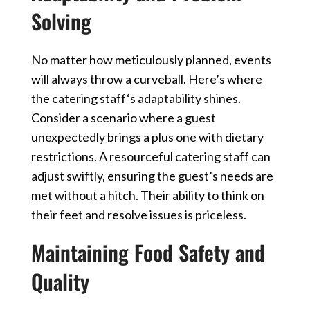
Solving
No matter how meticulously planned, events
will always throw a curveball. Here’s where
the
catering staff
‘s adaptability shines.
Consider a scenario where a guest
unexpectedly brings a plus one with dietary
restrictions. A resourceful catering staff can
adjust swiftly, ensuring the guest’s needs are
met without a hitch. Their ability to think on
their feet and resolve issues is priceless.
Maintaining Food Safety and
Quality