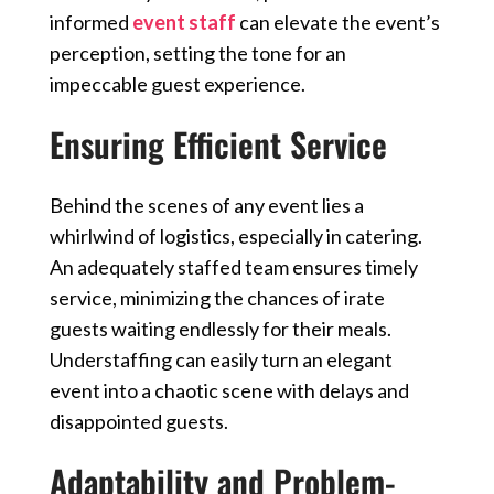
informed
event staff
can elevate the event’s
perception, setting the tone for an
impeccable guest experience.
Ensuring Efficient Service
Behind the scenes of any event lies a
whirlwind of logistics, especially in catering.
An adequately staffed team ensures timely
service, minimizing the chances of irate
guests waiting endlessly for their meals.
Understaffing can easily turn an elegant
event into a chaotic scene with delays and
disappointed guests.
Adaptability and Problem-