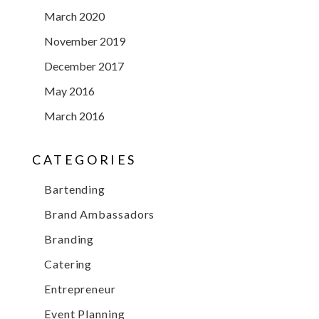
March 2020
November 2019
December 2017
May 2016
March 2016
CATEGORIES
Bartending
Brand Ambassadors
Branding
Catering
Entrepreneur
Event Planning