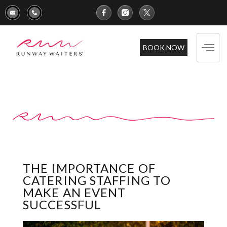
BOOK NOW
THE IMPORTANCE OF
CATERING STAFFING TO
MAKE AN EVENT
SUCCESSFUL