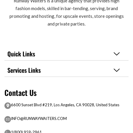
Runway Waiters is a unique agency that provides high
fashion models, skilled in bar-tending, serving, brand
promoting and hosting, for upscale events, store openings
and private parties.
Quick Links
Services Links
Contact Us
6600 Sunset Blvd #219, Los Angeles, CA 90028, United States
INFO@RUNWAYWAITERS.COM
1(800) 959-2961