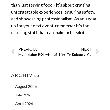
than just serving food – it’s about crafting
unforgettable experiences, ensuring safety,
and showcasing professionalism. As you gear
up for your next event, remember it’s the
catering staff that can make or break it.
PREVIOUS
NEXT
Maximizing ROI with Promotional Models: Six Proven Strategies
5 Tips To Enhance Your Brand’s Visibility With Promotional Models
ARCHIVES
August 2026
July 2026
April 2026