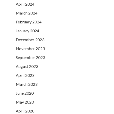
April 2024
March 2024
February 2024
January 2024
December 2023
November 2023
September 2023
August 2023
April 2023
March 2023
June 2020
May 2020
April 2020