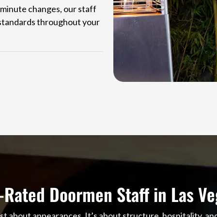
-minute changes, our staff
e standards throughout your
-Rated Doormen Staff in Las Ve
st about appearances. It’s about structure, hospitality, a