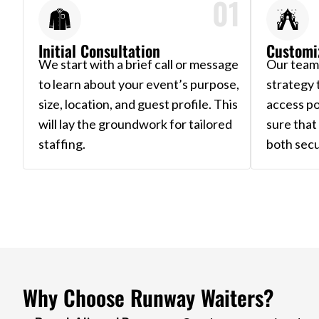
01
Initial Consultation
Customi
We start with a brief call or message
Our team 
to learn about your event’s purpose,
strategy 
size, location, and guest profile. This
access po
will lay the groundwork for tailored
sure tha
staffing.
both secu
Why Choose Runway Waiters?