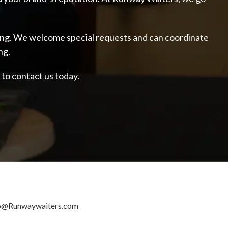
ering. We welcome special requests and can coordinate
ng.
e to
contact us
today.
o@Runwaywaiters.com