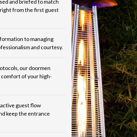
sed and briefed to match
ight from the first guest
nformation to managing
ofessionalism and courtesy.
protocols, our doormen
 comfort of your high-
oactive guest flow
and keep the entrance