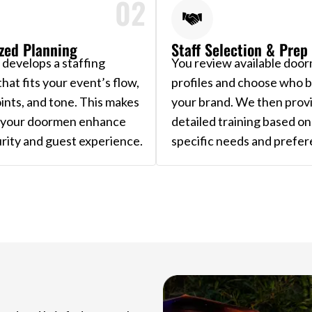
02
zed Planning
Staff Selection & Prep
develops a staffing
You review available doo
that fits your event’s flow,
profiles and choose who be
ints, and tone. This makes
your brand. We then prov
t your doormen enhance
detailed training based on
rity and guest experience.
specific needs and prefer