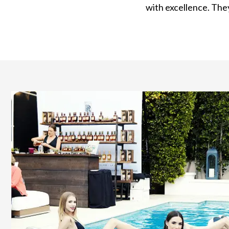
with excellence. They