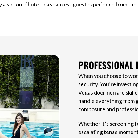
 also contribute to a seamless guest experience from the v
PROFESSIONAL 
When you choose to work 
security. You’re investin
Vegas doormen are skille
handle everything from g
composure and professio
Whether it’s screening fo
escalating tense moments,