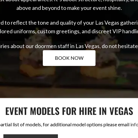
above and beyond to make your event shine.
fed to reflect the tone and quality of your Las Vegas gath
ilored uniforms, custom greetings, and discreet VIP handli
iries about our doormen staff in Las Vegas, do not hesitat
BOOK NOW
EVENT MODELS FOR HIRE IN VEGAS
artial list of models, for additional model options please email
inf