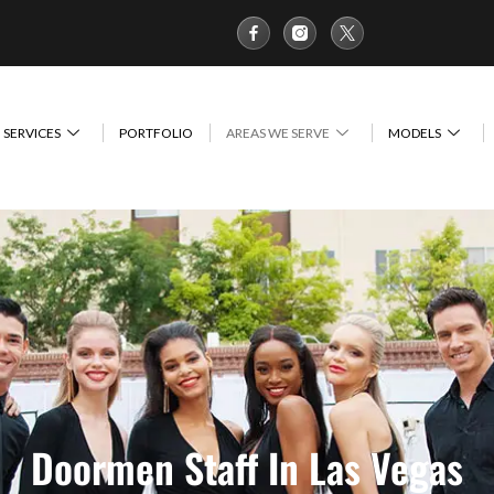
SERVICES
PORTFOLIO
AREAS WE SERVE
MODELS
Doormen Staff In Las Vegas