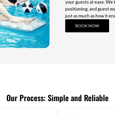
your guests at ease. We 
positioning, and guest e
just as much as how it en
BOOK NOW
Our Process: Simple and Reliable