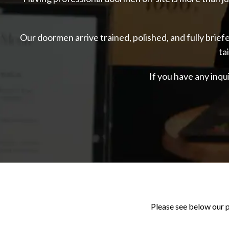
Our doormen arrive trained, polished, and fully brie
ta
If you have any inqu
Please see below our p