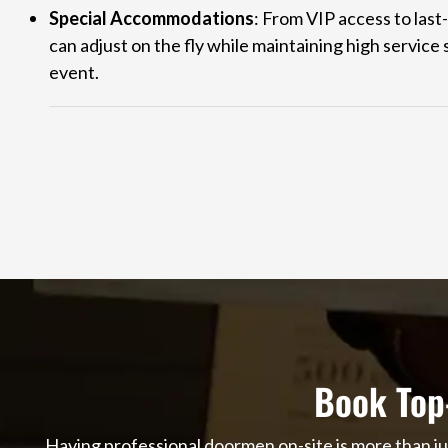
Special Accommodations
: From VIP access to last
can adjust on the fly while maintaining high servic
event.
Book Top
Having professional doormen on-site is more than ju