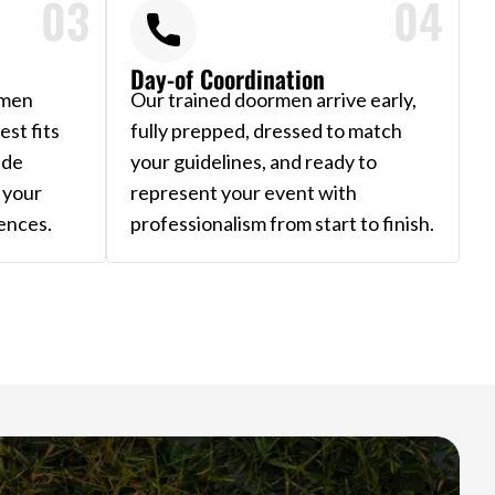
03
04
Day-of Coordination
rmen
Our trained doormen arrive early,
st fits
fully prepped, dressed to match
ide
your guidelines, and ready to
 your
represent your event with
ences.
professionalism from start to finish.