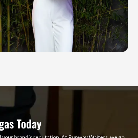
gas Today
nd your brand’s reputation. At Runway Waiters, we go