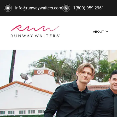
Info@runwaywaiters.com
1(800) 959-2961
ABOUT