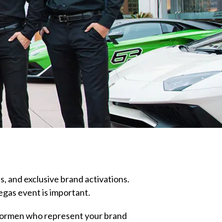
s, and exclusive brand activations.
egas event is important.
 doormen who represent your brand