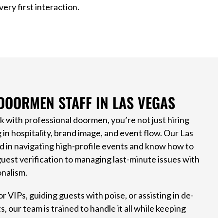
ery first interaction.
DOORMEN STAFF IN LAS VEGAS
with professional doormen, you’re not just hiring
g in hospitality, brand image, and event flow. Our Las
d in navigating high-profile events and know how to
uest verification to managing last-minute issues with
nalism.
r VIPs, guiding guests with poise, or assisting in de-
 our team is trained to handle it all while keeping