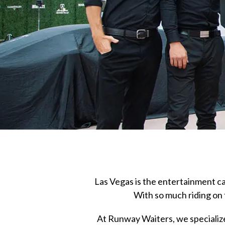
Las Vegas is the entertainment cap
With so much riding on 
At Runway Waiters, we specialize