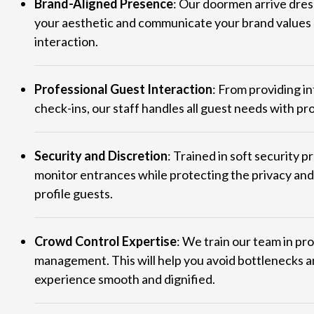
Brand-Aligned Presence
: Our doormen arrive dres
your aesthetic and communicate your brand values r
interaction.
Professional Guest Interaction
: From providing i
check-ins, our staff handles all guest needs with pr
Security and Discretion
: Trained in soft security 
monitor entrances while protecting the privacy and
profile guests.
Crowd Control Expertise
: We train our team in pr
management. This will help you avoid bottlenecks 
experience smooth and dignified.