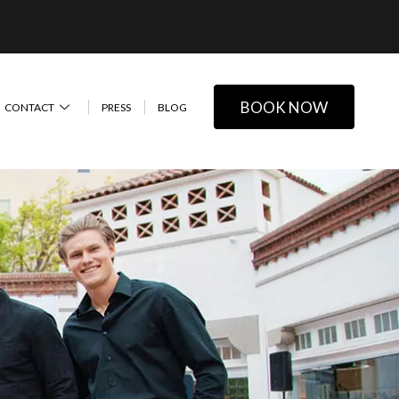
BOOK NOW
CONTACT
PRESS
BLOG