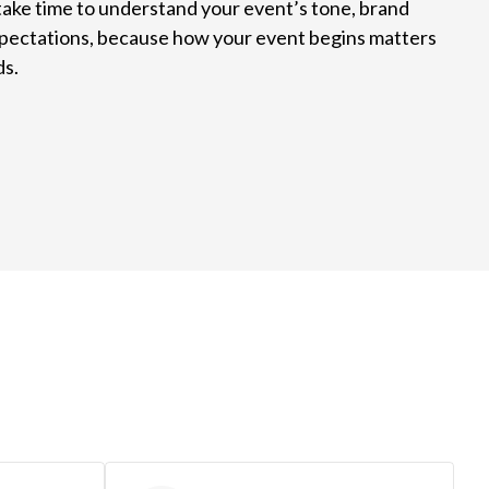
take time to understand your event’s tone, brand
xpectations, because how your event begins matters
ds.