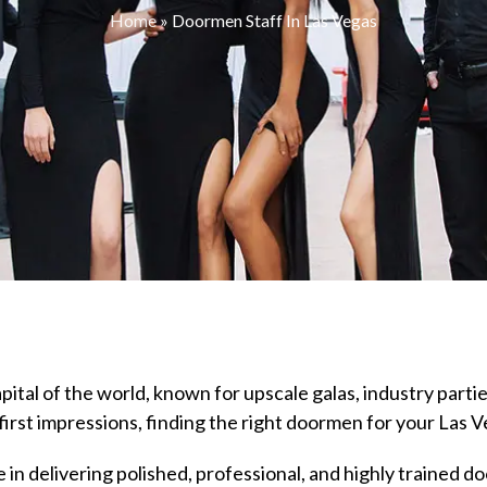
Home
»
Doormen Staff In Las Vegas
ital of the world, known for upscale galas, industry partie
first impressions, finding the right doormen for your Las V
 in delivering polished, professional, and highly trained