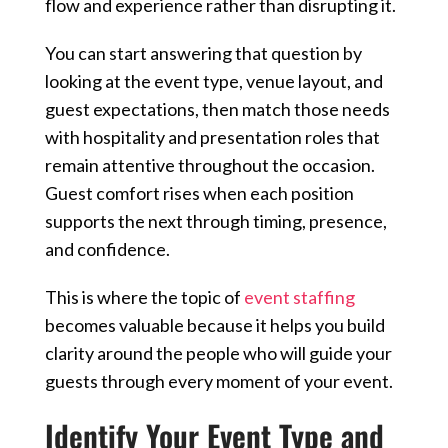
flow and experience rather than disrupting it.
You can start answering that question by
looking at the event type, venue layout, and
guest expectations, then match those needs
with hospitality and presentation roles that
remain attentive throughout the occasion.
Guest comfort rises when each position
supports the next through timing, presence,
and confidence.
This is where the topic of
event staffing
becomes valuable because it helps you build
clarity around the people who will guide your
guests through every moment of your event.
Identify Your Event Type and