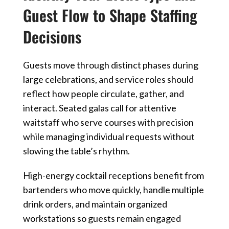
Guest Flow to Shape Staffing
Decisions
Guests move through distinct phases during
large celebrations, and service roles should
reflect how people circulate, gather, and
interact. Seated galas call for attentive
waitstaff who serve courses with precision
while managing individual requests without
slowing the table’s rhythm.
High-energy cocktail receptions benefit from
bartenders who move quickly, handle multiple
drink orders, and maintain organized
workstations so guests remain engaged