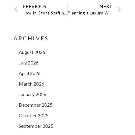
PREVIOUS
NEXT
How In-Store Staffing Services Can Drive Sales & Brand Engagement
Planning a Luxury Wedding or Private Party? Here’s Why Professionals Matter
ARCHIVES
August 2026
July 2026
April 2026
March 2026
January 2026
December 2025
October 2025
September 2025