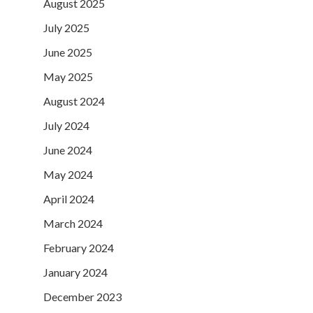
August 2025
July 2025
June 2025
May 2025
August 2024
July 2024
June 2024
May 2024
April 2024
March 2024
February 2024
January 2024
December 2023