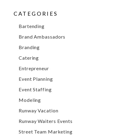
CATEGORIES
Bartending
Brand Ambassadors
Branding
Catering
Entrepreneur
Event Planning
Event Staffing
Modeling
Runway Vacation
Runway Waiters Events
Street Team Marketing