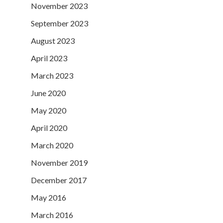
November 2023
September 2023
August 2023
April 2023
March 2023
June 2020
May 2020
April 2020
March 2020
November 2019
December 2017
May 2016
March 2016