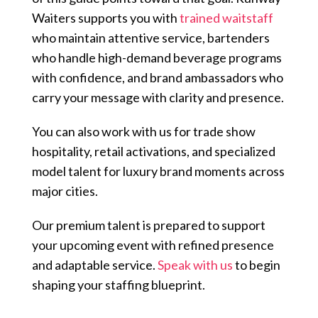
Waiters supports you with
trained waitstaff
who maintain attentive service, bartenders
who handle high-demand beverage programs
with confidence, and brand ambassadors who
carry your message with clarity and presence.
You can also work with us for trade show
hospitality, retail activations, and specialized
model talent for luxury brand moments across
major cities.
Our premium talent is prepared to support
your upcoming event with refined presence
and adaptable service.
Speak with us
to begin
shaping your staffing blueprint.