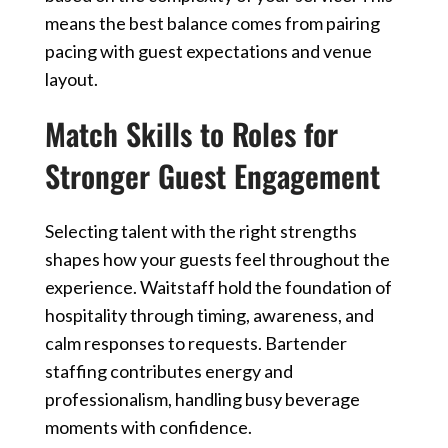
means the best balance comes from pairing
pacing with guest expectations and venue
layout.
Match Skills to Roles for
Stronger Guest Engagement
Selecting talent with the right strengths
shapes how your guests feel throughout the
experience. Waitstaff hold the foundation of
hospitality through timing, awareness, and
calm responses to requests. Bartender
staffing contributes energy and
professionalism, handling busy beverage
moments with confidence.