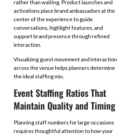
rather than waiting. Product launches and
activations place brand ambassadors at the
center of the experience to guide
conversations, highlight features, and
support brand presence through refined
interaction.
Visualizing guest movement and interaction
across the venue helps planners determine
the ideal staffing mix.
Event Staffing Ratios That
Maintain Quality and Timing
Planning staff numbers for large occasions
requires thoughtful attention to how your