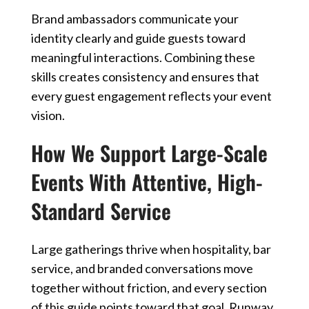
Brand ambassadors communicate your
identity clearly and guide guests toward
meaningful interactions. Combining these
skills creates consistency and ensures that
every guest engagement reflects your event
vision.
How We Support Large-Scale
Events With Attentive, High-
Standard Service
Large gatherings thrive when hospitality, bar
service, and branded conversations move
together without friction, and every section
of this guide points toward that goal. Runway