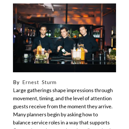
By
Ernest Sturm
Large gatherings shape impressions through
movement, timing, and the level of attention
guests receive from the moment they arrive.
Many planners begin by asking how to
balance service roles in a way that supports