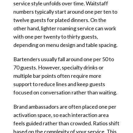
service style unfolds over time. Waitstaff
numbers typically start around one per ten to
twelve guests for plated dinners. On the
other hand, lighter roaming service can work
with one per twenty to thirty guests,
depending on menu design and table spacing.
Bartenders usually fall around one per 50 to
70 guests. However, specialty drinks or
multiple bar points often require more
support to reduce lines and keep guests
focused on conversation rather than waiting.
Brand ambassadors are often placed one per
activation space, so each interaction area
feels guided rather than crowded. Ratios shift
based on the complexity of your service. This