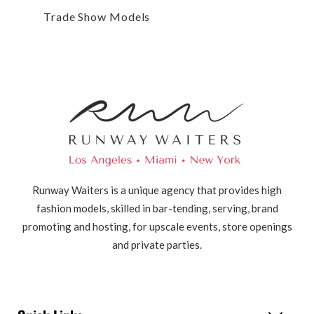
Trade Show Models
Runway Waiters is a unique agency that provides high
fashion models, skilled in bar-tending, serving, brand
promoting and hosting, for upscale events, store openings
and private parties.