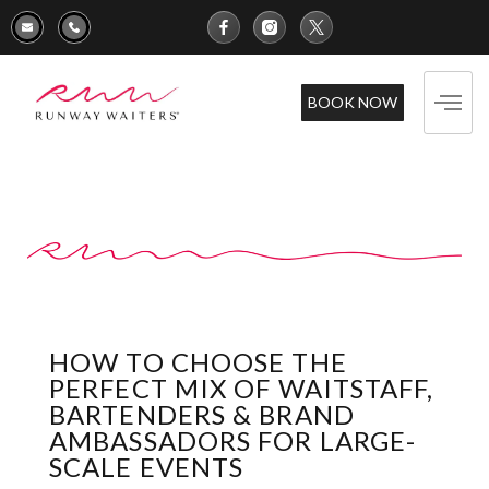
BOOK NOW
HOW TO CHOOSE THE
PERFECT MIX OF WAITSTAFF,
BARTENDERS & BRAND
AMBASSADORS FOR LARGE-
SCALE EVENTS