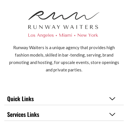
Runway Waiters is a unique agency that provides high
fashion models, skilled in bar-tending, serving, brand
promoting and hosting, for upscale events, store openings
and private parties.
Quick Links
Services Links