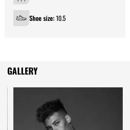
Shoe size:
10.5
GALLERY