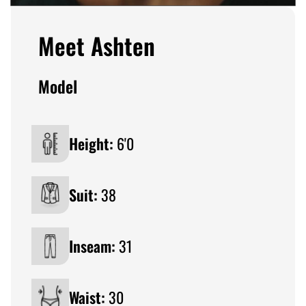
Meet Ashten
Model
Height:
6'0
Suit:
38
Inseam:
31
Waist:
30