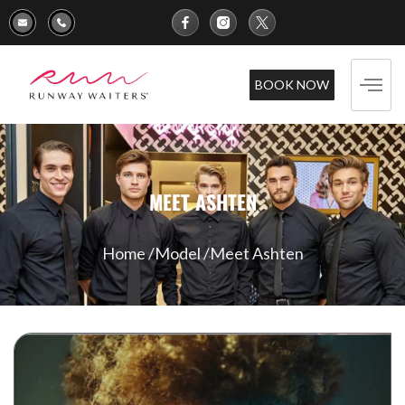
BOOK NOW
MEET ASHTEN
Home /
Model /
Meet Ashten