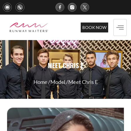
BOOK NOW
MEET CHRIS E
Home /
Model /
Meet Chris E