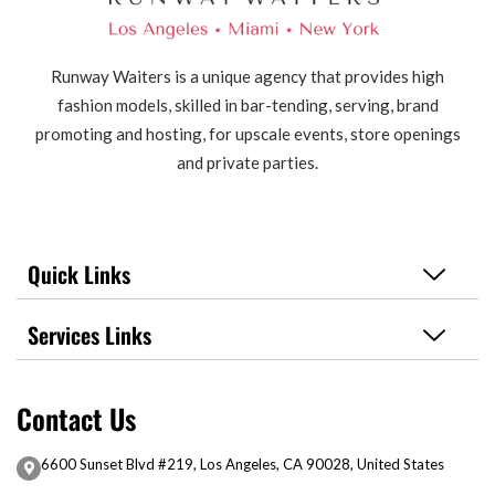
Runway Waiters is a unique agency that provides high
fashion models, skilled in bar-tending, serving, brand
promoting and hosting, for upscale events, store openings
and private parties.
Quick Links
Services Links
Contact Us
6600 Sunset Blvd #219, Los Angeles, CA 90028, United States