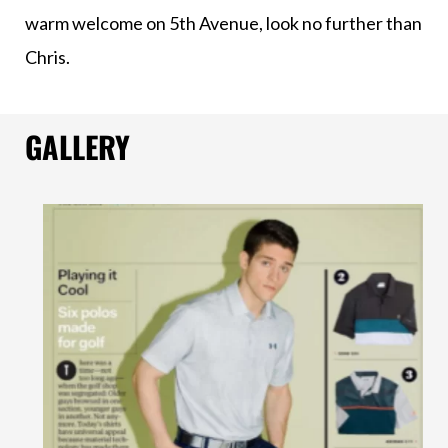
warm welcome on 5th Avenue, look no further than
Chris.
GALLERY