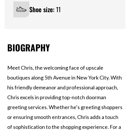
Shoe size:
11
BIOGRAPHY
Meet Chris, the welcoming face of upscale
boutiques along 5th Avenue in New York City. With
his friendly demeanor and professional approach,
Chris excels in providing top-notch doorman
greeting services. Whether he’s greeting shoppers
or ensuring smooth entrances, Chris adds a touch
of sophistication to the shopping experience. For a