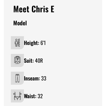
Meet Chris E
Model
Height:
6'1
Suit:
40R
Inseam:
33
Waist:
32