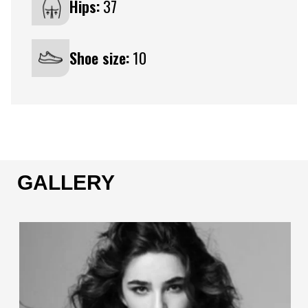
Hips:
37
Shoe size:
10
GALLERY