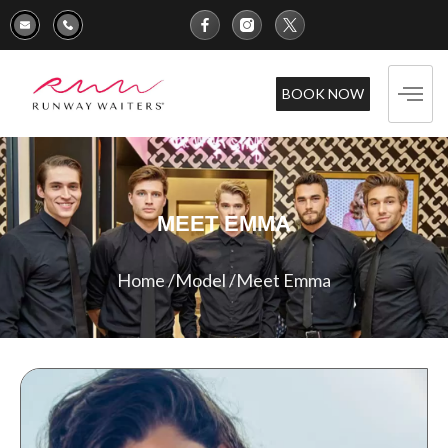
BOOK NOW
MEET EMMA
Home /
Model /
Meet Emma