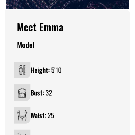
Meet Emma
Model
Height:
5'10
Bust:
32
Waist:
25