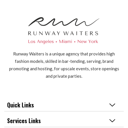
Runway Waiters is a unique agency that provides high
fashion models, skilled in bar-tending, serving, brand
promoting and hosting, for upscale events, store openings
and private parties.
Quick Links
Services Links