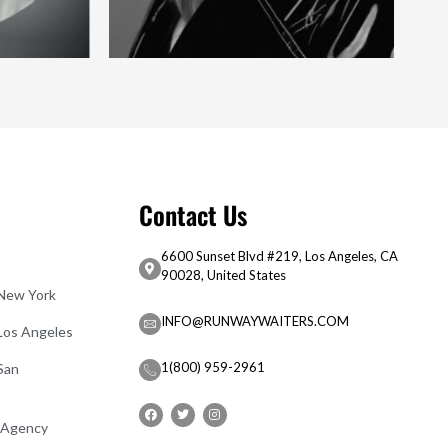
Contact Us
6600 Sunset Blvd #219, Los Angeles, CA
90028, United States
 New York
INFO@RUNWAYWAITERS.COM
 Los Angeles
1(800) 959-2961
San
 Agency