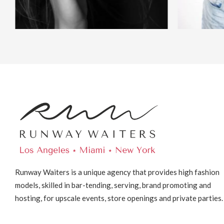
Runway Waiters is a unique agency that provides high fashion
models, skilled in bar-tending, serving, brand promoting and
hosting, for upscale events, store openings and private parties.