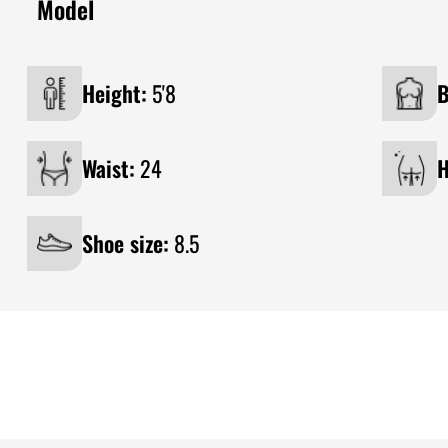
Model
Height:
5'8
B
Waist:
24
H
Shoe size:
8.5