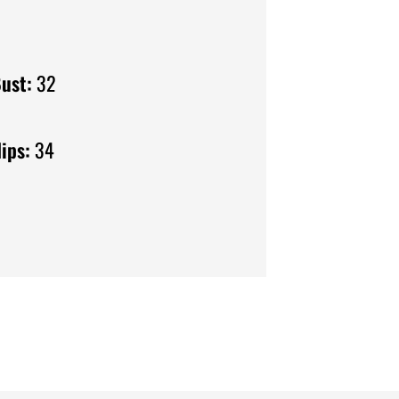
ust:
32
ips:
34