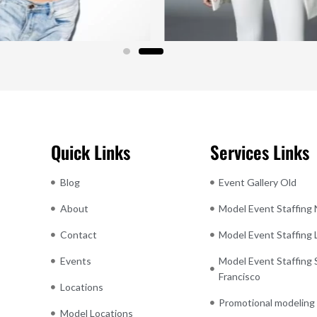
Quick Links
Services Links
Blog
Event Gallery Old
About
Model Event Staffing
Contact
Model Event Staffing
Events
Model Event Staffing 
Francisco
Locations
Promotional modeling
Model Locations