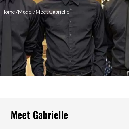
Home /
Model /
Meet Gabrielle
Meet Gabrielle