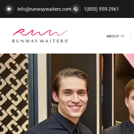
Info@runwaywaiters.com
1(800) 959-2961
ABOUT