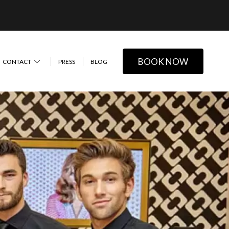
BOOK NOW
CONTACT
PRESS
BLOG