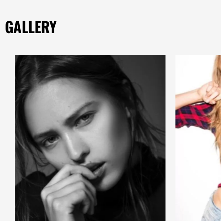
GALLERY