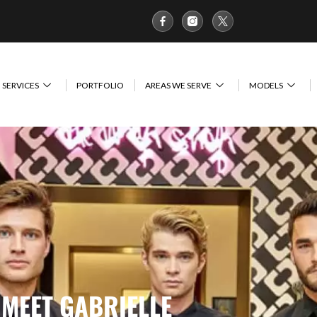
SERVICES
PORTFOLIO
AREAS WE SERVE
MODELS
MEET GABRIELLE