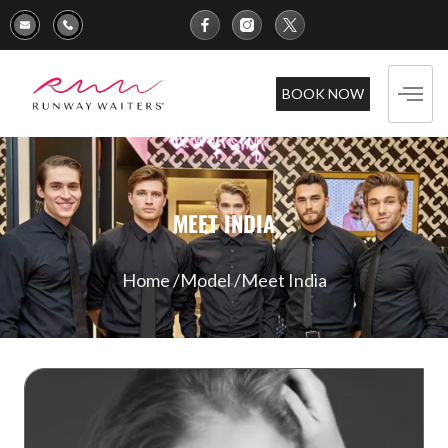
BOOK NOW
MEET INDIA
Home /
Model /
Meet India