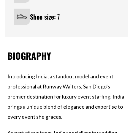
Shoe size:
7
BIOGRAPHY
Introducing India, a standout model and event
professional at Runway Waiters, San Diego’s
premier destination for luxury event staffing. India
brings a unique blend of elegance and expertise to
every event she graces.
As part of our team, India specializes in wedding