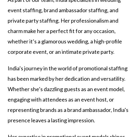
event staffing, brand ambassador staffing, and
private party staffing. Her professionalism and
charm make her a perfect fit for any occasion,
whether it’s a glamorous wedding, a high-profile
corporate event, or an intimate private party.
India’s journey in the world of promotional staffing
has been marked by her dedication and versatility.
Whether she’s dazzling guests as an event model,
engaging with attendees as an event host, or
representing brands as a brand ambassador, India’s
presence leaves a lasting impression.
Her expertise in promotional event models shines