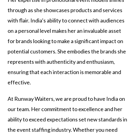
through as she showcases products and services
with flair. India’s ability to connect with audiences
on a personal level makes her an invaluable asset
for brands looking to make a significant impact on
potential customers. She embodies the brands she
represents with authenticity and enthusiasm,
ensuring that each interaction is memorable and
effective.
At Runway Waiters, we are proud to have India on
our team. Her commitment to excellence and her
ability to exceed expectations set new standards in
the event staffing industry. Whether you need