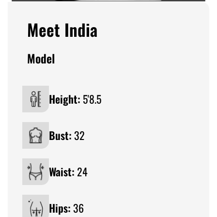
Meet India
Model
Height:
5'8.5
Bust:
32
Waist:
24
Hips:
36