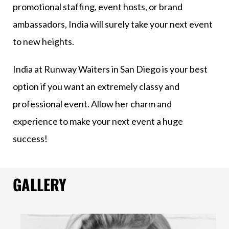
promotional staffing, event hosts, or brand
ambassadors, India will surely take your next event
to new heights.
India at Runway Waiters in San Diego is your best
option if you want an extremely classy and
professional event. Allow her charm and
experience to make your next event a huge
success!
GALLERY