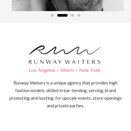
Runway Waiters is a unique agency that provides high
fashion models, skilled in bar-tending, serving, brand
promoting and hosting, for upscale events, store openings
and private parties.