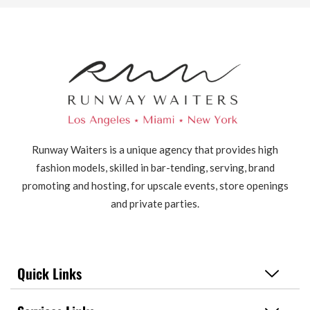
Runway Waiters is a unique agency that provides high
fashion models, skilled in bar-tending, serving, brand
promoting and hosting, for upscale events, store openings
and private parties.
Quick Links