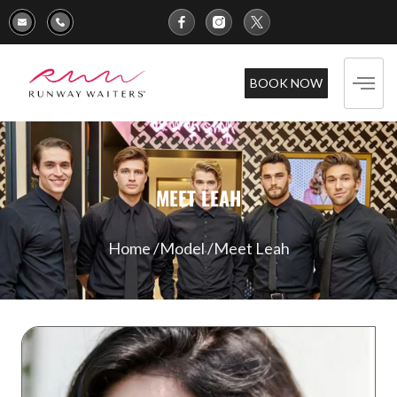
BOOK NOW
MEET LEAH
Home /
Model /
Meet Leah