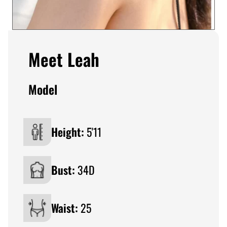
Meet Leah
Model
Height:
5'11
Bust:
34D
Waist:
25