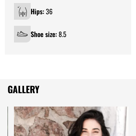
Hips:
36
Shoe size:
8.5
GALLERY