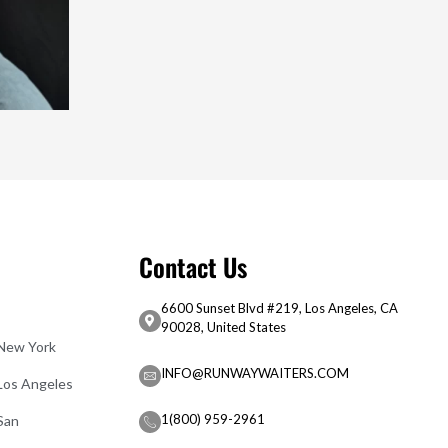
Contact Us
6600 Sunset Blvd #219, Los Angeles, CA
90028, United States
 New York
INFO@RUNWAYWAITERS.COM
 Los Angeles
1(800) 959-2961
San