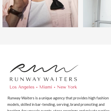
Runway Waiters is a unique agency that provides high fashion
models, skilled in bar-tending, serving, brand promoting and
hosting, for upscale events, store openings and private parties.