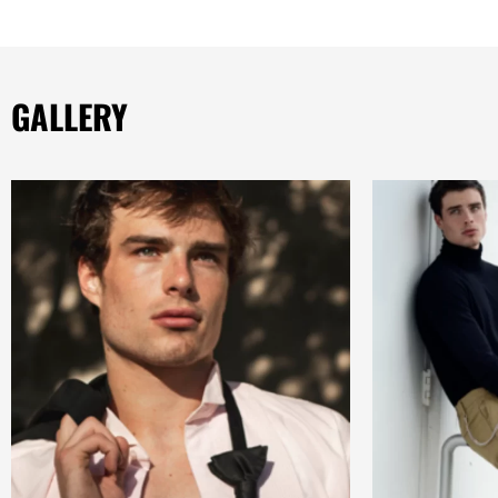
GALLERY