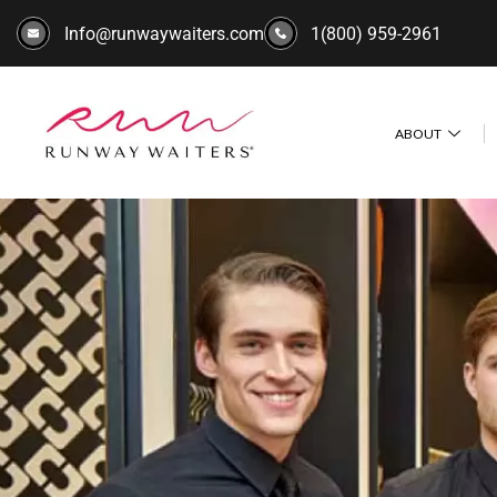
Info@runwaywaiters.com
1(800) 959-2961
ABOUT