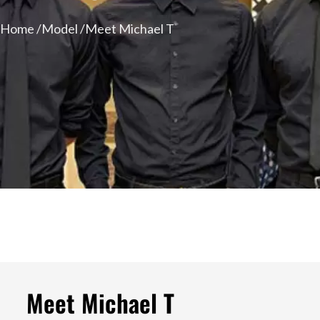
Home /
Model /
Meet Michael T
Meet Michael T