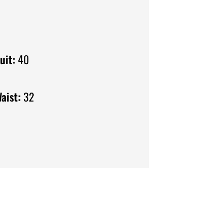
uit:
40
aist:
32