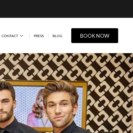
BOOK NOW
CONTACT
PRESS
BLOG