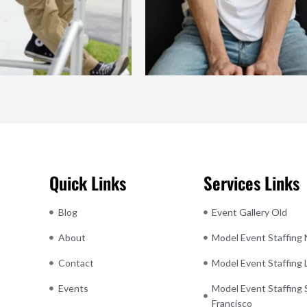
Quick Links
Services Links
Blog
Event Gallery Old
About
Model Event Staffing
Contact
Model Event Staffing
Events
Model Event Staffing 
Francisco