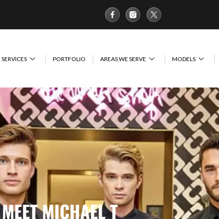
SERVICES
PORTFOLIO
AREAS WE SERVE
MODELS
MEET MICHAEL T