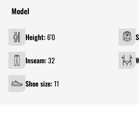
Model
Height:
6'0
S
Inseam:
32
W
Shoe size:
11