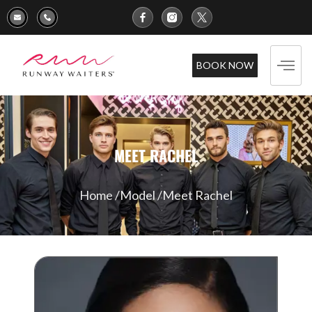
BOOK NOW
MEET RACHEL
Home /
Model /
Meet Rachel