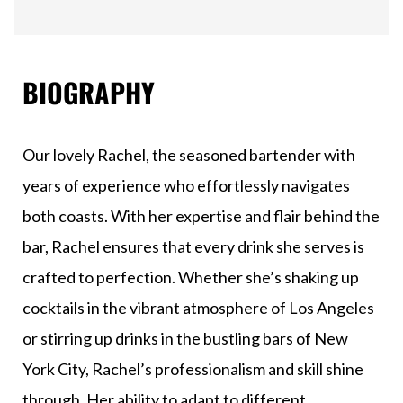
BIOGRAPHY
Our lovely Rachel, the seasoned bartender with
years of experience who effortlessly navigates
both coasts. With her expertise and flair behind the
bar, Rachel ensures that every drink she serves is
crafted to perfection. Whether she’s shaking up
cocktails in the vibrant atmosphere of Los Angeles
or stirring up drinks in the bustling bars of New
York City, Rachel’s professionalism and skill shine
through. Her ability to adapt to different