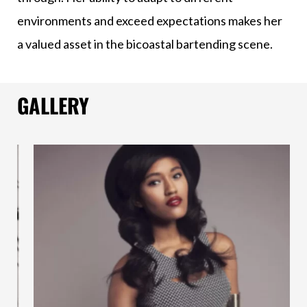
environments and exceed expectations makes her
a valued asset in the bicoastal bartending scene.
GALLERY