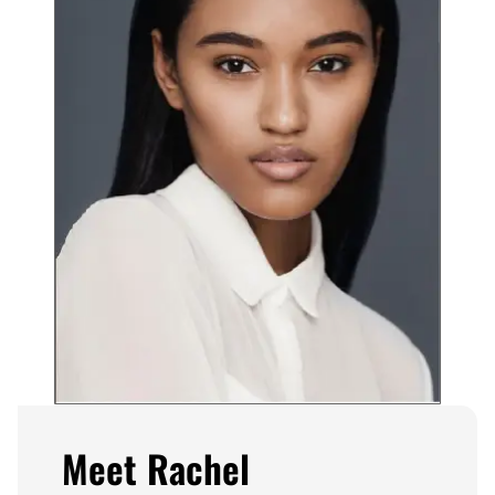
Meet Rachel