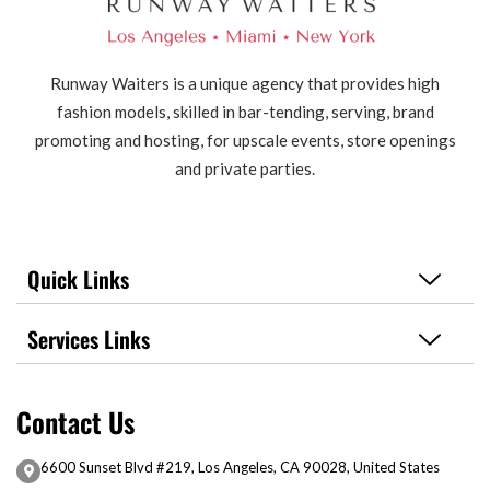
Runway Waiters is a unique agency that provides high
fashion models, skilled in bar-tending, serving, brand
promoting and hosting, for upscale events, store openings
and private parties.
Quick Links
Services Links
Contact Us
6600 Sunset Blvd #219, Los Angeles, CA 90028, United States