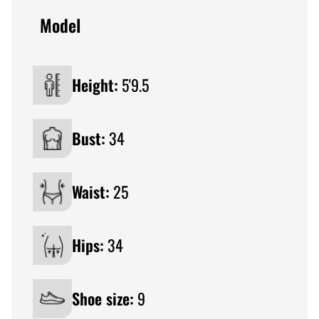
Model
Height:
5'9.5
Bust:
34
Waist:
25
Hips:
34
Shoe size:
9